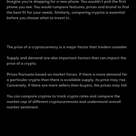
Imagine you’re shopping for a new phone. You wouldn’t pick the first
phone you see. You would compare features, prices and brand to find
the best fit for your needs. Similarly, comparing cryptos is essential
before you choose what to invest in..
Price
The price of a cryptocurrency is a major factor that traders consider.
Supply and demand are also important factors that can impact the
price of a crypto.
Prices fluctuate based on market forces. If there is more demand for
a particular crypto than there is available supply, its price may rise.
Conversely, if there are more sellers than buyers, the prices may fall.
You can compare cryptos to track crypto rates and compare the
market cap of different cryptocurrencies and understand overall
market sentiment.
24-Hour Price Difference
Percentage