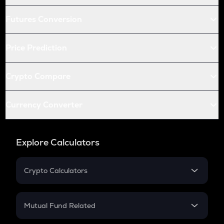
Futures Conversion
Price Prediction
Crypto Compare
Currency Converter
Explore Calculators
Crypto Calculators
Crypto SIP Calculator
Crypto Return
Mutual Fund Related
Crypto Tax
Mutual Fund