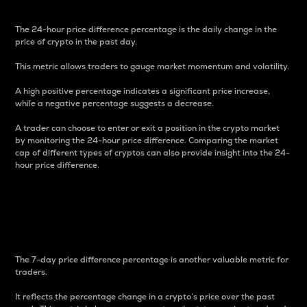
The 24-hour price difference percentage is the daily change in the
price of crypto in the past day.
This metric allows traders to gauge market momentum and volatility.
A high positive percentage indicates a significant price increase,
while a negative percentage suggests a decrease.
A trader can choose to enter or exit a position in the crypto market
by monitoring the 24-hour price difference. Comparing the market
cap of different types of cryptos can also provide insight into the 24-
hour price difference.
7-Day Price Difference
Percentage
The 7-day price difference percentage is another valuable metric for
traders.
It reflects the percentage change in a crypto’s price over the past