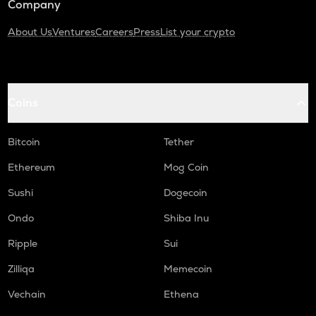
Company
About Us
Ventures
Careers
Press
List your crypto
Coins
Bitcoin
Tether
Ethereum
Mog Coin
Sushi
Dogecoin
Ondo
Shiba Inu
Ripple
Sui
Zilliqa
Memecoin
Vechain
Ethena