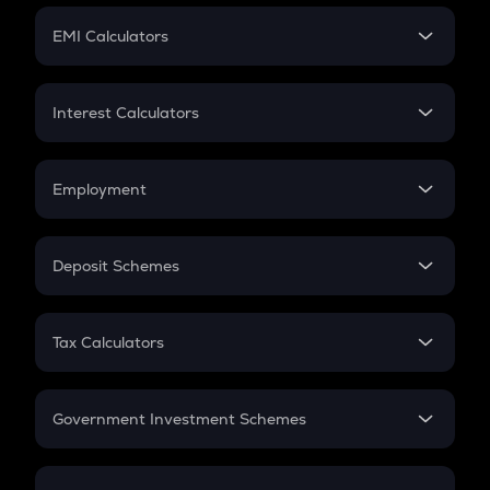
Crypto Futures
SIP
EMI Calculators
Lumpsum
EMI
Home Loan EMI
Interest Calculators
Car Loan EMI
Compound Interest
Credit Card EMI
Simple Interest
Employment
Flat Interest
In-Hand Salary
Salary Hike
Deposit Schemes
Work Experience
FD
PPF
RD
Tax Calculators
Gratuity
GST
Retirement
Government Investment Schemes
Sukanya Samriddhu Yojana
NPS