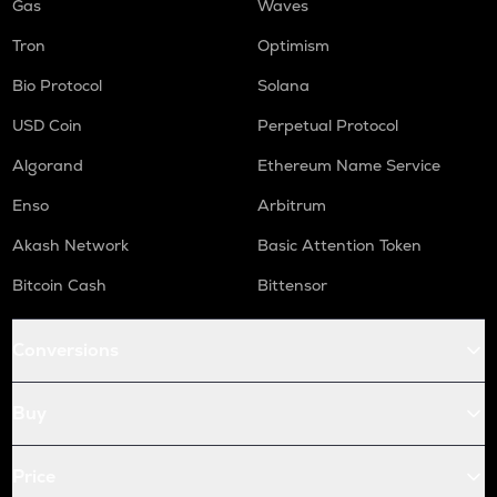
Gas
Waves
Tron
Optimism
Bio Protocol
Solana
USD Coin
Perpetual Protocol
Algorand
Ethereum Name Service
Enso
Arbitrum
Akash Network
Basic Attention Token
Bitcoin Cash
Bittensor
Conversions
Buy
Price