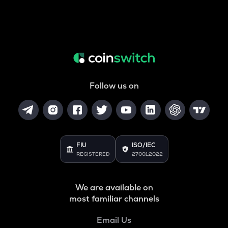
Follow us on
FIU
ISO/IEC
REGISTERED
27001:2022
We are available on
most familiar channels
Email Us