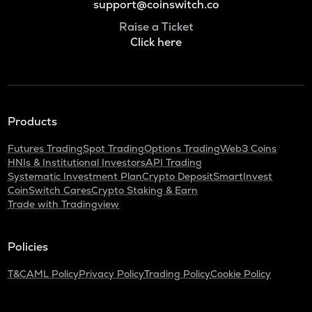
support@coinswitch.co
Raise a Ticket
Click here
Products
Futures Trading
Spot Trading
Options Trading
Web3 Coins
HNIs & Institutional Investors
API Trading
Systematic Investment Plan
Crypto Deposit
SmartInvest
CoinSwitch Cares
Crypto Staking & Earn
Trade with Tradingview
Policies
T&C
AML Policy
Privacy Policy
Trading Policy
Cookie Policy