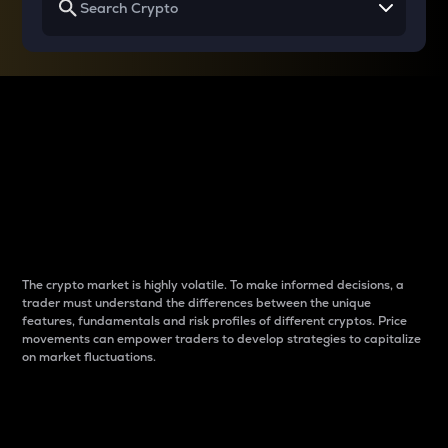
Why do differences
between cryptos matter
to traders?
The crypto market is highly volatile. To make informed decisions, a
trader must understand the differences between the unique
features, fundamentals and risk profiles of different cryptos. Price
movements can empower traders to develop strategies to capitalize
on market fluctuations.
Introduction