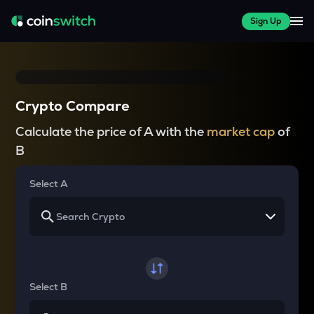
Sign Up
Crypto Compare
Calculate the price of A with the
market cap
of
B
Select A
Select B