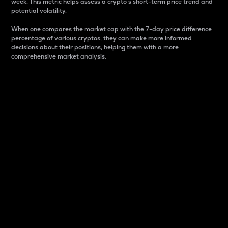
week. This metric helps assess a crypto s short-term price trend and
potential volatility.
When one compares the market cap with the 7-day price difference
percentage of various cryptos, they can make more informed
decisions about their positions, helping them with a more
comprehensive market analysis.
Market Cap
Market capitalization is better known as market cap.
It is a key metric used to understand the overall size
and dominance of a particular crypto in the market.
It is one way to measure the total value of the
circulating supply for a specific crypto.
Here is how it works:
Market cap = Current price per unit x Circulating
supply