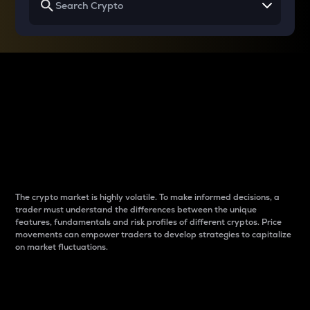
Why do differences
between cryptos matter
to traders?
The crypto market is highly volatile. To make informed decisions, a
trader must understand the differences between the unique
features, fundamentals and risk profiles of different cryptos. Price
movements can empower traders to develop strategies to capitalize
on market fluctuations.
Introduction