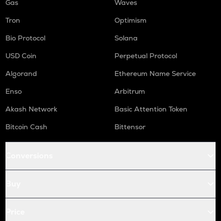
Gas
Waves
Tron
Optimism
Bio Protocol
Solana
USD Coin
Perpetual Protocol
Algorand
Ethereum Name Service
Enso
Arbitrum
Akash Network
Basic Attention Token
Bitcoin Cash
Bittensor
Conversions
Buy
Price