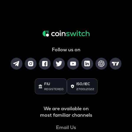
Follow us on
FIU
ISO/IEC
REGISTERED
27001:2022
We are available on
most familiar channels
Email Us