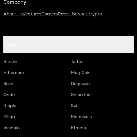
Company
About Us
Ventures
Careers
Press
List your crypto
Coins
Bitcoin
Tether
Ethereum
Mog Coin
Sushi
Dogecoin
Ondo
Shiba Inu
Ripple
Sui
Zilliqa
Memecoin
Vechain
Ethena