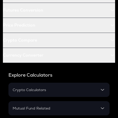
Futures Conversion
Price Prediction
Crypto Compare
Currency Converter
Explore Calculators
Crypto Calculators
Crypto SIP Calculator
Crypto Return
Mutual Fund Related
Crypto Tax
Mutual Fund