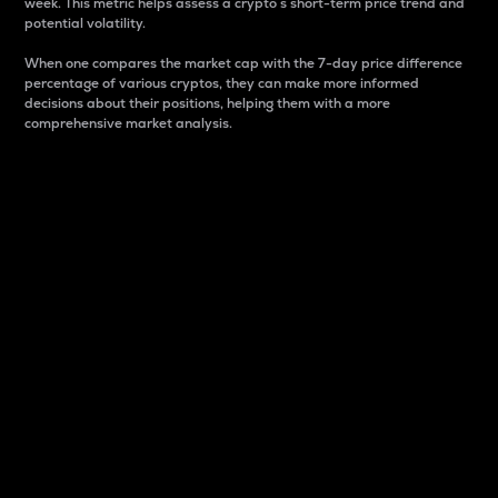
week. This metric helps assess a crypto s short-term price trend and
potential volatility.
When one compares the market cap with the 7-day price difference
percentage of various cryptos, they can make more informed
decisions about their positions, helping them with a more
comprehensive market analysis.
Market Cap
Market capitalization is better known as market cap.
It is a key metric used to understand the overall size
and dominance of a particular crypto in the market.
It is one way to measure the total value of the
circulating supply for a specific crypto.
Here is how it works:
Market cap = Current price per unit x Circulating
supply