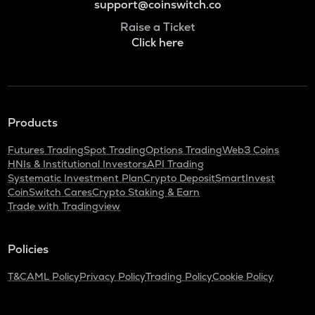
support@coinswitch.co
Raise a Ticket
Click here
Products
Futures Trading
Spot Trading
Options Trading
Web3 Coins
HNIs & Institutional Investors
API Trading
Systematic Investment Plan
Crypto Deposit
SmartInvest
CoinSwitch Cares
Crypto Staking & Earn
Trade with Tradingview
Policies
T&C
AML Policy
Privacy Policy
Trading Policy
Cookie Policy