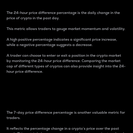
The 24-hour price difference percentage is the daily change in the
price of crypto in the past day.
This metric allows traders to gauge market momentum and volatility.
A high positive percentage indicates a significant price increase,
while a negative percentage suggests a decrease.
A trader can choose to enter or exit a position in the crypto market
by monitoring the 24-hour price difference. Comparing the market
cap of different types of cryptos can also provide insight into the 24-
hour price difference.
7-Day Price Difference
Percentage
The 7-day price difference percentage is another valuable metric for
traders.
It reflects the percentage change in a crypto’s price over the past