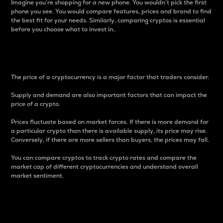
Imagine you’re shopping for a new phone. You wouldn’t pick the first
phone you see. You would compare features, prices and brand to find
the best fit for your needs. Similarly, comparing cryptos is essential
before you choose what to invest in..
Price
The price of a cryptocurrency is a major factor that traders consider.
Supply and demand are also important factors that can impact the
price of a crypto.
Prices fluctuate based on market forces. If there is more demand for
a particular crypto than there is available supply, its price may rise.
Conversely, if there are more sellers than buyers, the prices may fall.
You can compare cryptos to track crypto rates and compare the
market cap of different cryptocurrencies and understand overall
market sentiment.
24-Hour Price Difference
Percentage