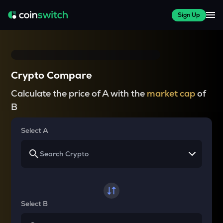
Sign Up
Crypto Compare
Calculate the price of A with the
market cap
of
B
Select A
Select B