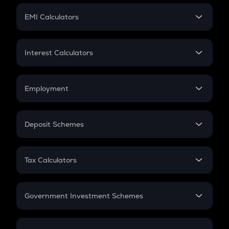
Crypto Futures
SIP
EMI Calculators
Lumpsum
EMI
Home Loan EMI
Interest Calculators
Car Loan EMI
Compound Interest
Credit Card EMI
Simple Interest
Employment
Flat Interest
In-Hand Salary
Salary Hike
Deposit Schemes
Work Experience
FD
PPF
RD
Tax Calculators
Gratuity
GST
Retirement
Government Investment Schemes
Sukanya Samriddhu Yojana
NPS