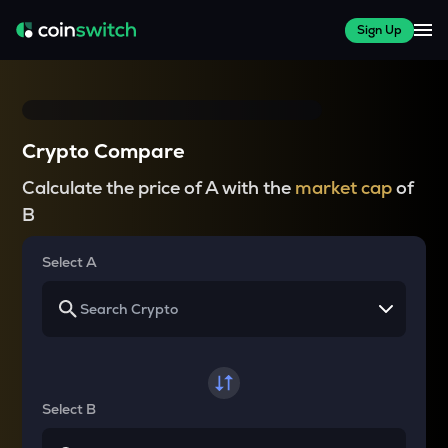
Sign Up
Crypto Compare
Calculate the price of A with the
market cap
of
B
Select A
Select B