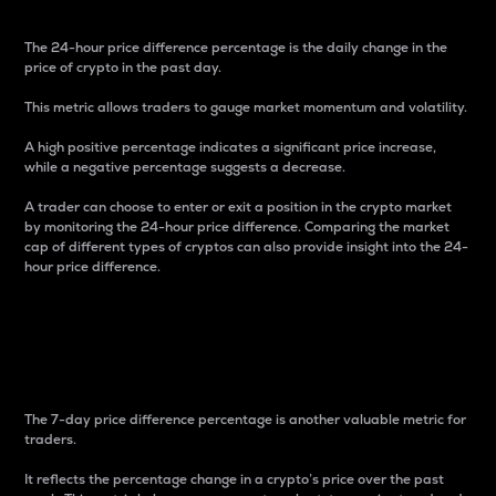
The 24-hour price difference percentage is the daily change in the
price of crypto in the past day.
This metric allows traders to gauge market momentum and volatility.
A high positive percentage indicates a significant price increase,
while a negative percentage suggests a decrease.
A trader can choose to enter or exit a position in the crypto market
by monitoring the 24-hour price difference. Comparing the market
cap of different types of cryptos can also provide insight into the 24-
hour price difference.
7-Day Price Difference
Percentage
The 7-day price difference percentage is another valuable metric for
traders.
It reflects the percentage change in a crypto’s price over the past