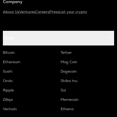
Company
About Us
Ventures
Careers
Press
List your crypto
Coins
Bitcoin
Tether
Ethereum
Mog Coin
Sushi
Dogecoin
Ondo
Shiba Inu
Ripple
Sui
Zilliqa
Memecoin
Vechain
Ethena