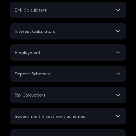
Crypto Futures
SIP
EMI Calculators
Lumpsum
EMI
Home Loan EMI
Interest Calculators
Car Loan EMI
Compound Interest
Credit Card EMI
Simple Interest
Employment
Flat Interest
In-Hand Salary
Salary Hike
Deposit Schemes
Work Experience
FD
PPF
RD
Tax Calculators
Gratuity
GST
Retirement
Government Investment Schemes
Sukanya Samriddhu Yojana
NPS