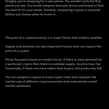
Imagine you’re shopping for a new phone. You wouldn’t pick the first
phone you see. You would compare features, prices and brand to find
the best fit for your needs. Similarly, comparing cryptos is essential
before you choose what to invest in..
Price
The price of a cryptocurrency is a major factor that traders consider.
Supply and demand are also important factors that can impact the
price of a crypto.
Prices fluctuate based on market forces. If there is more demand for
a particular crypto than there is available supply, its price may rise.
Conversely, if there are more sellers than buyers, the prices may fall.
You can compare cryptos to track crypto rates and compare the
market cap of different cryptocurrencies and understand overall
market sentiment.
24-Hour Price Difference
Percentage