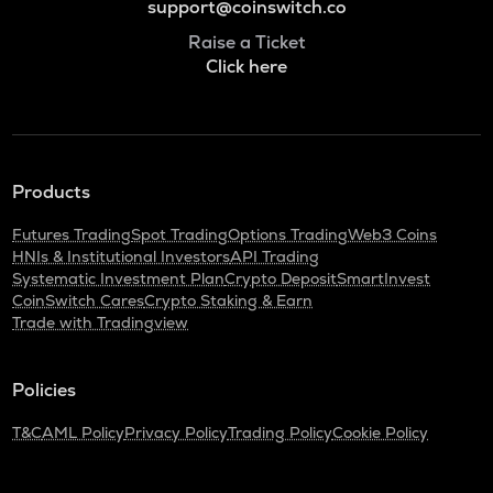
support@coinswitch.co
Raise a Ticket
Click here
Products
Futures Trading
Spot Trading
Options Trading
Web3 Coins
HNIs & Institutional Investors
API Trading
Systematic Investment Plan
Crypto Deposit
SmartInvest
CoinSwitch Cares
Crypto Staking & Earn
Trade with Tradingview
Policies
T&C
AML Policy
Privacy Policy
Trading Policy
Cookie Policy