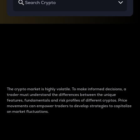
Why do differences
between cryptos matter
to traders?
The crypto market is highly volatile. To make informed decisions, a
trader must understand the differences between the unique
features, fundamentals and risk profiles of different cryptos. Price
movements can empower traders to develop strategies to capitalize
on market fluctuations.
Introduction