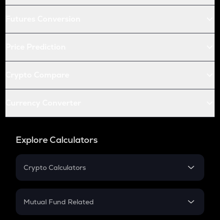
Futures Conversion
Price Prediction
Crypto Compare
Currency Converter
Explore Calculators
Crypto Calculators
Crypto SIP Calculator
Crypto Return
Mutual Fund Related
Crypto Tax
Mutual Fund