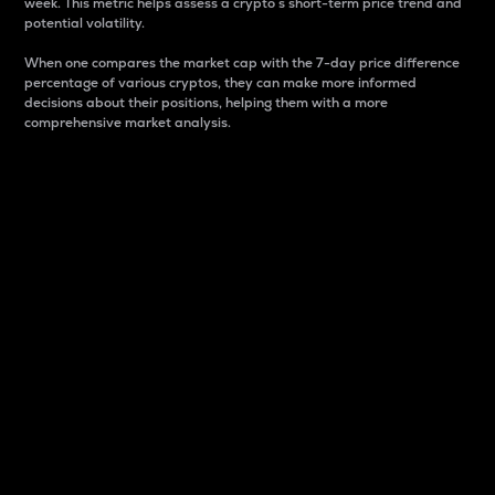
week. This metric helps assess a crypto s short-term price trend and
potential volatility.
When one compares the market cap with the 7-day price difference
percentage of various cryptos, they can make more informed
decisions about their positions, helping them with a more
comprehensive market analysis.
Market Cap
Market capitalization is better known as market cap.
It is a key metric used to understand the overall size
and dominance of a particular crypto in the market.
It is one way to measure the total value of the
circulating supply for a specific crypto.
Here is how it works:
Market cap = Current price per unit x Circulating
supply