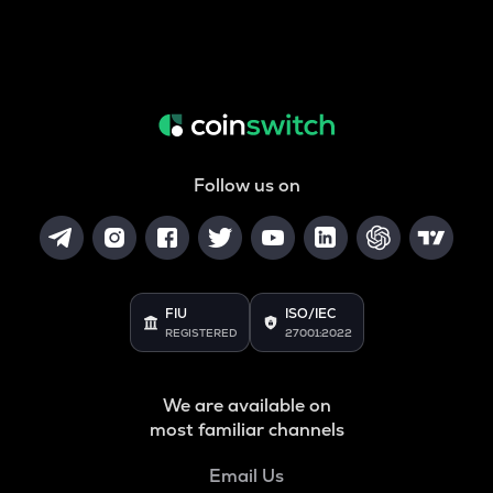
Follow us on
FIU
ISO/IEC
REGISTERED
27001:2022
We are available on
most familiar channels
Email Us