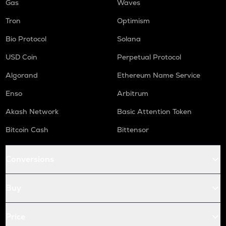
Gas
Waves
Tron
Optimism
Bio Protocol
Solana
USD Coin
Perpetual Protocol
Algorand
Ethereum Name Service
Enso
Arbitrum
Akash Network
Basic Attention Token
Bitcoin Cash
Bittensor
Conversions
Buy
Price