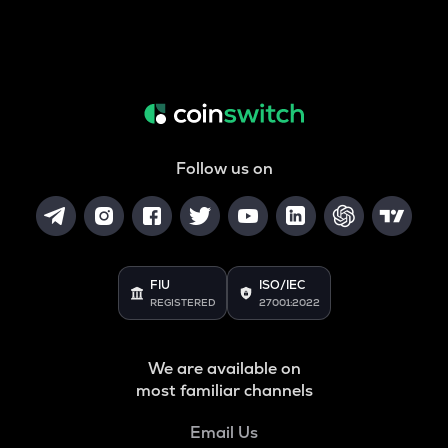
Follow us on
FIU
ISO/IEC
REGISTERED
27001:2022
We are available on
most familiar channels
Email Us