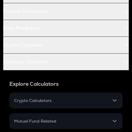
Futures Conversion
Price Prediction
Crypto Compare
Currency Converter
Explore Calculators
Crypto Calculators
Crypto SIP Calculator
Crypto Return
Mutual Fund Related
Crypto Tax
Mutual Fund