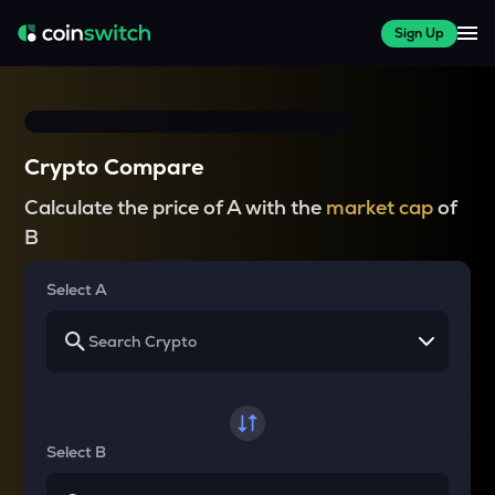
Sign Up
Crypto Compare
Calculate the price of A with the
market cap
of
B
Select A
Select B