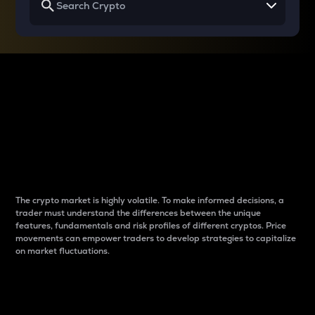
Why do differences
between cryptos matter
to traders?
The crypto market is highly volatile. To make informed decisions, a
trader must understand the differences between the unique
features, fundamentals and risk profiles of different cryptos. Price
movements can empower traders to develop strategies to capitalize
on market fluctuations.
Introduction