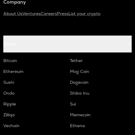
Company
About Us
Ventures
Careers
Press
List your crypto
Coins
Bitcoin
Tether
Ethereum
Mog Coin
Sushi
Dogecoin
Ondo
Shiba Inu
Ripple
Sui
Zilliqa
Memecoin
Vechain
Ethena