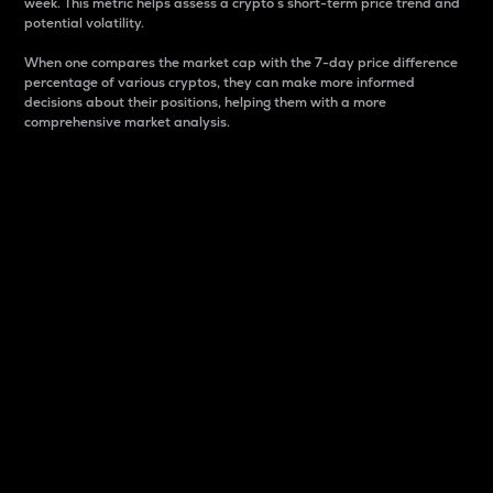
week. This metric helps assess a crypto s short-term price trend and
potential volatility.
When one compares the market cap with the 7-day price difference
percentage of various cryptos, they can make more informed
decisions about their positions, helping them with a more
comprehensive market analysis.
Market Cap
Market capitalization is better known as market cap.
It is a key metric used to understand the overall size
and dominance of a particular crypto in the market.
It is one way to measure the total value of the
circulating supply for a specific crypto.
Here is how it works:
Market cap = Current price per unit x Circulating
supply