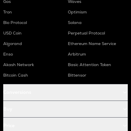
Gas
Waves
Tron
Optimism
Bio Protocol
Solana
USD Coin
Perpetual Protocol
Algorand
Ethereum Name Service
Enso
Arbitrum
Akash Network
Basic Attention Token
Bitcoin Cash
Bittensor
Conversions
Buy
Price