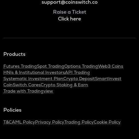
support@coinswitch.co
Raise a Ticket
Click here
Products
Futures Trading
Spot Trading
Options Trading
Web3 Coins
HNIs & Institutional Investors
API Trading
Systematic Investment Plan
Crypto Deposit
SmartInvest
CoinSwitch Cares
Crypto Staking & Earn
Trade with Tradingview
Policies
T&C
AML Policy
Privacy Policy
Trading Policy
Cookie Policy