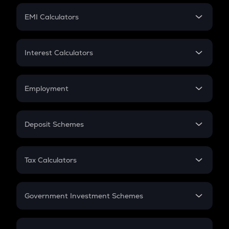
Crypto Futures
SIP
EMI Calculators
Lumpsum
EMI
Home Loan EMI
Interest Calculators
Car Loan EMI
Compound Interest
Credit Card EMI
Simple Interest
Employment
Flat Interest
In-Hand Salary
Salary Hike
Deposit Schemes
Work Experience
FD
PPF
RD
Tax Calculators
Gratuity
GST
Retirement
Government Investment Schemes
Sukanya Samriddhu Yojana
NPS