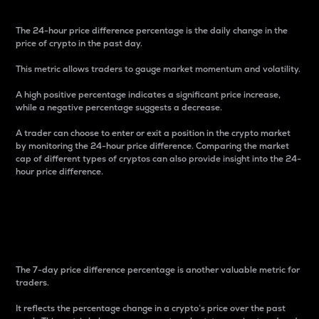
The 24-hour price difference percentage is the daily change in the
price of crypto in the past day.
This metric allows traders to gauge market momentum and volatility.
A high positive percentage indicates a significant price increase,
while a negative percentage suggests a decrease.
A trader can choose to enter or exit a position in the crypto market
by monitoring the 24-hour price difference. Comparing the market
cap of different types of cryptos can also provide insight into the 24-
hour price difference.
7-Day Price Difference
Percentage
The 7-day price difference percentage is another valuable metric for
traders.
It reflects the percentage change in a crypto’s price over the past