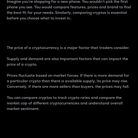
Imagine you’re shopping for a new phone. You wouldn’t pick the first
phone you see. You would compare features, prices and brand to find
the best fit for your needs. Similarly, comparing cryptos is essential
before you choose what to invest in..
Price
The price of a cryptocurrency is a major factor that traders consider.
Supply and demand are also important factors that can impact the
price of a crypto.
Prices fluctuate based on market forces. If there is more demand for
a particular crypto than there is available supply, its price may rise.
Conversely, if there are more sellers than buyers, the prices may fall.
You can compare cryptos to track crypto rates and compare the
market cap of different cryptocurrencies and understand overall
market sentiment.
24-Hour Price Difference
Percentage