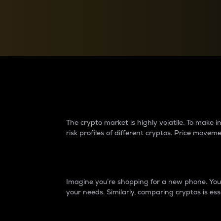
Currency Converter
Convert values between crypto and fiat currencies
Why do differences 
The crypto market is highly volatile. To make
risk profiles of different cryptos. Price move
Introduction
Imagine you’re shopping for a new phone. You w
your needs. Similarly, comparing cryptos is ess
Price