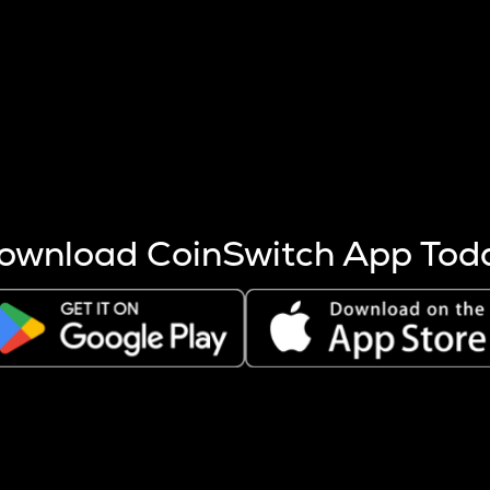
s more coins are mined.
 other factors like market cap and project fundamentals,
ptos.
ownload CoinSwitch App Tod