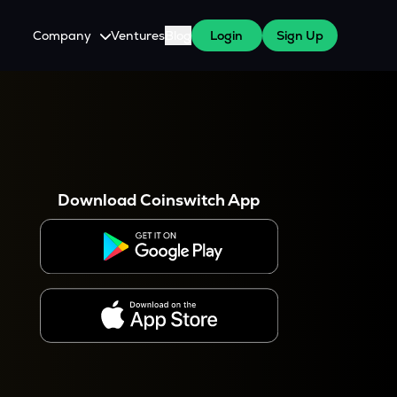
Company
Ventures
Blog
Login
Sign Up
About Us
Careers
es
 WazirX Users
Press
Download Coinswitch App