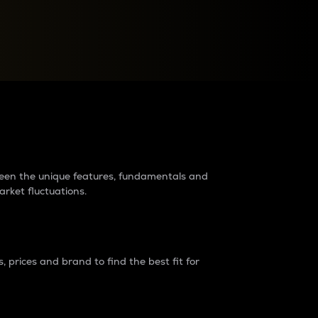
raders?
tween the unique features, fundamentals and
arket fluctuations.
 prices and brand to find the best fit for