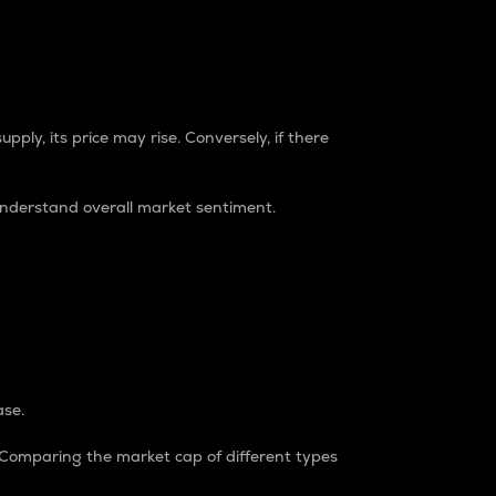
pply, its price may rise. Conversely, if there
understand overall market sentiment.
ase.
. Comparing the market cap of different types