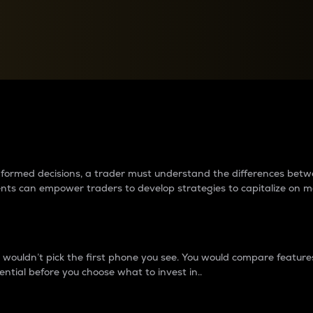
between cryptos matter to t
 informed decisions, a trader must understand the differences be
ments can empower traders to develop strategies to capitalize on m
ouldn’t pick the first phone you see. You would compare features,
ential before you choose what to invest in..