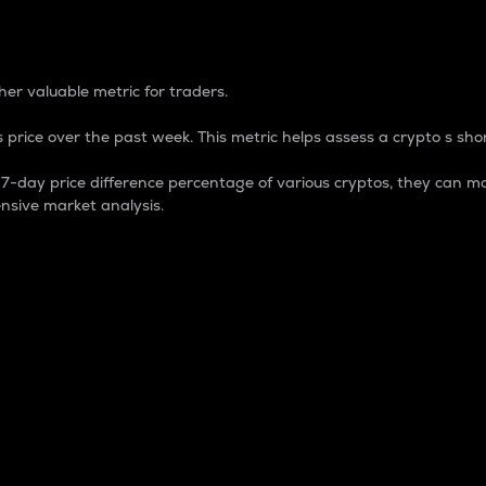
 Percentage
er valuable metric for traders.
 price over the past week. This metric helps assess a crypto s shor
day price difference percentage of various cryptos, they can ma
nsive market analysis.
 market cap.
 overall size and dominance of a particular crypto in the ma
fic crypto.
rculating supply