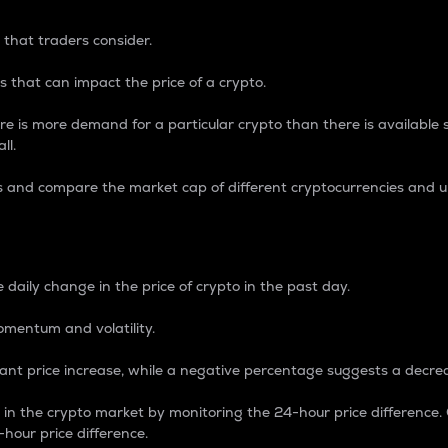
 that traders consider.
 that can impact the price of a crypto.
re is more demand for a particular crypto than there is available su
ll.
s and compare the market cap of different cryptocurrencies and 
nce Percentage
 daily change in the price of crypto in the past day.
omentum and volatility.
icant price increase, while a negative percentage suggests a decre
on in the crypto market by monitoring the 24-hour price difference
-hour price difference.