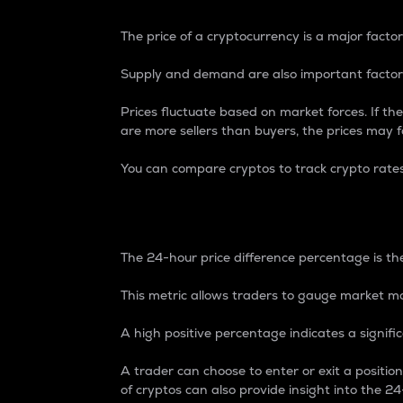
The price of a cryptocurrency is a major factor
Supply and demand are also important factors
Prices fluctuate based on market forces. If the
are more sellers than buyers, the prices may fa
You can compare cryptos to track crypto rate
24-Hour Price Differe
The 24-hour price difference percentage is the
This metric allows traders to gauge market m
A high positive percentage indicates a signif
A trader can choose to enter or exit a positi
of cryptos can also provide insight into the 24