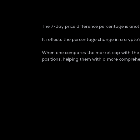
7-Day Price Difference
The 7-day price difference percentage is anoth
It reflects the percentage change in a crypto’s
When one compares the market cap with the 7-
positions, helping them with a more comprehe
Market Cap
Market capitalization is better known as
It is a key metric used to understand the
value of the circulating supply for a speci
Here is how it works:
Market cap = Current price per unit x Ci