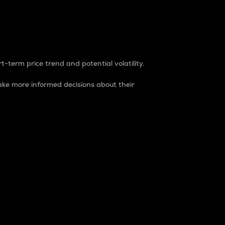
t-term price trend and potential volatility.
ke more informed decisions about their
rket. It is one way to measure the total