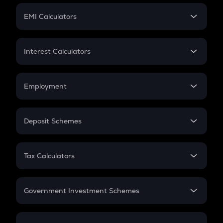
Crypto Futures
SIP
EMI Calculators
Lumpsum
EMI
Home Loan EMI
Interest Calculators
Car Loan EMI
Compound Interest
Credit Card EMI
Simple Interest
Employment
Flat Interest
In-Hand Salary
Salary Hike
Deposit Schemes
Work Experience
FD
PPF
RD
Tax Calculators
Gratuity
GST
Retirement
Government Investment Schemes
Sukanya Samriddhu Yojana
NPS