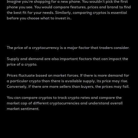
Imagine you’re shopping for a new phone. You wouldn’t pick the first
phone you see. You would compare features, prices and brand to find
the best fit for your needs. Similarly, comparing cryptos is essential
before you choose what to invest in..
Price
The price of a cryptocurrency is a major factor that traders consider.
Supply and demand are also important factors that can impact the
price of a crypto.
Prices fluctuate based on market forces. If there is more demand for
a particular crypto than there is available supply, its price may rise.
Conversely, if there are more sellers than buyers, the prices may fall.
You can compare cryptos to track crypto rates and compare the
market cap of different cryptocurrencies and understand overall
market sentiment.
24-Hour Price Difference
Percentage