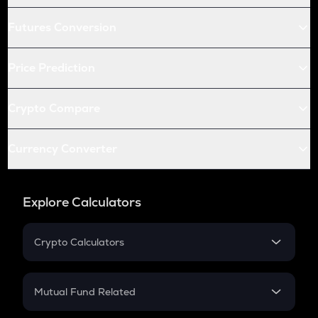
Futures Conversion
Price Prediction
Crypto Compare
Currency Converter
Explore Calculators
Crypto Calculators
Crypto SIP Calculator
Crypto Return
Mutual Fund Related
Crypto Tax
Mutual Fund