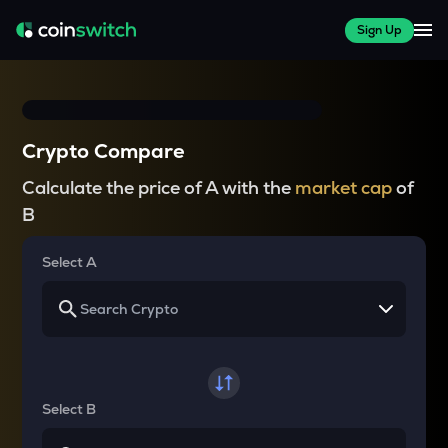
Sign Up
Crypto Compare
Calculate the price of A with the
market cap
of
B
Select A
Select B