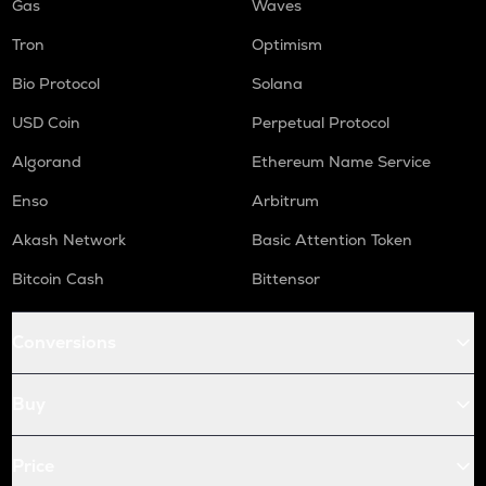
Gas
Waves
Tron
Optimism
Bio Protocol
Solana
USD Coin
Perpetual Protocol
Algorand
Ethereum Name Service
Enso
Arbitrum
Akash Network
Basic Attention Token
Bitcoin Cash
Bittensor
Conversions
Buy
Price