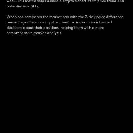
week. This metric helps assess a crypto s short-term price trend and
potential volatility.
When one compares the market cap with the 7-day price difference
percentage of various cryptos, they can make more informed
decisions about their positions, helping them with a more
comprehensive market analysis.
Market Cap
Market capitalization is better known as market cap.
It is a key metric used to understand the overall size
and dominance of a particular crypto in the market.
It is one way to measure the total value of the
circulating supply for a specific crypto.
Here is how it works:
Market cap = Current price per unit x Circulating
supply