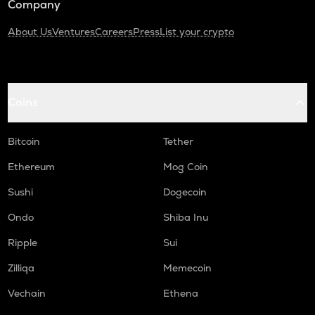
Company
About Us
Ventures
Careers
Press
List your crypto
Coins
Bitcoin
Tether
Ethereum
Mog Coin
Sushi
Dogecoin
Ondo
Shiba Inu
Ripple
Sui
Zilliqa
Memecoin
Vechain
Ethena