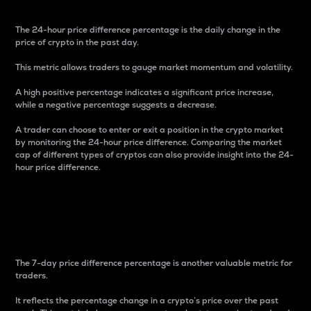
The 24-hour price difference percentage is the daily change in the
price of crypto in the past day.
This metric allows traders to gauge market momentum and volatility.
A high positive percentage indicates a significant price increase,
while a negative percentage suggests a decrease.
A trader can choose to enter or exit a position in the crypto market
by monitoring the 24-hour price difference. Comparing the market
cap of different types of cryptos can also provide insight into the 24-
hour price difference.
7-Day Price Difference
Percentage
The 7-day price difference percentage is another valuable metric for
traders.
It reflects the percentage change in a crypto’s price over the past