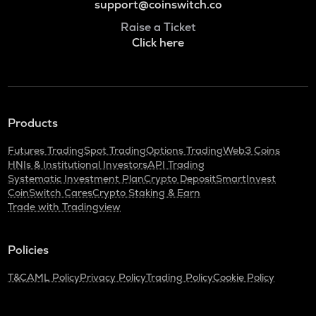
support@coinswitch.co
Raise a Ticket
Click here
Products
Futures Trading
Spot Trading
Options Trading
Web3 Coins
HNIs & Institutional Investors
API Trading
Systematic Investment Plan
Crypto Deposit
SmartInvest
CoinSwitch Cares
Crypto Staking & Earn
Trade with Tradingview
Policies
T&C
AML Policy
Privacy Policy
Trading Policy
Cookie Policy