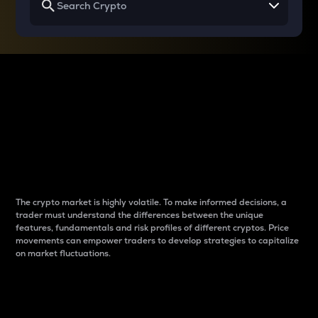
Why do differences
between cryptos matter
to traders?
The crypto market is highly volatile. To make informed decisions, a
trader must understand the differences between the unique
features, fundamentals and risk profiles of different cryptos. Price
movements can empower traders to develop strategies to capitalize
on market fluctuations.
Introduction