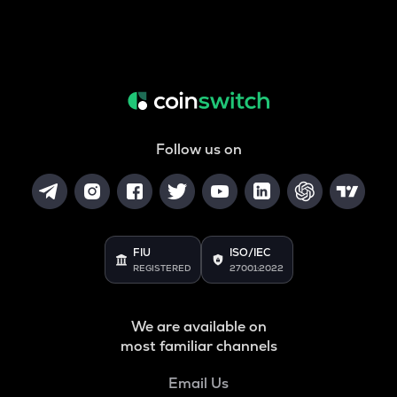
Follow us on
FIU
ISO/IEC
REGISTERED
27001:2022
We are available on
most familiar channels
Email Us