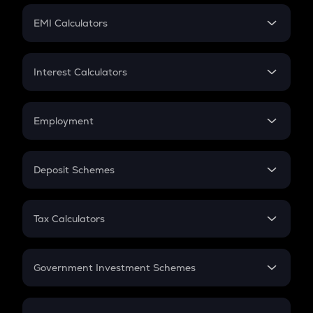
Crypto Futures
SIP
EMI Calculators
Lumpsum
EMI
Home Loan EMI
Interest Calculators
Car Loan EMI
Compound Interest
Credit Card EMI
Simple Interest
Employment
Flat Interest
In-Hand Salary
Salary Hike
Deposit Schemes
Work Experience
FD
PPF
RD
Tax Calculators
Gratuity
GST
Retirement
Government Investment Schemes
Sukanya Samriddhu Yojana
NPS