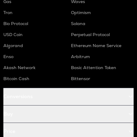
Gas
Waves
Tron
Optimism
Bio Protocol
Solana
USD Coin
Perpetual Protocol
Algorand
Ethereum Name Service
Enso
Arbitrum
Akash Network
Basic Attention Token
Bitcoin Cash
Bittensor
Conversions
Buy
Price