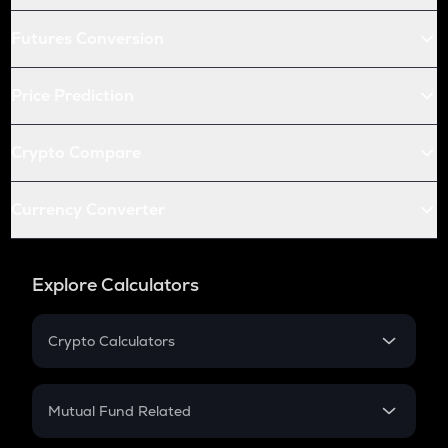
Futures Conversion
Price Prediction
Crypto Compare
Currency Converter
Explore Calculators
Crypto Calculators
Crypto SIP Calculator
Crypto Return
Mutual Fund Related
Crypto Tax
Mutual Fund