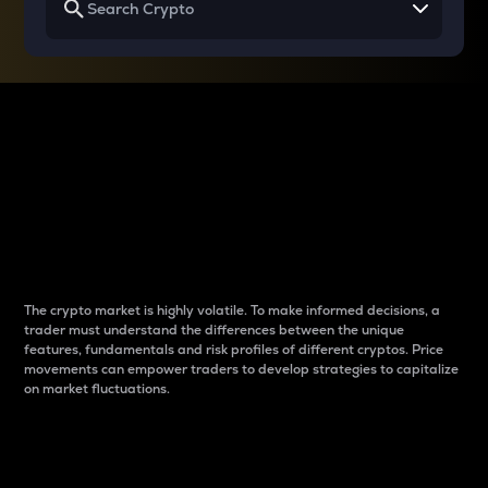
Why do differences
between cryptos matter
to traders?
The crypto market is highly volatile. To make informed decisions, a
trader must understand the differences between the unique
features, fundamentals and risk profiles of different cryptos. Price
movements can empower traders to develop strategies to capitalize
on market fluctuations.
Introduction