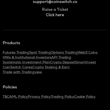
support@coinswitch.co
Raise a Ticket
Click here
Products
Futures Trading
Spot Trading
Options Trading
Web3 Coins
HNIs & Institutional Investors
API Trading
Systematic Investment Plan
Crypto Deposit
SmartInvest
CoinSwitch Cares
Crypto Staking & Earn
Trade with Tradingview
Policies
T&C
AML Policy
Privacy Policy
Trading Policy
Cookie Policy