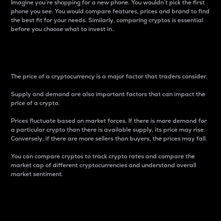
Imagine you’re shopping for a new phone. You wouldn’t pick the first
phone you see. You would compare features, prices and brand to find
the best fit for your needs. Similarly, comparing cryptos is essential
before you choose what to invest in..
Price
The price of a cryptocurrency is a major factor that traders consider.
Supply and demand are also important factors that can impact the
price of a crypto.
Prices fluctuate based on market forces. If there is more demand for
a particular crypto than there is available supply, its price may rise.
Conversely, if there are more sellers than buyers, the prices may fall.
You can compare cryptos to track crypto rates and compare the
market cap of different cryptocurrencies and understand overall
market sentiment.
24-Hour Price Difference
Percentage