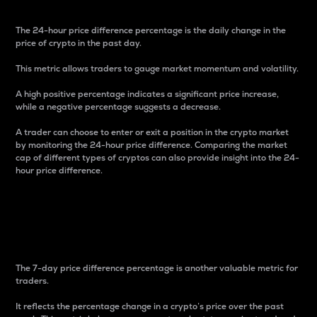
The 24-hour price difference percentage is the daily change in the
price of crypto in the past day.
This metric allows traders to gauge market momentum and volatility.
A high positive percentage indicates a significant price increase,
while a negative percentage suggests a decrease.
A trader can choose to enter or exit a position in the crypto market
by monitoring the 24-hour price difference. Comparing the market
cap of different types of cryptos can also provide insight into the 24-
hour price difference.
7-Day Price Difference
Percentage
The 7-day price difference percentage is another valuable metric for
traders.
It reflects the percentage change in a crypto’s price over the past