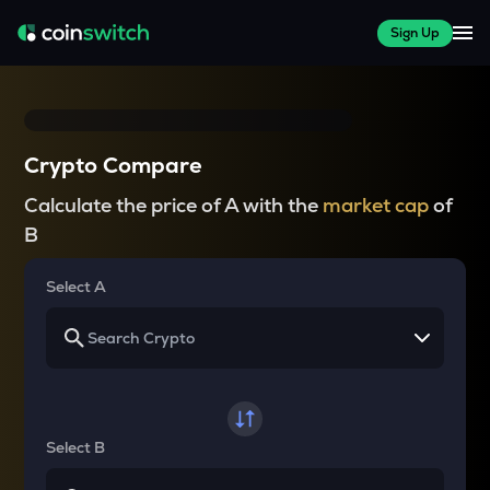
Sign Up
Crypto Compare
Calculate the price of A with the
market cap
of
B
Select A
Select B