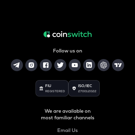
Follow us on
FIU
ISO/IEC
REGISTERED
27001:2022
We are available on
most familiar channels
Email Us