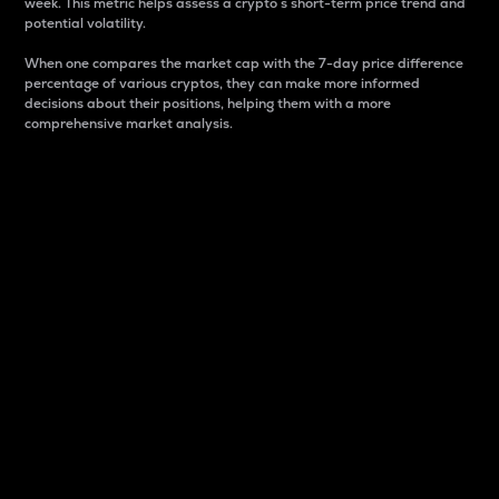
week. This metric helps assess a crypto s short-term price trend and
potential volatility.
When one compares the market cap with the 7-day price difference
percentage of various cryptos, they can make more informed
decisions about their positions, helping them with a more
comprehensive market analysis.
Market Cap
Market capitalization is better known as market cap.
It is a key metric used to understand the overall size
and dominance of a particular crypto in the market.
It is one way to measure the total value of the
circulating supply for a specific crypto.
Here is how it works:
Market cap = Current price per unit x Circulating
supply