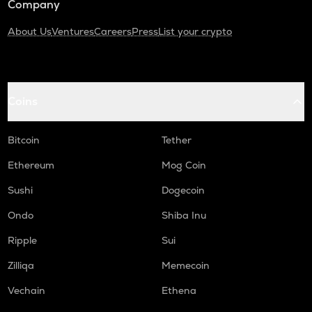
Company
About Us
Ventures
Careers
Press
List your crypto
Coins
Bitcoin
Tether
Ethereum
Mog Coin
Sushi
Dogecoin
Ondo
Shiba Inu
Ripple
Sui
Zilliqa
Memecoin
Vechain
Ethena