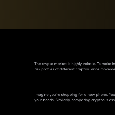
Currency Converter
Convert values between crypto and fiat currencies
Why do differences 
The crypto market is highly volatile. To make
risk profiles of different cryptos. Price move
Introduction
Imagine you’re shopping for a new phone. You w
your needs. Similarly, comparing cryptos is ess
Price