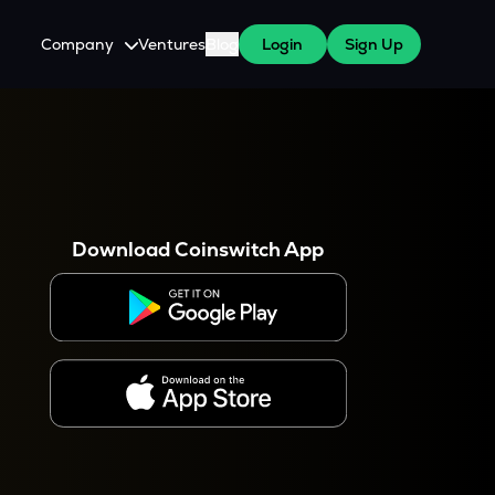
Company
Ventures
Blog
Login
Sign Up
About Us
Careers
es
 WazirX Users
Press
Download Coinswitch App