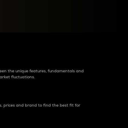
raders?
tween the unique features, fundamentals and
arket fluctuations.
 prices and brand to find the best fit for