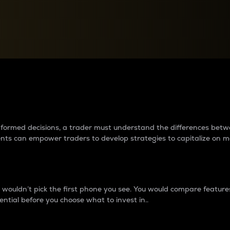
between cryptos matter to t
 informed decisions, a trader must understand the differences be
ments can empower traders to develop strategies to capitalize on m
ouldn’t pick the first phone you see. You would compare features,
ential before you choose what to invest in..