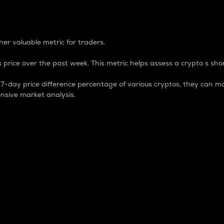
 Percentage
er valuable metric for traders.
 price over the past week. This metric helps assess a crypto s shor
day price difference percentage of various cryptos, they can ma
nsive market analysis.
 market cap.
 overall size and dominance of a particular crypto in the ma
fic crypto.
rculating supply