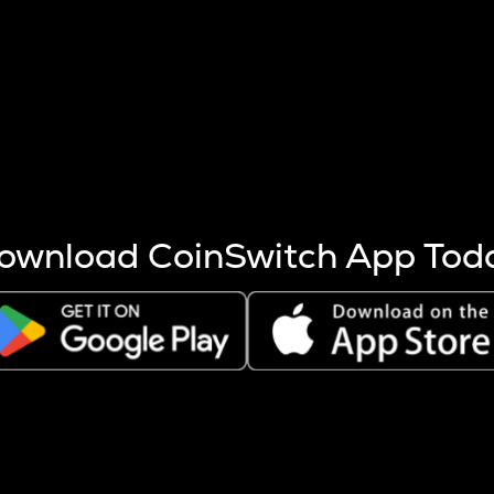
s more coins are mined.
 other factors like market cap and project fundamentals,
ptos.
ownload CoinSwitch App Tod