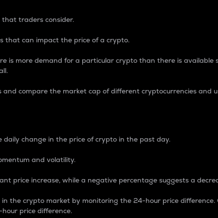
 that traders consider.
 that can impact the price of a crypto.
re is more demand for a particular crypto than there is available su
ll.
s and compare the market cap of different cryptocurrencies and 
nce Percentage
 daily change in the price of crypto in the past day.
omentum and volatility.
icant price increase, while a negative percentage suggests a decre
on in the crypto market by monitoring the 24-hour price difference
-hour price difference.