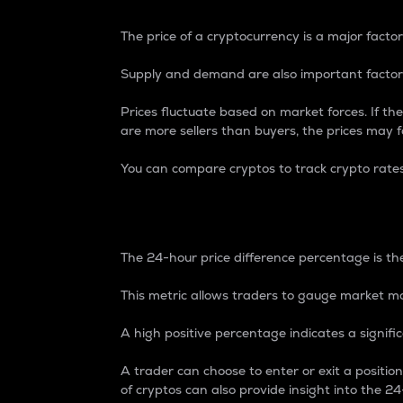
The price of a cryptocurrency is a major factor
Supply and demand are also important factors
Prices fluctuate based on market forces. If the
are more sellers than buyers, the prices may fa
You can compare cryptos to track crypto rate
24-Hour Price Differe
The 24-hour price difference percentage is the
This metric allows traders to gauge market m
A high positive percentage indicates a signif
A trader can choose to enter or exit a positi
of cryptos can also provide insight into the 24