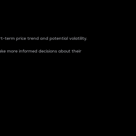
t-term price trend and potential volatility.
ke more informed decisions about their
rket. It is one way to measure the total