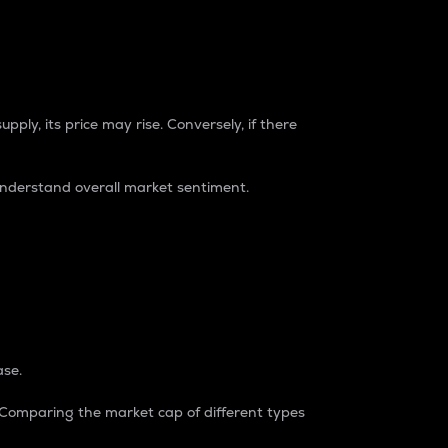
pply, its price may rise. Conversely, if there
understand overall market sentiment.
ase.
. Comparing the market cap of different types