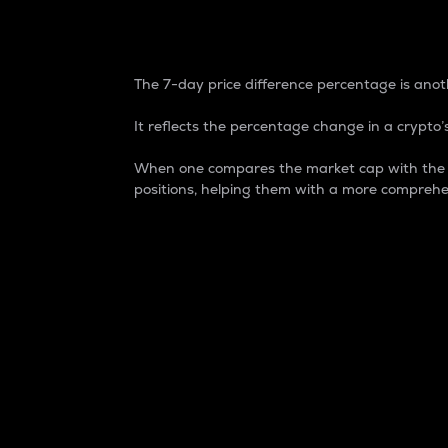
7-Day Price Difference
The 7-day price difference percentage is anoth
It reflects the percentage change in a crypto’s
When one compares the market cap with the 7-
positions, helping them with a more comprehe
Market Cap
Market capitalization is better known as
It is a key metric used to understand the
value of the circulating supply for a speci
Here is how it works:
Market cap = Current price per unit x Ci