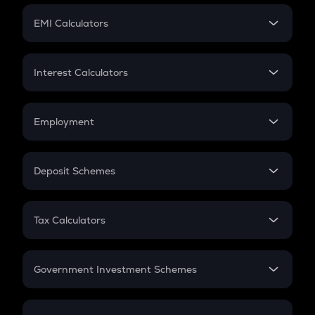
Crypto Futures
SIP
EMI Calculators
Lumpsum
EMI
Home Loan EMI
Interest Calculators
Car Loan EMI
Compound Interest
Credit Card EMI
Simple Interest
Employment
Flat Interest
In-Hand Salary
Salary Hike
Deposit Schemes
Work Experience
FD
PPF
RD
Tax Calculators
Gratuity
GST
Retirement
Government Investment Schemes
Sukanya Samriddhu Yojana
NPS