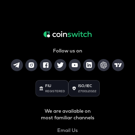
Follow us on
FIU
ISO/IEC
REGISTERED
27001:2022
We are available on
most familiar channels
Email Us