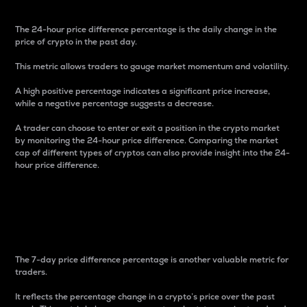
The 24-hour price difference percentage is the daily change in the
price of crypto in the past day.
This metric allows traders to gauge market momentum and volatility.
A high positive percentage indicates a significant price increase,
while a negative percentage suggests a decrease.
A trader can choose to enter or exit a position in the crypto market
by monitoring the 24-hour price difference. Comparing the market
cap of different types of cryptos can also provide insight into the 24-
hour price difference.
7-Day Price Difference
Percentage
The 7-day price difference percentage is another valuable metric for
traders.
It reflects the percentage change in a crypto’s price over the past