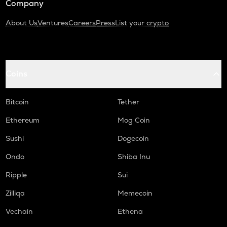
Company
About Us
Ventures
Careers
Press
List your crypto
Coins
Bitcoin
Tether
Ethereum
Mog Coin
Sushi
Dogecoin
Ondo
Shiba Inu
Ripple
Sui
Zilliqa
Memecoin
Vechain
Ethena