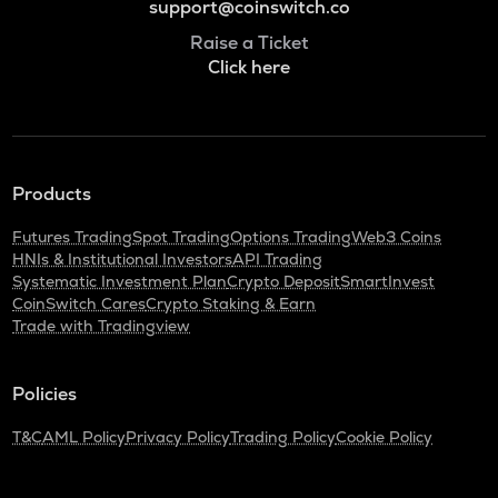
support@coinswitch.co
Raise a Ticket
Click here
Products
Futures Trading
Spot Trading
Options Trading
Web3 Coins
HNIs & Institutional Investors
API Trading
Systematic Investment Plan
Crypto Deposit
SmartInvest
CoinSwitch Cares
Crypto Staking & Earn
Trade with Tradingview
Policies
T&C
AML Policy
Privacy Policy
Trading Policy
Cookie Policy