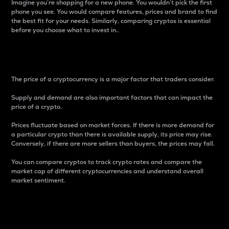
Imagine you’re shopping for a new phone. You wouldn’t pick the first
phone you see. You would compare features, prices and brand to find
the best fit for your needs. Similarly, comparing cryptos is essential
before you choose what to invest in..
Price
The price of a cryptocurrency is a major factor that traders consider.
Supply and demand are also important factors that can impact the
price of a crypto.
Prices fluctuate based on market forces. If there is more demand for
a particular crypto than there is available supply, its price may rise.
Conversely, if there are more sellers than buyers, the prices may fall.
You can compare cryptos to track crypto rates and compare the
market cap of different cryptocurrencies and understand overall
market sentiment.
24-Hour Price Difference
Percentage