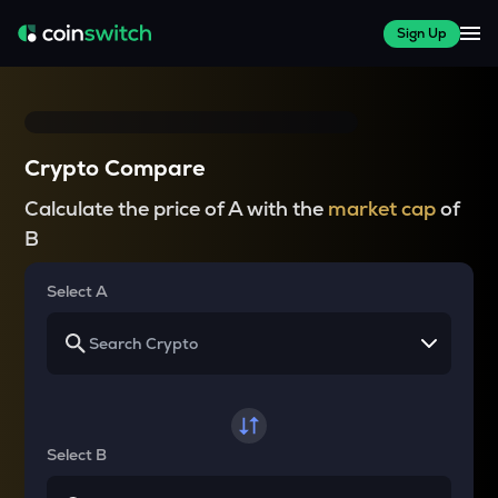
Sign Up
Crypto Compare
Calculate the price of A with the
market cap
of
B
Select A
Select B