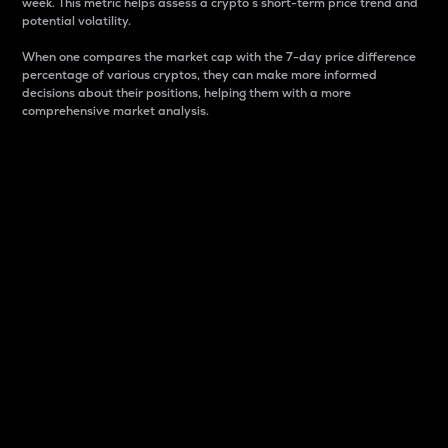
week. This metric helps assess a crypto s short-term price trend and
potential volatility.
When one compares the market cap with the 7-day price difference
percentage of various cryptos, they can make more informed
decisions about their positions, helping them with a more
comprehensive market analysis.
Market Cap
Market capitalization is better known as market cap.
It is a key metric used to understand the overall size
and dominance of a particular crypto in the market.
It is one way to measure the total value of the
circulating supply for a specific crypto.
Here is how it works:
Market cap = Current price per unit x Circulating
supply