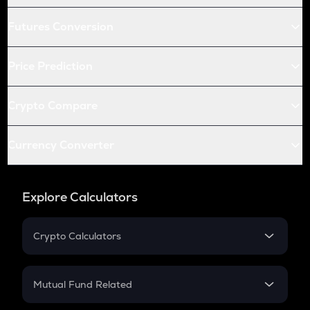
Futures Conversion
Price Prediction
Crypto Compare
Currency Converter
Explore Calculators
Crypto Calculators
Crypto SIP Calculator
Crypto Return
Mutual Fund Related
Crypto Tax
Mutual Fund