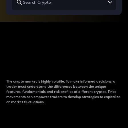
Why do differences
between cryptos matter
to traders?
The crypto market is highly volatile. To make informed decisions, a
trader must understand the differences between the unique
features, fundamentals and risk profiles of different cryptos. Price
movements can empower traders to develop strategies to capitalize
on market fluctuations.
Introduction