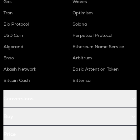
Gas
Waves
Tron
Optimism
Bio Protocol
Solana
USD Coin
Perpetual Protocol
Algorand
Ethereum Name Service
Enso
Arbitrum
Akash Network
Basic Attention Token
Bitcoin Cash
Bittensor
Conversions
Buy
Price