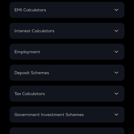
Crypto Futures
SIP
EMI Calculators
Lumpsum
EMI
Home Loan EMI
Interest Calculators
Car Loan EMI
Compound Interest
Credit Card EMI
Simple Interest
Employment
Flat Interest
In-Hand Salary
Salary Hike
Deposit Schemes
Work Experience
FD
PPF
RD
Tax Calculators
Gratuity
GST
Retirement
Government Investment Schemes
Sukanya Samriddhu Yojana
NPS