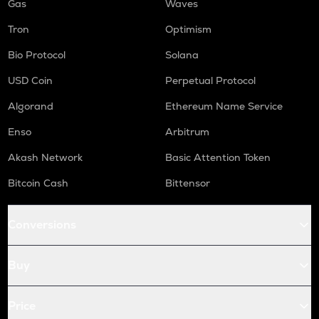
Gas
Waves
Tron
Optimism
Bio Protocol
Solana
USD Coin
Perpetual Protocol
Algorand
Ethereum Name Service
Enso
Arbitrum
Akash Network
Basic Attention Token
Bitcoin Cash
Bittensor
Conversions
Buy
Price