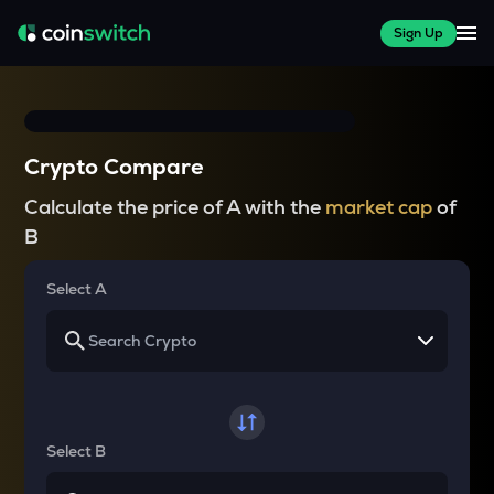
Sign Up
Crypto Compare
Calculate the price of A with the
market cap
of
B
Select A
Select B