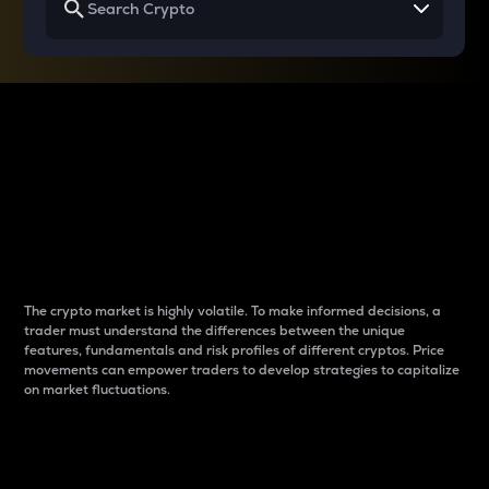
Why do differences
between cryptos matter
to traders?
The crypto market is highly volatile. To make informed decisions, a
trader must understand the differences between the unique
features, fundamentals and risk profiles of different cryptos. Price
movements can empower traders to develop strategies to capitalize
on market fluctuations.
Introduction