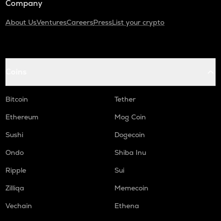
Company
About Us
Ventures
Careers
Press
List your crypto
Coins
Bitcoin
Tether
Ethereum
Mog Coin
Sushi
Dogecoin
Ondo
Shiba Inu
Ripple
Sui
Zilliqa
Memecoin
Vechain
Ethena