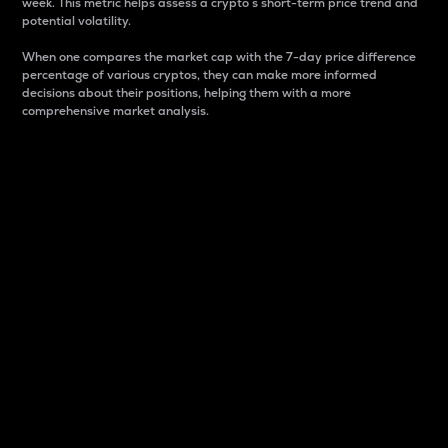
week. This metric helps assess a crypto s short-term price trend and
potential volatility.
When one compares the market cap with the 7-day price difference
percentage of various cryptos, they can make more informed
decisions about their positions, helping them with a more
comprehensive market analysis.
Market Cap
Market capitalization is better known as market cap.
It is a key metric used to understand the overall size
and dominance of a particular crypto in the market.
It is one way to measure the total value of the
circulating supply for a specific crypto.
Here is how it works:
Market cap = Current price per unit x Circulating
supply