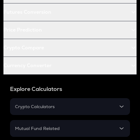
Futures Conversion
Price Prediction
Crypto Compare
Currency Converter
Explore Calculators
Crypto Calculators
Crypto SIP Calculator
Crypto Return
Mutual Fund Related
Crypto Tax
Mutual Fund