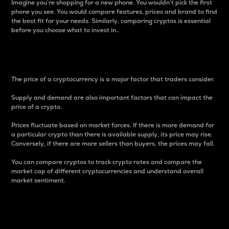
Imagine you’re shopping for a new phone. You wouldn’t pick the first
phone you see. You would compare features, prices and brand to find
the best fit for your needs. Similarly, comparing cryptos is essential
before you choose what to invest in..
Price
The price of a cryptocurrency is a major factor that traders consider.
Supply and demand are also important factors that can impact the
price of a crypto.
Prices fluctuate based on market forces. If there is more demand for
a particular crypto than there is available supply, its price may rise.
Conversely, if there are more sellers than buyers, the prices may fall.
You can compare cryptos to track crypto rates and compare the
market cap of different cryptocurrencies and understand overall
market sentiment.
24-Hour Price Difference
Percentage