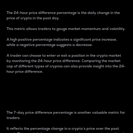
The 24-hour price difference percentage is the daily change in the
price of crypto in the past day.
This metric allows traders to gauge market momentum and volatility.
A high positive percentage indicates a significant price increase,
while a negative percentage suggests a decrease.
A trader can choose to enter or exit a position in the crypto market
by monitoring the 24-hour price difference. Comparing the market
cap of different types of cryptos can also provide insight into the 24-
hour price difference.
7-Day Price Difference
Percentage
The 7-day price difference percentage is another valuable metric for
traders.
It reflects the percentage change in a crypto’s price over the past