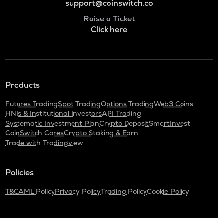
support@coinswitch.co
Raise a Ticket
Click here
Products
Futures Trading
Spot Trading
Options Trading
Web3 Coins
HNIs & Institutional Investors
API Trading
Systematic Investment Plan
Crypto Deposit
SmartInvest
CoinSwitch Cares
Crypto Staking & Earn
Trade with Tradingview
Policies
T&C
AML Policy
Privacy Policy
Trading Policy
Cookie Policy