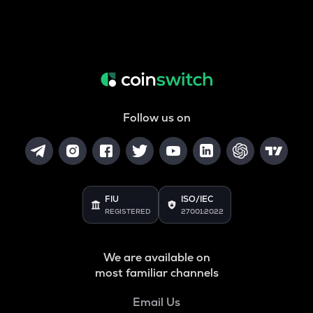
Follow us on
FIU
ISO/IEC
REGISTERED
27001:2022
We are available on
most familiar channels
Email Us