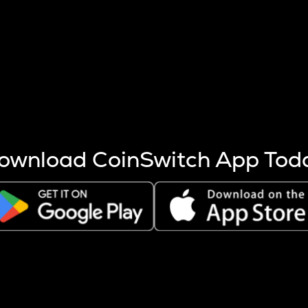
s more coins are mined.
 other factors like market cap and project fundamentals,
ptos.
ownload CoinSwitch App Tod