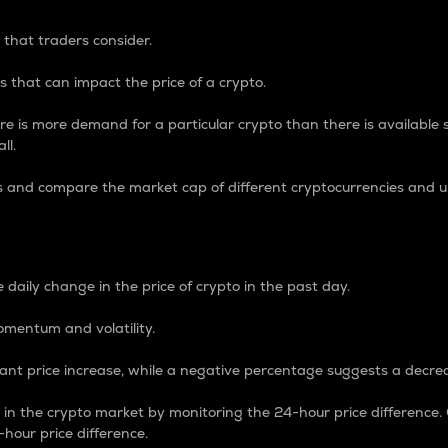
 that traders consider.
 that can impact the price of a crypto.
re is more demand for a particular crypto than there is available su
ll.
s and compare the market cap of different cryptocurrencies and 
nce Percentage
 daily change in the price of crypto in the past day.
omentum and volatility.
icant price increase, while a negative percentage suggests a decre
on in the crypto market by monitoring the 24-hour price difference
-hour price difference.