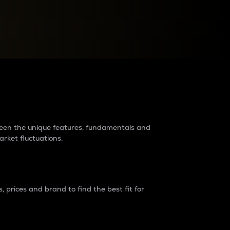
raders?
tween the unique features, fundamentals and
arket fluctuations.
 prices and brand to find the best fit for