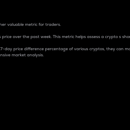
 Percentage
er valuable metric for traders.
 price over the past week. This metric helps assess a crypto s shor
day price difference percentage of various cryptos, they can ma
nsive market analysis.
 market cap.
 overall size and dominance of a particular crypto in the ma
fic crypto.
rculating supply