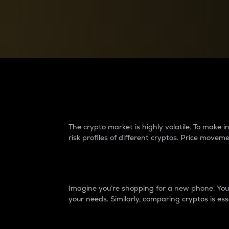
Currency Converter
Convert values between crypto and fiat currencies
Why do differences 
The crypto market is highly volatile. To make
risk profiles of different cryptos. Price move
Introduction
Imagine you’re shopping for a new phone. You w
your needs. Similarly, comparing cryptos is ess
Price