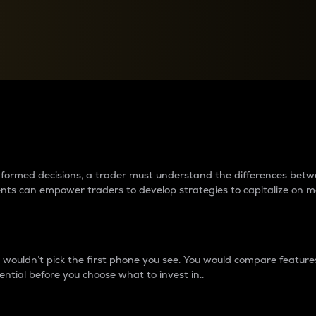
between cryptos matter to t
 informed decisions, a trader must understand the differences be
ments can empower traders to develop strategies to capitalize on m
ouldn’t pick the first phone you see. You would compare features,
ential before you choose what to invest in..