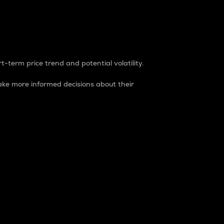
t-term price trend and potential volatility.
ke more informed decisions about their
rket. It is one way to measure the total