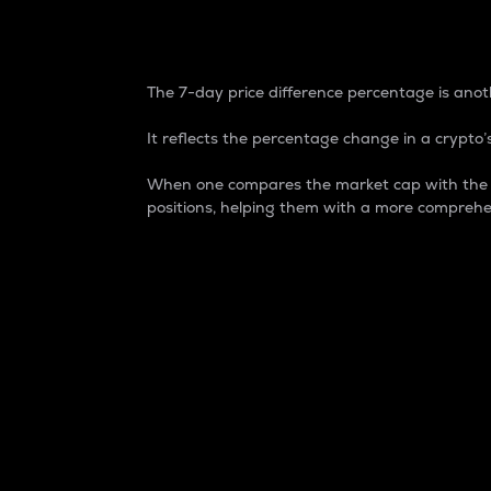
7-Day Price Difference
The 7-day price difference percentage is anoth
It reflects the percentage change in a crypto’s
When one compares the market cap with the 7-
positions, helping them with a more comprehe
Market Cap
Market capitalization is better known as
It is a key metric used to understand the
value of the circulating supply for a speci
Here is how it works:
Market cap = Current price per unit x Ci