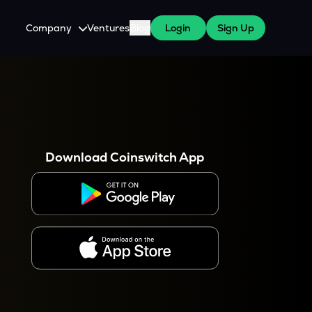
Company
Ventures
Blog
Login
Sign Up
About Us
Careers
es
 WazirX Users
Press
Download Coinswitch App