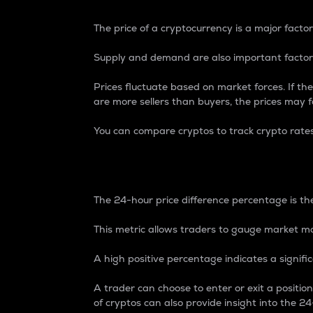
The price of a cryptocurrency is a major factor
Supply and demand are also important factors
Prices fluctuate based on market forces. If the
are more sellers than buyers, the prices may fa
You can compare cryptos to track crypto rate
24-Hour Price Differe
The 24-hour price difference percentage is the
This metric allows traders to gauge market m
A high positive percentage indicates a signif
A trader can choose to enter or exit a positi
of cryptos can also provide insight into the 24