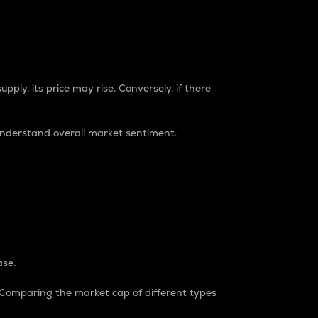
pply, its price may rise. Conversely, if there
understand overall market sentiment.
ase.
. Comparing the market cap of different types