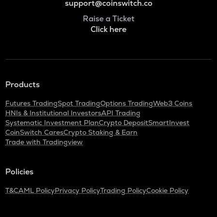
support@coinswitch.co
Raise a Ticket
Click here
Products
Futures Trading
Spot Trading
Options Trading
Web3 Coins
HNIs & Institutional Investors
API Trading
Systematic Investment Plan
Crypto Deposit
SmartInvest
CoinSwitch Cares
Crypto Staking & Earn
Trade with Tradingview
Policies
T&C
AML Policy
Privacy Policy
Trading Policy
Cookie Policy