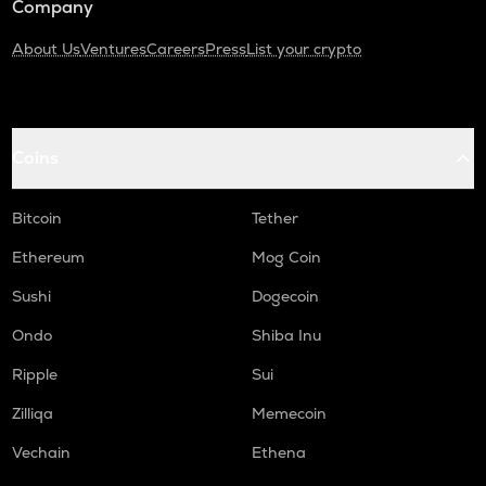
Company
About Us
Ventures
Careers
Press
List your crypto
Coins
Bitcoin
Tether
Ethereum
Mog Coin
Sushi
Dogecoin
Ondo
Shiba Inu
Ripple
Sui
Zilliqa
Memecoin
Vechain
Ethena