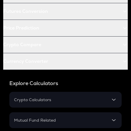
Futures Conversion
Price Prediction
Crypto Compare
Currency Converter
Explore Calculators
Crypto Calculators
Crypto SIP Calculator
Crypto Return
Mutual Fund Related
Crypto Tax
Mutual Fund