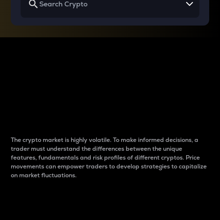
Why do differences
between cryptos matter
to traders?
The crypto market is highly volatile. To make informed decisions, a
trader must understand the differences between the unique
features, fundamentals and risk profiles of different cryptos. Price
movements can empower traders to develop strategies to capitalize
on market fluctuations.
Introduction