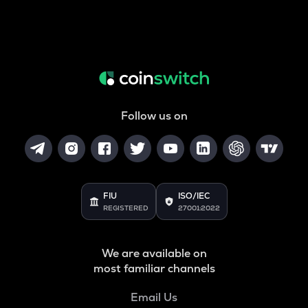
Follow us on
FIU
ISO/IEC
REGISTERED
27001:2022
We are available on
most familiar channels
Email Us