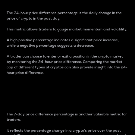
The 24-hour price difference percentage is the daily change in the
price of crypto in the past day.
This metric allows traders to gauge market momentum and volatility.
A high positive percentage indicates a significant price increase,
while a negative percentage suggests a decrease.
A trader can choose to enter or exit a position in the crypto market
by monitoring the 24-hour price difference. Comparing the market
cap of different types of cryptos can also provide insight into the 24-
hour price difference.
7-Day Price Difference
Percentage
The 7-day price difference percentage is another valuable metric for
traders.
It reflects the percentage change in a crypto’s price over the past