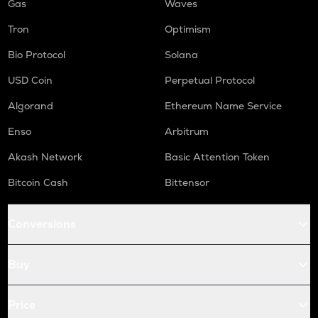
Gas
Waves
Tron
Optimism
Bio Protocol
Solana
USD Coin
Perpetual Protocol
Algorand
Ethereum Name Service
Enso
Arbitrum
Akash Network
Basic Attention Token
Bitcoin Cash
Bittensor
Conversions
Buy
Price