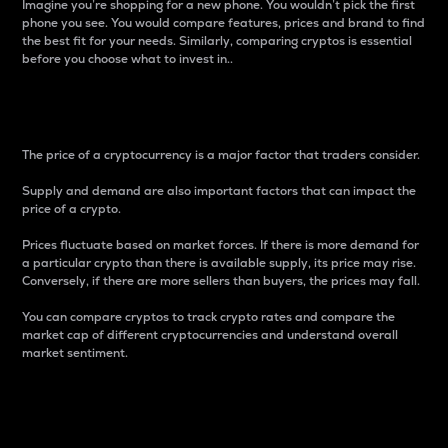
Imagine you’re shopping for a new phone. You wouldn’t pick the first
phone you see. You would compare features, prices and brand to find
the best fit for your needs. Similarly, comparing cryptos is essential
before you choose what to invest in..
Price
The price of a cryptocurrency is a major factor that traders consider.
Supply and demand are also important factors that can impact the
price of a crypto.
Prices fluctuate based on market forces. If there is more demand for
a particular crypto than there is available supply, its price may rise.
Conversely, if there are more sellers than buyers, the prices may fall.
You can compare cryptos to track crypto rates and compare the
market cap of different cryptocurrencies and understand overall
market sentiment.
24-Hour Price Difference
Percentage