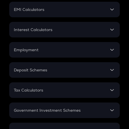
Crypto Futures
SIP
EMI Calculators
Lumpsum
EMI
Home Loan EMI
Interest Calculators
Car Loan EMI
Compound Interest
Credit Card EMI
Simple Interest
Employment
Flat Interest
In-Hand Salary
Salary Hike
Deposit Schemes
Work Experience
FD
PPF
RD
Tax Calculators
Gratuity
GST
Retirement
Government Investment Schemes
Sukanya Samriddhu Yojana
NPS