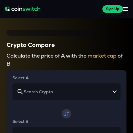
Sign Up
Crypto Compare
Calculate the price of A with the
market cap
of
B
Select A
Select B