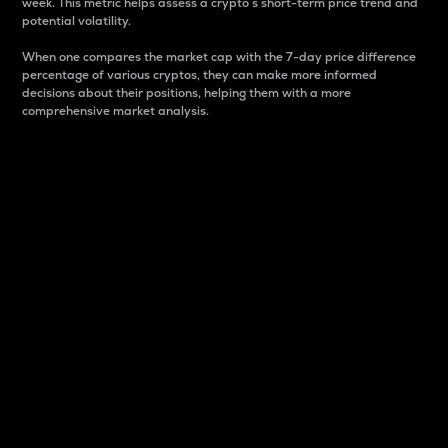
week. This metric helps assess a crypto s short-term price trend and
potential volatility.
When one compares the market cap with the 7-day price difference
percentage of various cryptos, they can make more informed
decisions about their positions, helping them with a more
comprehensive market analysis.
Market Cap
Market capitalization is better known as market cap.
It is a key metric used to understand the overall size
and dominance of a particular crypto in the market.
It is one way to measure the total value of the
circulating supply for a specific crypto.
Here is how it works:
Market cap = Current price per unit x Circulating
supply