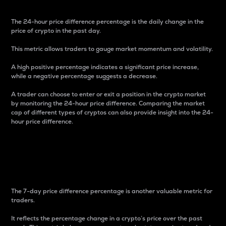
The 24-hour price difference percentage is the daily change in the
price of crypto in the past day.
This metric allows traders to gauge market momentum and volatility.
A high positive percentage indicates a significant price increase,
while a negative percentage suggests a decrease.
A trader can choose to enter or exit a position in the crypto market
by monitoring the 24-hour price difference. Comparing the market
cap of different types of cryptos can also provide insight into the 24-
hour price difference.
7-Day Price Difference
Percentage
The 7-day price difference percentage is another valuable metric for
traders.
It reflects the percentage change in a crypto’s price over the past