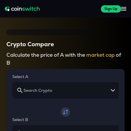
Sign Up
Crypto Compare
Calculate the price of A with the
market cap
of
B
Select A
Select B