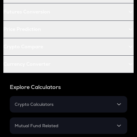
Futures Conversion
Price Prediction
Crypto Compare
Currency Converter
Explore Calculators
Crypto Calculators
Crypto SIP Calculator
Crypto Return
Mutual Fund Related
Crypto Tax
Mutual Fund