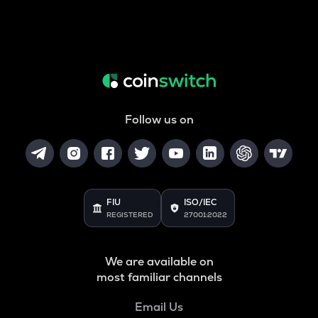
Follow us on
FIU
ISO/IEC
REGISTERED
27001:2022
We are available on
most familiar channels
Email Us