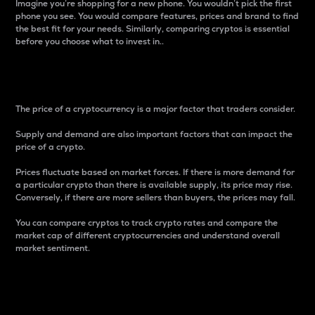
Imagine you’re shopping for a new phone. You wouldn’t pick the first
phone you see. You would compare features, prices and brand to find
the best fit for your needs. Similarly, comparing cryptos is essential
before you choose what to invest in..
Price
The price of a cryptocurrency is a major factor that traders consider.
Supply and demand are also important factors that can impact the
price of a crypto.
Prices fluctuate based on market forces. If there is more demand for
a particular crypto than there is available supply, its price may rise.
Conversely, if there are more sellers than buyers, the prices may fall.
You can compare cryptos to track crypto rates and compare the
market cap of different cryptocurrencies and understand overall
market sentiment.
24-Hour Price Difference
Percentage