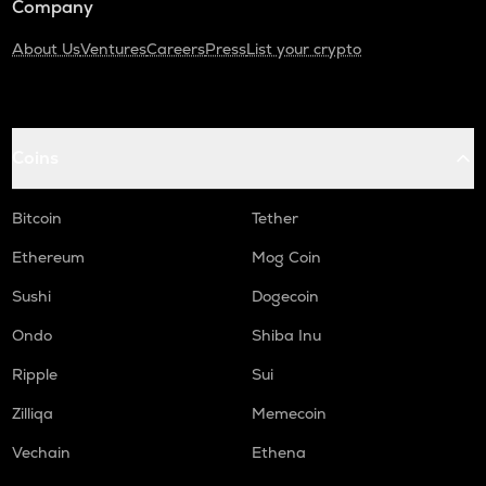
Company
About Us
Ventures
Careers
Press
List your crypto
Coins
Bitcoin
Tether
Ethereum
Mog Coin
Sushi
Dogecoin
Ondo
Shiba Inu
Ripple
Sui
Zilliqa
Memecoin
Vechain
Ethena