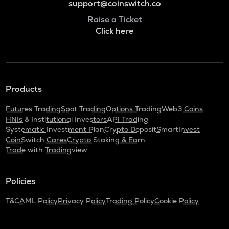
support@coinswitch.co
Raise a Ticket
Click here
Products
Futures Trading
Spot Trading
Options Trading
Web3 Coins
HNIs & Institutional Investors
API Trading
Systematic Investment Plan
Crypto Deposit
SmartInvest
CoinSwitch Cares
Crypto Staking & Earn
Trade with Tradingview
Policies
T&C
AML Policy
Privacy Policy
Trading Policy
Cookie Policy