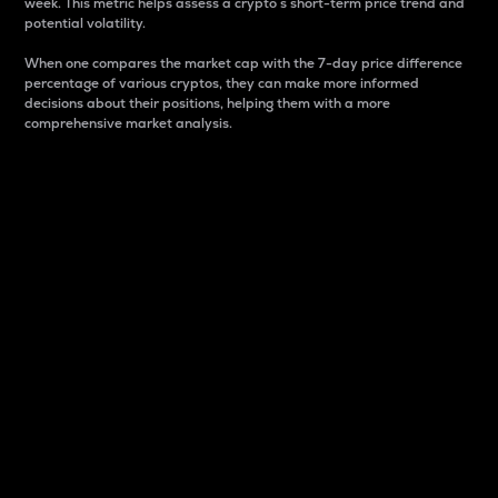
week. This metric helps assess a crypto s short-term price trend and
potential volatility.
When one compares the market cap with the 7-day price difference
percentage of various cryptos, they can make more informed
decisions about their positions, helping them with a more
comprehensive market analysis.
Market Cap
Market capitalization is better known as market cap.
It is a key metric used to understand the overall size
and dominance of a particular crypto in the market.
It is one way to measure the total value of the
circulating supply for a specific crypto.
Here is how it works:
Market cap = Current price per unit x Circulating
supply