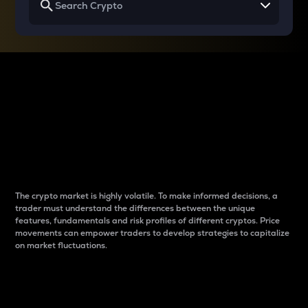
Why do differences
between cryptos matter
to traders?
The crypto market is highly volatile. To make informed decisions, a
trader must understand the differences between the unique
features, fundamentals and risk profiles of different cryptos. Price
movements can empower traders to develop strategies to capitalize
on market fluctuations.
Introduction