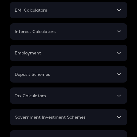
Crypto Futures
SIP
EMI Calculators
Lumpsum
EMI
Home Loan EMI
Interest Calculators
Car Loan EMI
Compound Interest
Credit Card EMI
Simple Interest
Employment
Flat Interest
In-Hand Salary
Salary Hike
Deposit Schemes
Work Experience
FD
PPF
RD
Tax Calculators
Gratuity
GST
Retirement
Government Investment Schemes
Sukanya Samriddhu Yojana
NPS