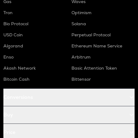
Gas
Waves
Tron
Optimism
Bio Protocol
Solana
USD Coin
Perpetual Protocol
Algorand
Ethereum Name Service
Enso
Arbitrum
Akash Network
Basic Attention Token
Bitcoin Cash
Bittensor
Conversions
Buy
Price