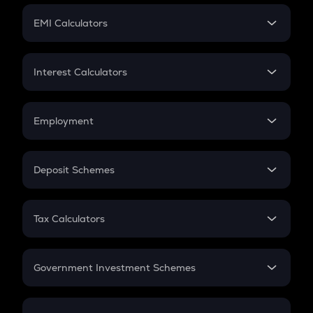
Crypto Futures
SIP
EMI Calculators
Lumpsum
EMI
Home Loan EMI
Interest Calculators
Car Loan EMI
Compound Interest
Credit Card EMI
Simple Interest
Employment
Flat Interest
In-Hand Salary
Salary Hike
Deposit Schemes
Work Experience
FD
PPF
RD
Tax Calculators
Gratuity
GST
Retirement
Government Investment Schemes
Sukanya Samriddhu Yojana
NPS