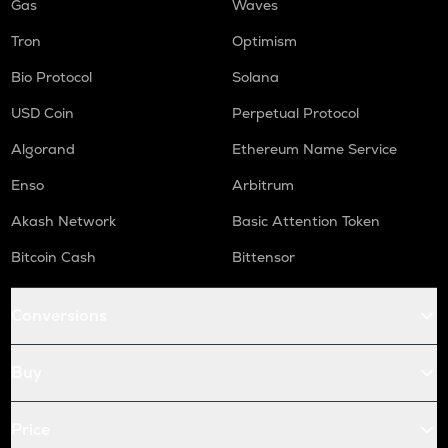
Gas
Waves
Tron
Optimism
Bio Protocol
Solana
USD Coin
Perpetual Protocol
Algorand
Ethereum Name Service
Enso
Arbitrum
Akash Network
Basic Attention Token
Bitcoin Cash
Bittensor
Conversions
Buy
Price