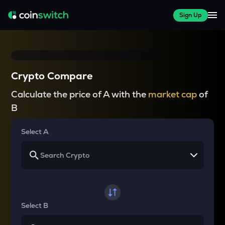
Sign Up
Crypto Compare
Calculate the price of A with the
market cap
of
B
Select A
Select B