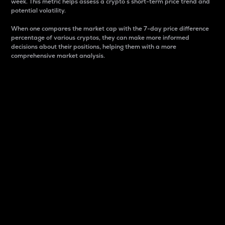
week. This metric helps assess a crypto s short-term price trend and
potential volatility.
When one compares the market cap with the 7-day price difference
percentage of various cryptos, they can make more informed
decisions about their positions, helping them with a more
comprehensive market analysis.
Market Cap
Market capitalization is better known as market cap.
It is a key metric used to understand the overall size
and dominance of a particular crypto in the market.
It is one way to measure the total value of the
circulating supply for a specific crypto.
Here is how it works:
Market cap = Current price per unit x Circulating
supply