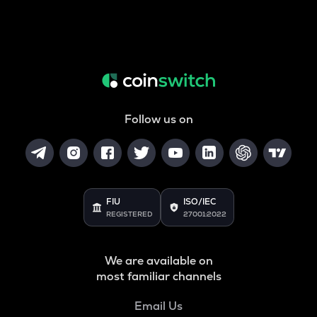
Follow us on
FIU
ISO/IEC
REGISTERED
27001:2022
We are available on
most familiar channels
Email Us