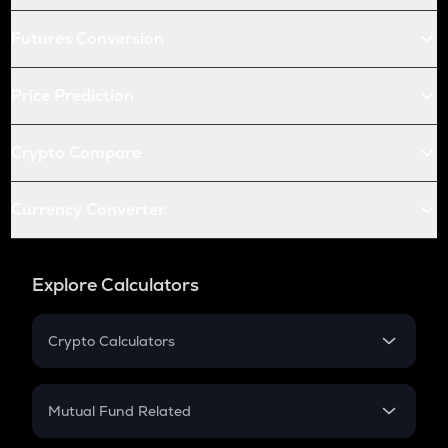
Futures Conversion
Price Prediction
Crypto Compare
Currency Converter
Explore Calculators
Crypto Calculators
Crypto SIP Calculator
Crypto Return
Mutual Fund Related
Crypto Tax
Mutual Fund