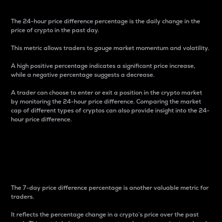
The 24-hour price difference percentage is the daily change in the
price of crypto in the past day.
This metric allows traders to gauge market momentum and volatility.
A high positive percentage indicates a significant price increase,
while a negative percentage suggests a decrease.
A trader can choose to enter or exit a position in the crypto market
by monitoring the 24-hour price difference. Comparing the market
cap of different types of cryptos can also provide insight into the 24-
hour price difference.
7-Day Price Difference
Percentage
The 7-day price difference percentage is another valuable metric for
traders.
It reflects the percentage change in a crypto’s price over the past