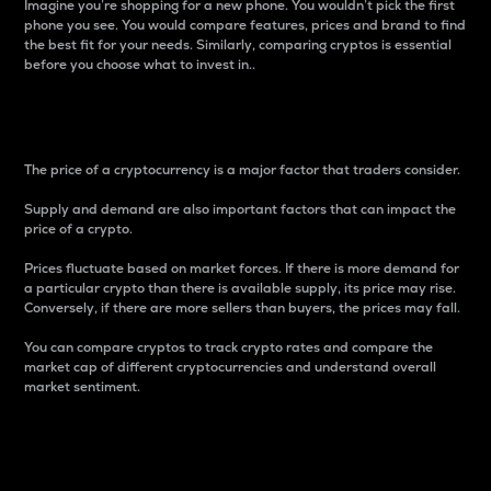
Imagine you’re shopping for a new phone. You wouldn’t pick the first
phone you see. You would compare features, prices and brand to find
the best fit for your needs. Similarly, comparing cryptos is essential
before you choose what to invest in..
Price
The price of a cryptocurrency is a major factor that traders consider.
Supply and demand are also important factors that can impact the
price of a crypto.
Prices fluctuate based on market forces. If there is more demand for
a particular crypto than there is available supply, its price may rise.
Conversely, if there are more sellers than buyers, the prices may fall.
You can compare cryptos to track crypto rates and compare the
market cap of different cryptocurrencies and understand overall
market sentiment.
24-Hour Price Difference
Percentage