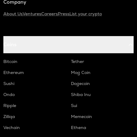
Company
About Us
Ventures
Careers
Press
List your crypto
Coins
Bitcoin
Tether
Ethereum
Mog Coin
Sushi
Dogecoin
Ondo
Shiba Inu
Ripple
Sui
Zilliqa
Memecoin
Vechain
Ethena