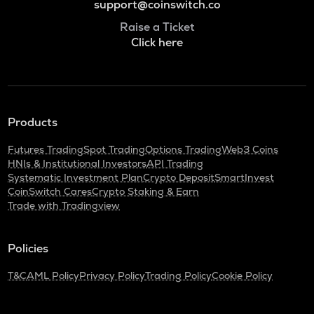
support@coinswitch.co
Raise a Ticket
Click here
Products
Futures Trading
Spot Trading
Options Trading
Web3 Coins
HNIs & Institutional Investors
API Trading
Systematic Investment Plan
Crypto Deposit
SmartInvest
CoinSwitch Cares
Crypto Staking & Earn
Trade with Tradingview
Policies
T&C
AML Policy
Privacy Policy
Trading Policy
Cookie Policy