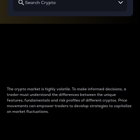
Why do differences
between cryptos matter
to traders?
The crypto market is highly volatile. To make informed decisions, a
trader must understand the differences between the unique
features, fundamentals and risk profiles of different cryptos. Price
movements can empower traders to develop strategies to capitalize
on market fluctuations.
Introduction