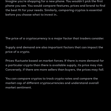
Imagine you’re shopping for a new phone. You wouldn’t pick the first
phone you see. You would compare features, prices and brand to find
the best fit for your needs. Similarly, comparing cryptos is essential
before you choose what to invest in..
Price
The price of a cryptocurrency is a major factor that traders consider.
Supply and demand are also important factors that can impact the
price of a crypto.
Prices fluctuate based on market forces. If there is more demand for
a particular crypto than there is available supply, its price may rise.
Conversely, if there are more sellers than buyers, the prices may fall.
You can compare cryptos to track crypto rates and compare the
market cap of different cryptocurrencies and understand overall
market sentiment.
24-Hour Price Difference
Percentage