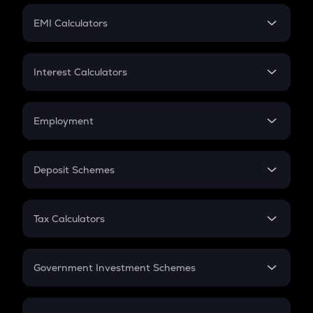
Crypto Futures
SIP
EMI Calculators
Lumpsum
EMI
Home Loan EMI
Interest Calculators
Car Loan EMI
Compound Interest
Credit Card EMI
Simple Interest
Employment
Flat Interest
In-Hand Salary
Salary Hike
Deposit Schemes
Work Experience
FD
PPF
RD
Tax Calculators
Gratuity
GST
Retirement
Government Investment Schemes
Sukanya Samriddhu Yojana
NPS