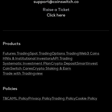
support@coinswitch.co
Raise a Ticket
Click here
Products
Futures Trading
Spot Trading
Options Trading
Web3 Coins
HNIs & Institutional Investors
API Trading
Systematic Investment Plan
Crypto Deposit
SmartInvest
CoinSwitch Cares
Crypto Staking & Earn
Trade with Tradingview
Policies
T&C
AML Policy
Privacy Policy
Trading Policy
Cookie Policy