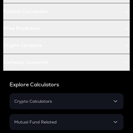
Futures Conversion
Price Prediction
Crypto Compare
Currency Converter
Explore Calculators
Crypto Calculators
Crypto SIP Calculator
Crypto Return
Mutual Fund Related
Crypto Tax
Mutual Fund