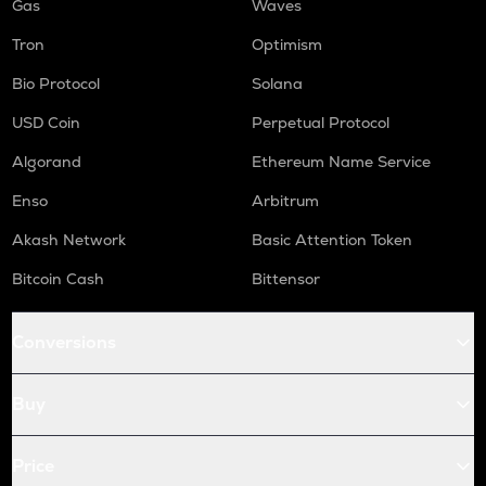
Gas
Waves
Tron
Optimism
Bio Protocol
Solana
USD Coin
Perpetual Protocol
Algorand
Ethereum Name Service
Enso
Arbitrum
Akash Network
Basic Attention Token
Bitcoin Cash
Bittensor
Conversions
Buy
Price