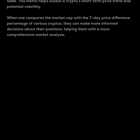
week. This metric helps assess a crypto s short-term price trend and
potential volatility.
When one compares the market cap with the 7-day price difference
percentage of various cryptos, they can make more informed
decisions about their positions, helping them with a more
comprehensive market analysis.
Market Cap
Market capitalization is better known as market cap.
It is a key metric used to understand the overall size
and dominance of a particular crypto in the market.
It is one way to measure the total value of the
circulating supply for a specific crypto.
Here is how it works:
Market cap = Current price per unit x Circulating
supply