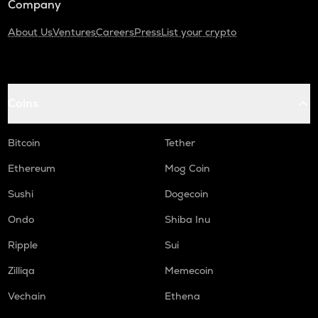
Company
About Us
Ventures
Careers
Press
List your crypto
Coins
Bitcoin
Tether
Ethereum
Mog Coin
Sushi
Dogecoin
Ondo
Shiba Inu
Ripple
Sui
Zilliqa
Memecoin
Vechain
Ethena