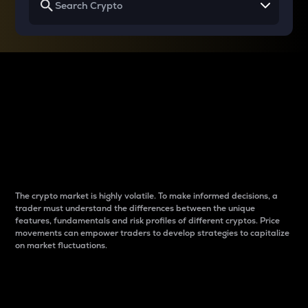
Why do differences
between cryptos matter
to traders?
The crypto market is highly volatile. To make informed decisions, a
trader must understand the differences between the unique
features, fundamentals and risk profiles of different cryptos. Price
movements can empower traders to develop strategies to capitalize
on market fluctuations.
Introduction