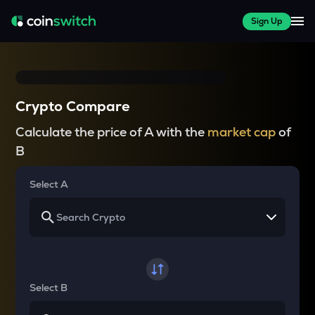
Sign Up
Crypto Compare
Calculate the price of A with the
market cap
of
B
Select A
Select B