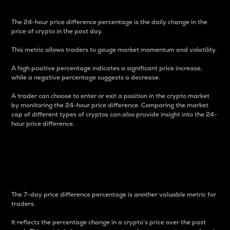
The 24-hour price difference percentage is the daily change in the
price of crypto in the past day.
This metric allows traders to gauge market momentum and volatility.
A high positive percentage indicates a significant price increase,
while a negative percentage suggests a decrease.
A trader can choose to enter or exit a position in the crypto market
by monitoring the 24-hour price difference. Comparing the market
cap of different types of cryptos can also provide insight into the 24-
hour price difference.
7-Day Price Difference
Percentage
The 7-day price difference percentage is another valuable metric for
traders.
It reflects the percentage change in a crypto’s price over the past