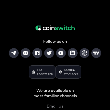
Follow us on
FIU
ISO/IEC
REGISTERED
27001:2022
We are available on
most familiar channels
Email Us