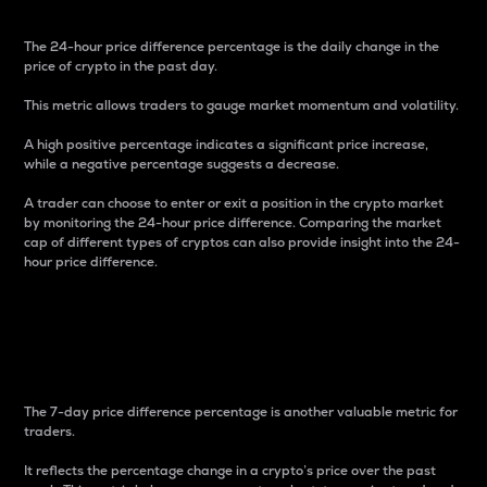
The 24-hour price difference percentage is the daily change in the
price of crypto in the past day.
This metric allows traders to gauge market momentum and volatility.
A high positive percentage indicates a significant price increase,
while a negative percentage suggests a decrease.
A trader can choose to enter or exit a position in the crypto market
by monitoring the 24-hour price difference. Comparing the market
cap of different types of cryptos can also provide insight into the 24-
hour price difference.
7-Day Price Difference
Percentage
The 7-day price difference percentage is another valuable metric for
traders.
It reflects the percentage change in a crypto’s price over the past