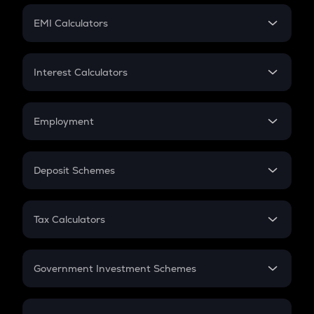
Crypto Futures
SIP
EMI Calculators
Lumpsum
EMI
Home Loan EMI
Interest Calculators
Car Loan EMI
Compound Interest
Credit Card EMI
Simple Interest
Employment
Flat Interest
In-Hand Salary
Salary Hike
Deposit Schemes
Work Experience
FD
PPF
RD
Tax Calculators
Gratuity
GST
Retirement
Government Investment Schemes
Sukanya Samriddhu Yojana
NPS