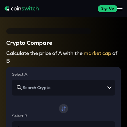
Sign Up
Crypto Compare
Calculate the price of A with the
market cap
of
B
Select A
Select B