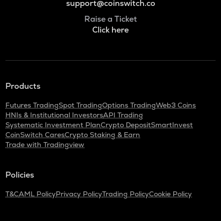
support@coinswitch.co
Raise a Ticket
Click here
Products
Futures Trading
Spot Trading
Options Trading
Web3 Coins
HNIs & Institutional Investors
API Trading
Systematic Investment Plan
Crypto Deposit
SmartInvest
CoinSwitch Cares
Crypto Staking & Earn
Trade with Tradingview
Policies
T&C
AML Policy
Privacy Policy
Trading Policy
Cookie Policy