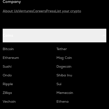
Company
About Us
Ventures
Careers
Press
List your crypto
Coins
Bitcoin
Tether
Ethereum
Mog Coin
Sushi
Dogecoin
Ondo
Shiba Inu
Ripple
Sui
Zilliqa
Memecoin
Vechain
Ethena