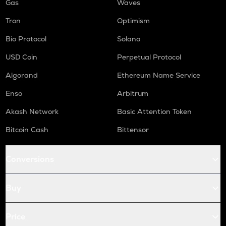
Gas
Waves
Tron
Optimism
Bio Protocol
Solana
USD Coin
Perpetual Protocol
Algorand
Ethereum Name Service
Enso
Arbitrum
Akash Network
Basic Attention Token
Bitcoin Cash
Bittensor
Conversions
Buy
Price