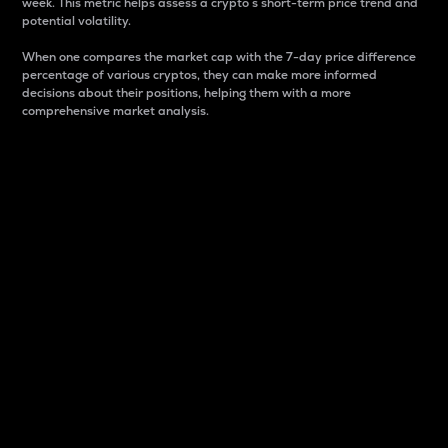
week. This metric helps assess a crypto s short-term price trend and
potential volatility.
When one compares the market cap with the 7-day price difference
percentage of various cryptos, they can make more informed
decisions about their positions, helping them with a more
comprehensive market analysis.
Market Cap
Market capitalization is better known as market cap.
It is a key metric used to understand the overall size
and dominance of a particular crypto in the market.
It is one way to measure the total value of the
circulating supply for a specific crypto.
Here is how it works:
Market cap = Current price per unit x Circulating
supply