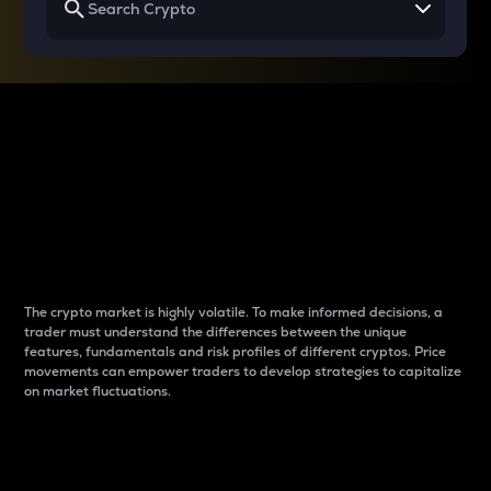
Why do differences
between cryptos matter
to traders?
The crypto market is highly volatile. To make informed decisions, a
trader must understand the differences between the unique
features, fundamentals and risk profiles of different cryptos. Price
movements can empower traders to develop strategies to capitalize
on market fluctuations.
Introduction