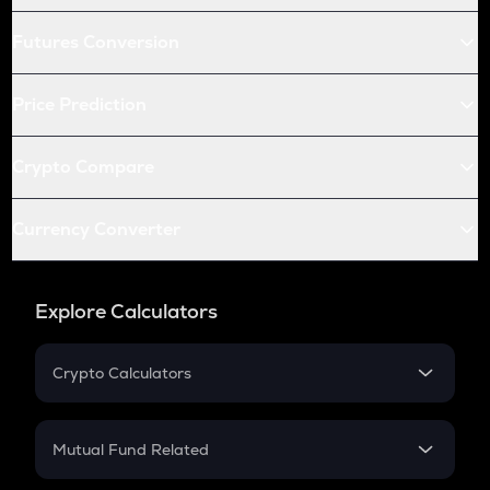
Futures Conversion
Price Prediction
Crypto Compare
Currency Converter
Explore Calculators
Crypto Calculators
Crypto SIP Calculator
Crypto Return
Mutual Fund Related
Crypto Tax
Mutual Fund