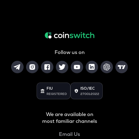
Follow us on
FIU
ISO/IEC
REGISTERED
27001:2022
We are available on
most familiar channels
Email Us