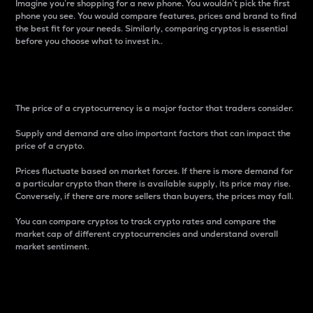
Imagine you’re shopping for a new phone. You wouldn’t pick the first
phone you see. You would compare features, prices and brand to find
the best fit for your needs. Similarly, comparing cryptos is essential
before you choose what to invest in..
Price
The price of a cryptocurrency is a major factor that traders consider.
Supply and demand are also important factors that can impact the
price of a crypto.
Prices fluctuate based on market forces. If there is more demand for
a particular crypto than there is available supply, its price may rise.
Conversely, if there are more sellers than buyers, the prices may fall.
You can compare cryptos to track crypto rates and compare the
market cap of different cryptocurrencies and understand overall
market sentiment.
24-Hour Price Difference
Percentage