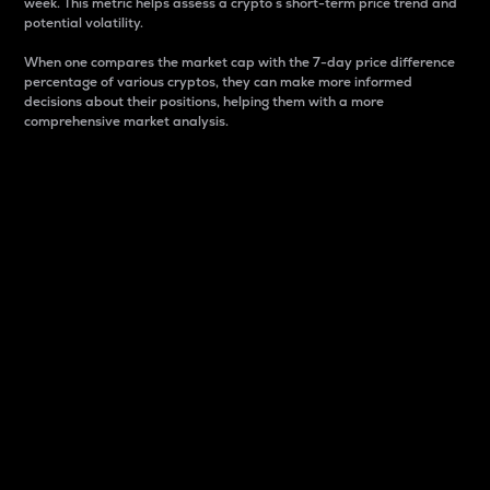
week. This metric helps assess a crypto s short-term price trend and
potential volatility.
When one compares the market cap with the 7-day price difference
percentage of various cryptos, they can make more informed
decisions about their positions, helping them with a more
comprehensive market analysis.
Market Cap
Market capitalization is better known as market cap.
It is a key metric used to understand the overall size
and dominance of a particular crypto in the market.
It is one way to measure the total value of the
circulating supply for a specific crypto.
Here is how it works:
Market cap = Current price per unit x Circulating
supply