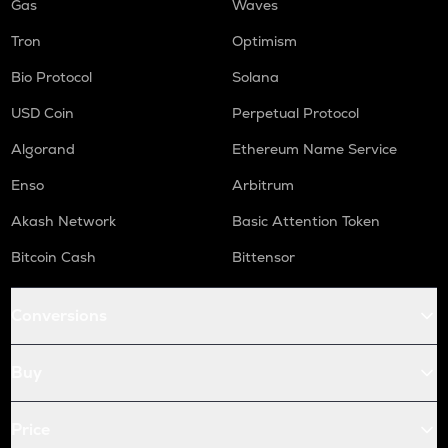
Gas
Waves
Tron
Optimism
Bio Protocol
Solana
USD Coin
Perpetual Protocol
Algorand
Ethereum Name Service
Enso
Arbitrum
Akash Network
Basic Attention Token
Bitcoin Cash
Bittensor
Conversions
Buy
Price