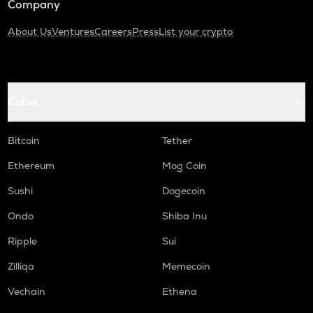
Company
About Us
Ventures
Careers
Press
List your crypto
Coins
Bitcoin
Tether
Ethereum
Mog Coin
Sushi
Dogecoin
Ondo
Shiba Inu
Ripple
Sui
Zilliqa
Memecoin
Vechain
Ethena