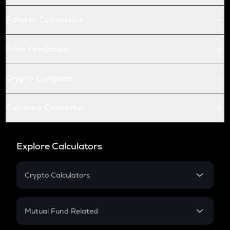
Futures Conversion
Price Prediction
Crypto Compare
Currency Converter
Explore Calculators
Crypto Calculators
Crypto SIP Calculator
Crypto Return
Mutual Fund Related
Crypto Tax
Mutual Fund