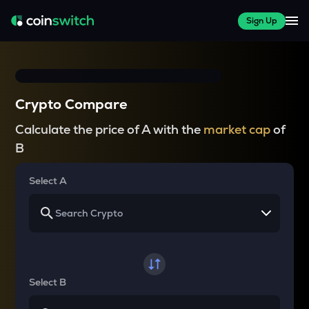
Sign Up
Crypto Compare
Calculate the price of A with the
market cap
of
B
Select A
Select B