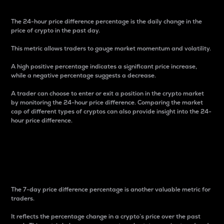
The 24-hour price difference percentage is the daily change in the
price of crypto in the past day.
This metric allows traders to gauge market momentum and volatility.
A high positive percentage indicates a significant price increase,
while a negative percentage suggests a decrease.
A trader can choose to enter or exit a position in the crypto market
by monitoring the 24-hour price difference. Comparing the market
cap of different types of cryptos can also provide insight into the 24-
hour price difference.
7-Day Price Difference
Percentage
The 7-day price difference percentage is another valuable metric for
traders.
It reflects the percentage change in a crypto’s price over the past