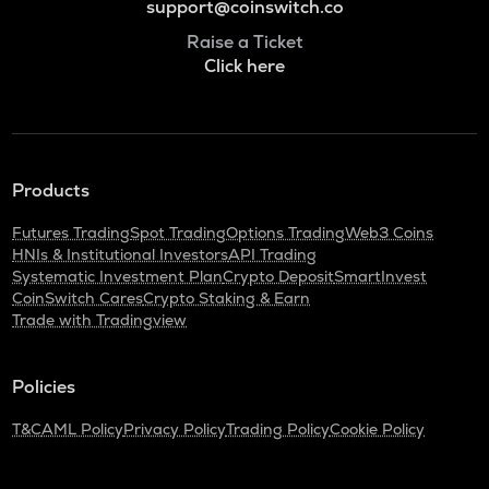
support@coinswitch.co
Raise a Ticket
Click here
Products
Futures Trading
Spot Trading
Options Trading
Web3 Coins
HNIs & Institutional Investors
API Trading
Systematic Investment Plan
Crypto Deposit
SmartInvest
CoinSwitch Cares
Crypto Staking & Earn
Trade with Tradingview
Policies
T&C
AML Policy
Privacy Policy
Trading Policy
Cookie Policy