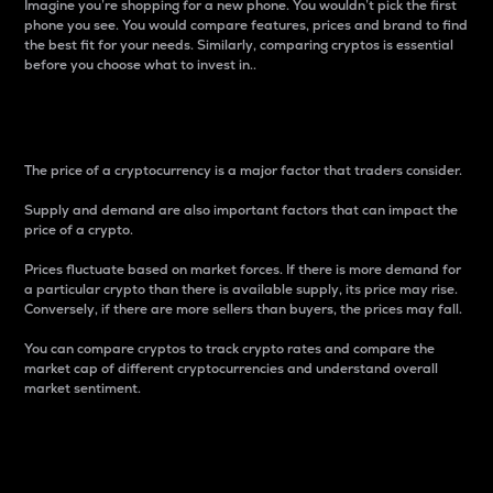
Imagine you’re shopping for a new phone. You wouldn’t pick the first
phone you see. You would compare features, prices and brand to find
the best fit for your needs. Similarly, comparing cryptos is essential
before you choose what to invest in..
Price
The price of a cryptocurrency is a major factor that traders consider.
Supply and demand are also important factors that can impact the
price of a crypto.
Prices fluctuate based on market forces. If there is more demand for
a particular crypto than there is available supply, its price may rise.
Conversely, if there are more sellers than buyers, the prices may fall.
You can compare cryptos to track crypto rates and compare the
market cap of different cryptocurrencies and understand overall
market sentiment.
24-Hour Price Difference
Percentage