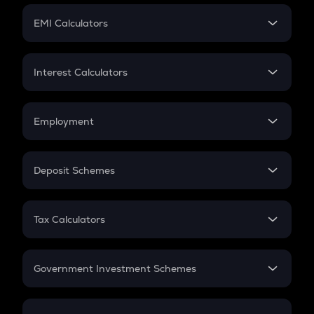
Crypto Futures
SIP
EMI Calculators
Lumpsum
EMI
Home Loan EMI
Interest Calculators
Car Loan EMI
Compound Interest
Credit Card EMI
Simple Interest
Employment
Flat Interest
In-Hand Salary
Salary Hike
Deposit Schemes
Work Experience
FD
PPF
RD
Tax Calculators
Gratuity
GST
Retirement
Government Investment Schemes
Sukanya Samriddhu Yojana
NPS