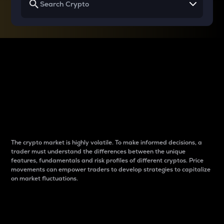
Why do differences
between cryptos matter
to traders?
The crypto market is highly volatile. To make informed decisions, a
trader must understand the differences between the unique
features, fundamentals and risk profiles of different cryptos. Price
movements can empower traders to develop strategies to capitalize
on market fluctuations.
Introduction