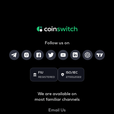
Follow us on
FIU
ISO/IEC
REGISTERED
27001:2022
We are available on
most familiar channels
Email Us