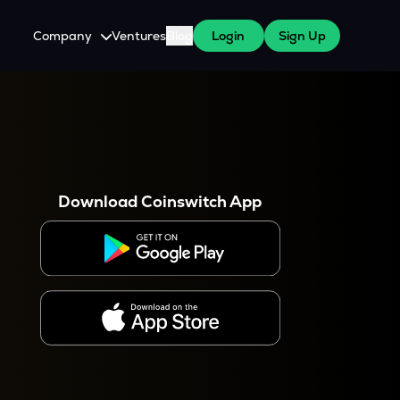
Company
Ventures
Blog
Login
Sign Up
About Us
Careers
es
 WazirX Users
Press
Download Coinswitch App