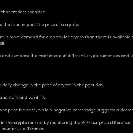
 that traders consider.
 that can impact the price of a crypto.
re is more demand for a particular crypto than there is available su
ll.
s and compare the market cap of different cryptocurrencies and 
nce Percentage
 daily change in the price of crypto in the past day.
omentum and volatility.
icant price increase, while a negative percentage suggests a decre
on in the crypto market by monitoring the 24-hour price difference
-hour price difference.