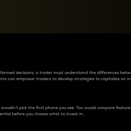
between cryptos matter to t
 informed decisions, a trader must understand the differences be
ments can empower traders to develop strategies to capitalize on m
ouldn’t pick the first phone you see. You would compare features,
ential before you choose what to invest in..