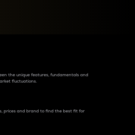
raders?
tween the unique features, fundamentals and
arket fluctuations.
 prices and brand to find the best fit for