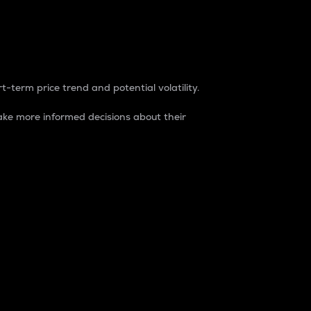
t-term price trend and potential volatility.
ke more informed decisions about their
rket. It is one way to measure the total