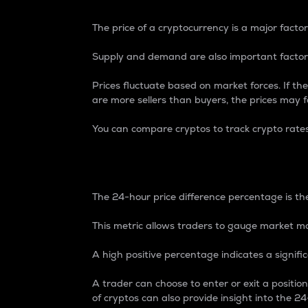
The price of a cryptocurrency is a major factor
Supply and demand are also important factors
Prices fluctuate based on market forces. If the
are more sellers than buyers, the prices may fa
You can compare cryptos to track crypto rate
24-Hour Price Differe
The 24-hour price difference percentage is the
This metric allows traders to gauge market m
A high positive percentage indicates a signif
A trader can choose to enter or exit a positi
of cryptos can also provide insight into the 24