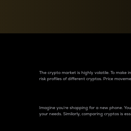
Currency Converter
Convert values between crypto and fiat currencies
Why do differences 
The crypto market is highly volatile. To make
risk profiles of different cryptos. Price move
Introduction
Imagine you’re shopping for a new phone. You w
your needs. Similarly, comparing cryptos is ess
Price