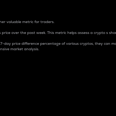
 Percentage
er valuable metric for traders.
 price over the past week. This metric helps assess a crypto s shor
day price difference percentage of various cryptos, they can ma
nsive market analysis.
 market cap.
 overall size and dominance of a particular crypto in the ma
fic crypto.
rculating supply