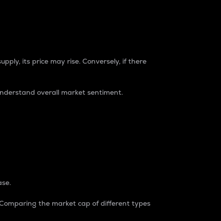
pply, its price may rise. Conversely, if there
understand overall market sentiment.
ase.
. Comparing the market cap of different types