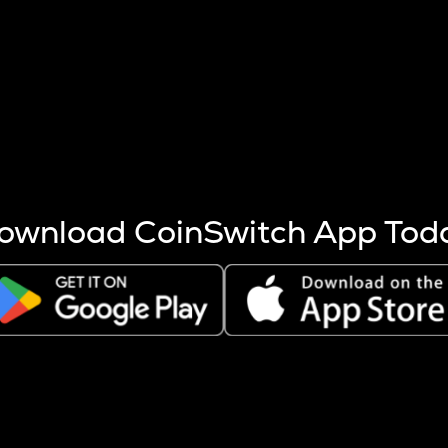
s more coins are mined.
 other factors like market cap and project fundamentals,
ptos.
ownload CoinSwitch App Tod