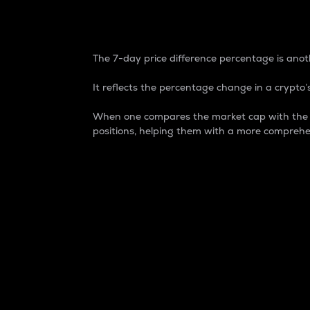
7-Day Price Difference
The 7-day price difference percentage is anoth
It reflects the percentage change in a crypto’s
When one compares the market cap with the 7-
positions, helping them with a more comprehe
Market Cap
Market capitalization is better known as
It is a key metric used to understand the
value of the circulating supply for a speci
Here is how it works:
Market cap = Current price per unit x Ci