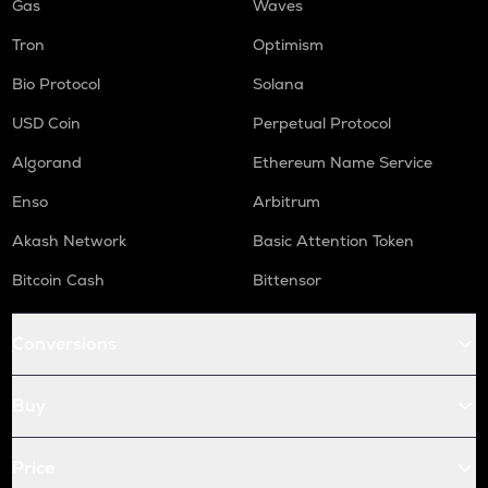
Gas
Waves
Tron
Optimism
Bio Protocol
Solana
USD Coin
Perpetual Protocol
Algorand
Ethereum Name Service
Enso
Arbitrum
Akash Network
Basic Attention Token
Bitcoin Cash
Bittensor
Conversions
Buy
Price