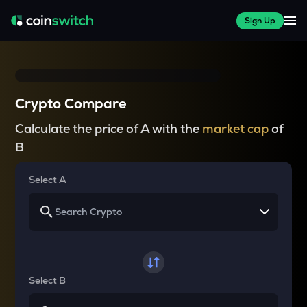
Sign Up
Crypto Compare
Calculate the price of A with the
market cap
of
B
Select A
Select B