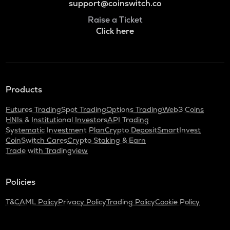
support@coinswitch.co
Raise a Ticket
Click here
Products
Futures Trading
Spot Trading
Options Trading
Web3 Coins
HNIs & Institutional Investors
API Trading
Systematic Investment Plan
Crypto Deposit
SmartInvest
CoinSwitch Cares
Crypto Staking & Earn
Trade with Tradingview
Policies
T&C
AML Policy
Privacy Policy
Trading Policy
Cookie Policy