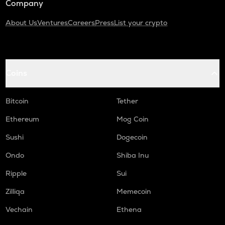
Company
About Us
Ventures
Careers
Press
List your crypto
Coins
Bitcoin
Tether
Ethereum
Mog Coin
Sushi
Dogecoin
Ondo
Shiba Inu
Ripple
Sui
Zilliqa
Memecoin
Vechain
Ethena