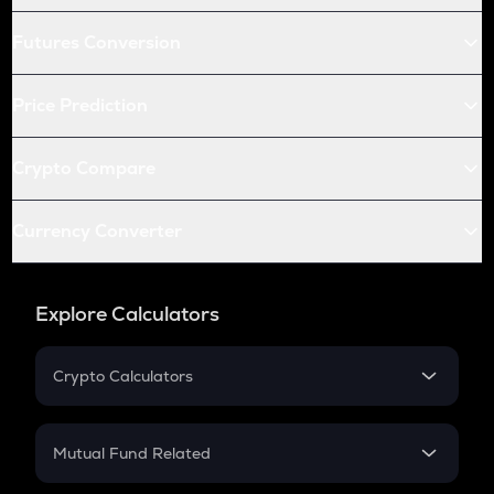
Futures Conversion
Price Prediction
Crypto Compare
Currency Converter
Explore Calculators
Crypto Calculators
Crypto SIP Calculator
Crypto Return
Mutual Fund Related
Crypto Tax
Mutual Fund