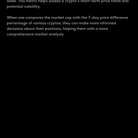
week. This metric helps assess a crypto s short-term price trend and
potential volatility.
When one compares the market cap with the 7-day price difference
percentage of various cryptos, they can make more informed
decisions about their positions, helping them with a more
comprehensive market analysis.
Market Cap
Market capitalization is better known as market cap.
It is a key metric used to understand the overall size
and dominance of a particular crypto in the market.
It is one way to measure the total value of the
circulating supply for a specific crypto.
Here is how it works:
Market cap = Current price per unit x Circulating
supply