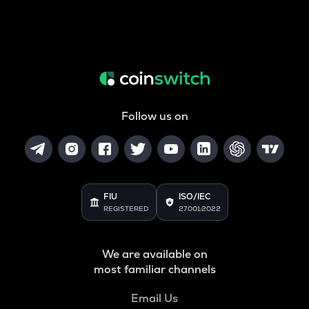
Follow us on
FIU
ISO/IEC
REGISTERED
27001:2022
We are available on
most familiar channels
Email Us