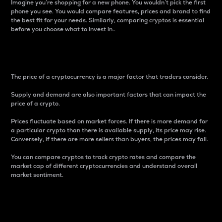
Imagine you’re shopping for a new phone. You wouldn’t pick the first
phone you see. You would compare features, prices and brand to find
the best fit for your needs. Similarly, comparing cryptos is essential
before you choose what to invest in..
Price
The price of a cryptocurrency is a major factor that traders consider.
Supply and demand are also important factors that can impact the
price of a crypto.
Prices fluctuate based on market forces. If there is more demand for
a particular crypto than there is available supply, its price may rise.
Conversely, if there are more sellers than buyers, the prices may fall.
You can compare cryptos to track crypto rates and compare the
market cap of different cryptocurrencies and understand overall
market sentiment.
24-Hour Price Difference
Percentage