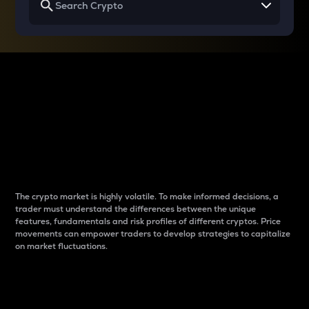
Why do differences
between cryptos matter
to traders?
The crypto market is highly volatile. To make informed decisions, a
trader must understand the differences between the unique
features, fundamentals and risk profiles of different cryptos. Price
movements can empower traders to develop strategies to capitalize
on market fluctuations.
Introduction