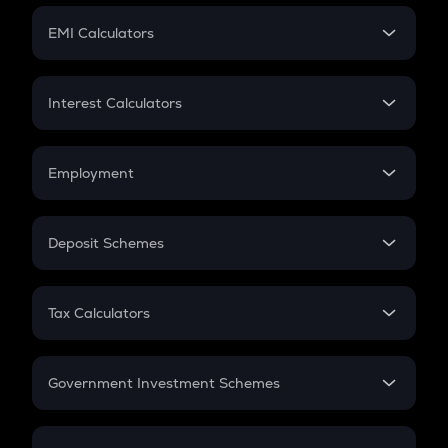
Crypto Futures
SIP
EMI Calculators
Lumpsum
EMI
Home Loan EMI
Interest Calculators
Car Loan EMI
Compound Interest
Credit Card EMI
Simple Interest
Employment
Flat Interest
In-Hand Salary
Salary Hike
Deposit Schemes
Work Experience
FD
PPF
RD
Tax Calculators
Gratuity
GST
Retirement
Government Investment Schemes
Sukanya Samriddhu Yojana
NPS