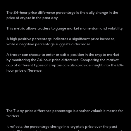
The 24-hour price difference percentage is the daily change in the
price of crypto in the past day.
This metric allows traders to gauge market momentum and volatility.
A high positive percentage indicates a significant price increase,
while a negative percentage suggests a decrease.
A trader can choose to enter or exit a position in the crypto market
by monitoring the 24-hour price difference. Comparing the market
cap of different types of cryptos can also provide insight into the 24-
hour price difference.
7-Day Price Difference
Percentage
The 7-day price difference percentage is another valuable metric for
traders.
It reflects the percentage change in a crypto’s price over the past