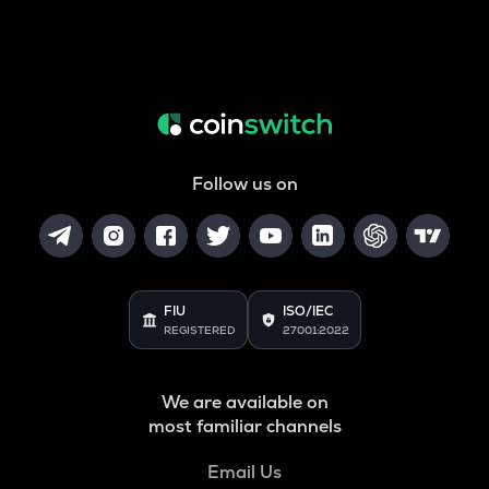
Follow us on
FIU
ISO/IEC
REGISTERED
27001:2022
We are available on
most familiar channels
Email Us