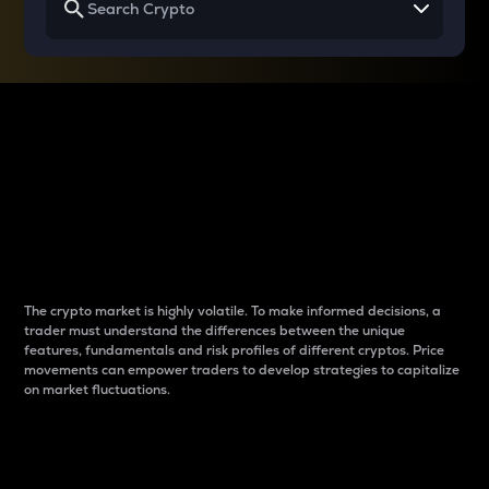
Why do differences
between cryptos matter
to traders?
The crypto market is highly volatile. To make informed decisions, a
trader must understand the differences between the unique
features, fundamentals and risk profiles of different cryptos. Price
movements can empower traders to develop strategies to capitalize
on market fluctuations.
Introduction