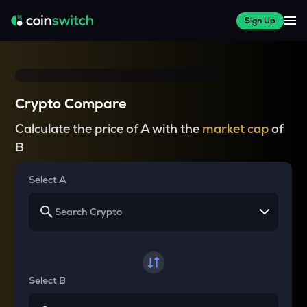
Sign Up
Crypto Compare
Calculate the price of A with the
market cap
of
B
Select A
Select B