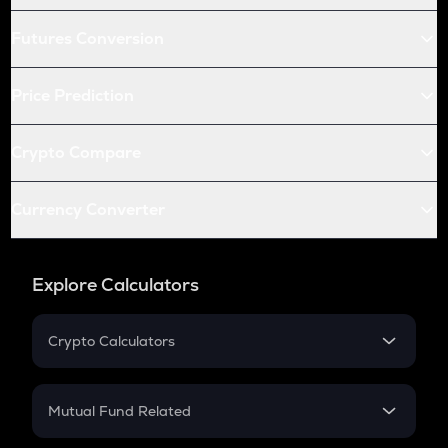
Futures Conversion
Price Prediction
Crypto Compare
Currency Converter
Explore Calculators
Crypto Calculators
Crypto SIP Calculator
Crypto Return
Mutual Fund Related
Crypto Tax
Mutual Fund