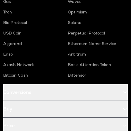
Gas
Waves
Tron
Optimism
Bio Protocol
Solana
USD Coin
Perpetual Protocol
Algorand
Ethereum Name Service
Enso
Arbitrum
Akash Network
Basic Attention Token
Bitcoin Cash
Bittensor
Conversions
Buy
Price