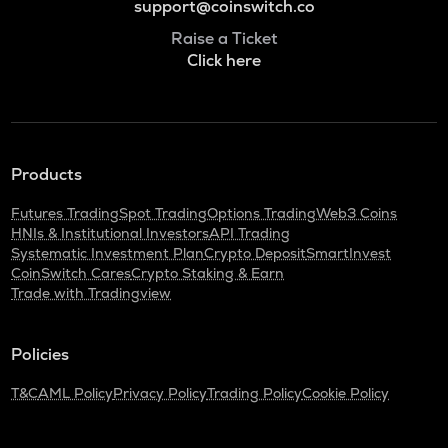
support@coinswitch.co
Raise a Ticket
Click here
Products
Futures Trading
Spot Trading
Options Trading
Web3 Coins
HNIs & Institutional Investors
API Trading
Systematic Investment Plan
Crypto Deposit
SmartInvest
CoinSwitch Cares
Crypto Staking & Earn
Trade with Tradingview
Policies
T&C
AML Policy
Privacy Policy
Trading Policy
Cookie Policy