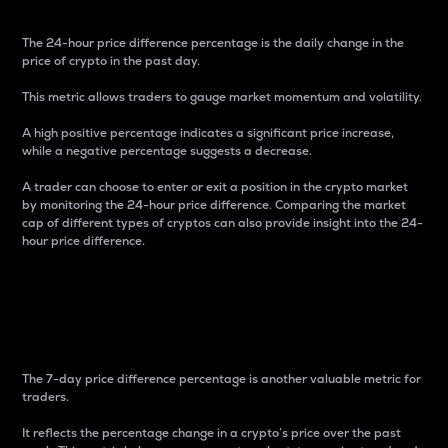
The 24-hour price difference percentage is the daily change in the
price of crypto in the past day.
This metric allows traders to gauge market momentum and volatility.
A high positive percentage indicates a significant price increase,
while a negative percentage suggests a decrease.
A trader can choose to enter or exit a position in the crypto market
by monitoring the 24-hour price difference. Comparing the market
cap of different types of cryptos can also provide insight into the 24-
hour price difference.
7-Day Price Difference
Percentage
The 7-day price difference percentage is another valuable metric for
traders.
It reflects the percentage change in a crypto’s price over the past