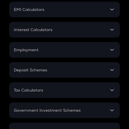
Crypto Futures
SIP
EMI Calculators
Lumpsum
EMI
Home Loan EMI
Interest Calculators
Car Loan EMI
Compound Interest
Credit Card EMI
Simple Interest
Employment
Flat Interest
In-Hand Salary
Salary Hike
Deposit Schemes
Work Experience
FD
PPF
RD
Tax Calculators
Gratuity
GST
Retirement
Government Investment Schemes
Sukanya Samriddhu Yojana
NPS