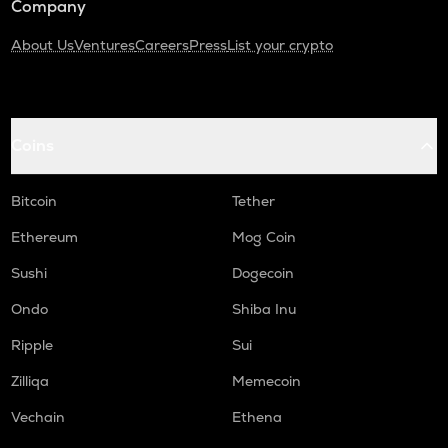
Company
About Us
Ventures
Careers
Press
List your crypto
Coins
Bitcoin
Tether
Ethereum
Mog Coin
Sushi
Dogecoin
Ondo
Shiba Inu
Ripple
Sui
Zilliqa
Memecoin
Vechain
Ethena