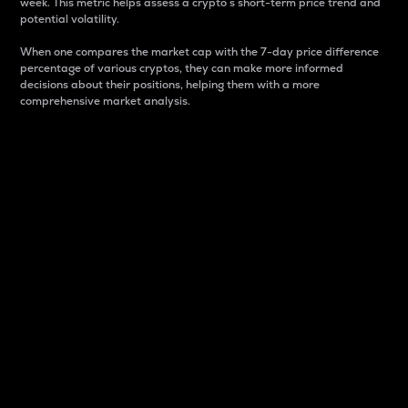
week. This metric helps assess a crypto s short-term price trend and
potential volatility.
When one compares the market cap with the 7-day price difference
percentage of various cryptos, they can make more informed
decisions about their positions, helping them with a more
comprehensive market analysis.
Market Cap
Market capitalization is better known as market cap.
It is a key metric used to understand the overall size
and dominance of a particular crypto in the market.
It is one way to measure the total value of the
circulating supply for a specific crypto.
Here is how it works:
Market cap = Current price per unit x Circulating
supply