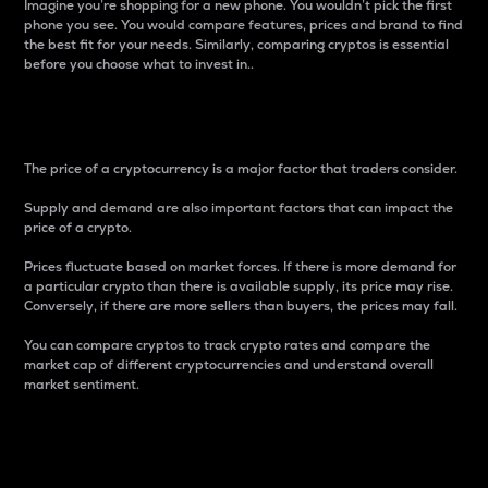
Imagine you’re shopping for a new phone. You wouldn’t pick the first
phone you see. You would compare features, prices and brand to find
the best fit for your needs. Similarly, comparing cryptos is essential
before you choose what to invest in..
Price
The price of a cryptocurrency is a major factor that traders consider.
Supply and demand are also important factors that can impact the
price of a crypto.
Prices fluctuate based on market forces. If there is more demand for
a particular crypto than there is available supply, its price may rise.
Conversely, if there are more sellers than buyers, the prices may fall.
You can compare cryptos to track crypto rates and compare the
market cap of different cryptocurrencies and understand overall
market sentiment.
24-Hour Price Difference
Percentage