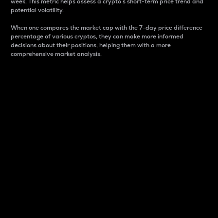
week. This metric helps assess a crypto s short-term price trend and
potential volatility.
When one compares the market cap with the 7-day price difference
percentage of various cryptos, they can make more informed
decisions about their positions, helping them with a more
comprehensive market analysis.
Market Cap
Market capitalization is better known as market cap.
It is a key metric used to understand the overall size
and dominance of a particular crypto in the market.
It is one way to measure the total value of the
circulating supply for a specific crypto.
Here is how it works:
Market cap = Current price per unit x Circulating
supply