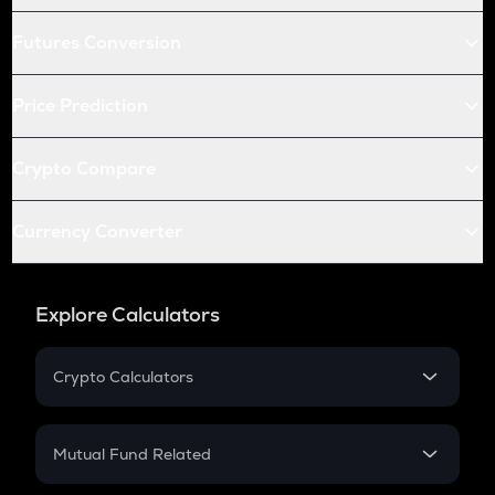
Futures Conversion
Price Prediction
Crypto Compare
Currency Converter
Explore Calculators
Crypto Calculators
Crypto SIP Calculator
Crypto Return
Mutual Fund Related
Crypto Tax
Mutual Fund