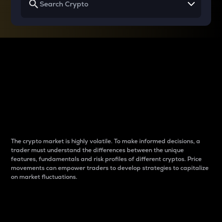
Why do differences
between cryptos matter
to traders?
The crypto market is highly volatile. To make informed decisions, a
trader must understand the differences between the unique
features, fundamentals and risk profiles of different cryptos. Price
movements can empower traders to develop strategies to capitalize
on market fluctuations.
Introduction