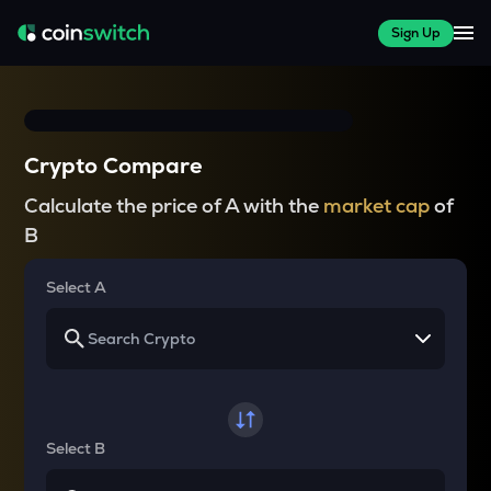
Sign Up
Crypto Compare
Calculate the price of A with the
market cap
of
B
Select A
Select B