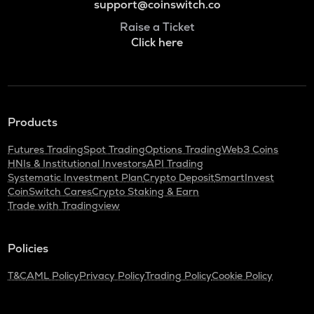
support@coinswitch.co
Raise a Ticket
Click here
Products
Futures Trading
Spot Trading
Options Trading
Web3 Coins
HNIs & Institutional Investors
API Trading
Systematic Investment Plan
Crypto Deposit
SmartInvest
CoinSwitch Cares
Crypto Staking & Earn
Trade with Tradingview
Policies
T&C
AML Policy
Privacy Policy
Trading Policy
Cookie Policy