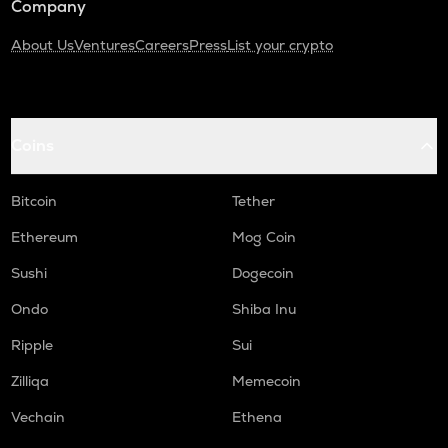
Company
About Us
Ventures
Careers
Press
List your crypto
Coins
Bitcoin
Tether
Ethereum
Mog Coin
Sushi
Dogecoin
Ondo
Shiba Inu
Ripple
Sui
Zilliqa
Memecoin
Vechain
Ethena