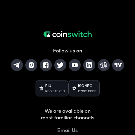
Follow us on
FIU
ISO/IEC
REGISTERED
27001:2022
We are available on
most familiar channels
Email Us