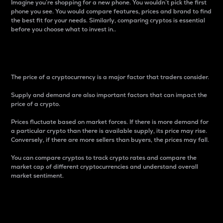
Imagine you’re shopping for a new phone. You wouldn’t pick the first
phone you see. You would compare features, prices and brand to find
the best fit for your needs. Similarly, comparing cryptos is essential
before you choose what to invest in..
Price
The price of a cryptocurrency is a major factor that traders consider.
Supply and demand are also important factors that can impact the
price of a crypto.
Prices fluctuate based on market forces. If there is more demand for
a particular crypto than there is available supply, its price may rise.
Conversely, if there are more sellers than buyers, the prices may fall.
You can compare cryptos to track crypto rates and compare the
market cap of different cryptocurrencies and understand overall
market sentiment.
24-Hour Price Difference
Percentage