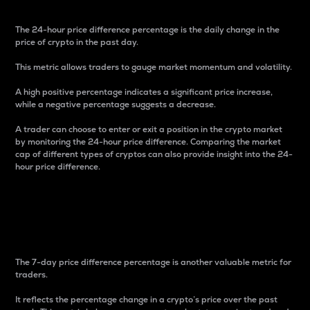
The 24-hour price difference percentage is the daily change in the
price of crypto in the past day.
This metric allows traders to gauge market momentum and volatility.
A high positive percentage indicates a significant price increase,
while a negative percentage suggests a decrease.
A trader can choose to enter or exit a position in the crypto market
by monitoring the 24-hour price difference. Comparing the market
cap of different types of cryptos can also provide insight into the 24-
hour price difference.
7-Day Price Difference
Percentage
The 7-day price difference percentage is another valuable metric for
traders.
It reflects the percentage change in a crypto’s price over the past