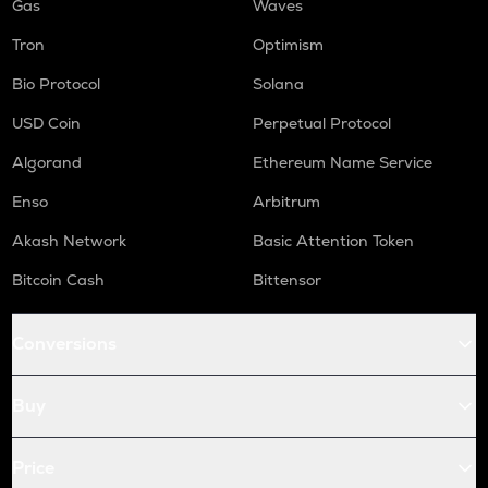
Gas
Waves
Tron
Optimism
Bio Protocol
Solana
USD Coin
Perpetual Protocol
Algorand
Ethereum Name Service
Enso
Arbitrum
Akash Network
Basic Attention Token
Bitcoin Cash
Bittensor
Conversions
Buy
Price