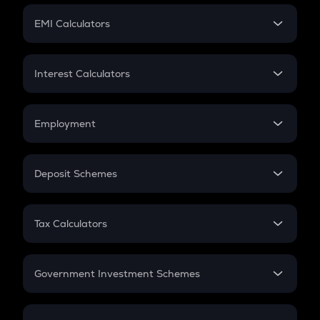
Crypto Futures
SIP
EMI Calculators
Lumpsum
EMI
Home Loan EMI
Interest Calculators
Car Loan EMI
Compound Interest
Credit Card EMI
Simple Interest
Employment
Flat Interest
In-Hand Salary
Salary Hike
Deposit Schemes
Work Experience
FD
PPF
RD
Tax Calculators
Gratuity
GST
Retirement
Government Investment Schemes
Sukanya Samriddhu Yojana
NPS