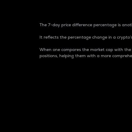
7-Day Price Difference
The 7-day price difference percentage is anoth
It reflects the percentage change in a crypto’s
When one compares the market cap with the 7-
positions, helping them with a more comprehe
Market Cap
Market capitalization is better known as
It is a key metric used to understand the
value of the circulating supply for a speci
Here is how it works:
Market cap = Current price per unit x Ci