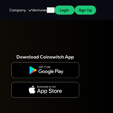
Company
Ventures
Blog
Login
Sign Up
About Us
Careers
es
 WazirX Users
Press
Download Coinswitch App