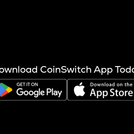
s more coins are mined.
 other factors like market cap and project fundamentals,
ptos.
ownload CoinSwitch App Tod