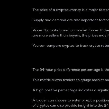
The price of a cryptocurrency is a major factor
Supply and demand are also important factors
Prices fluctuate based on market forces. If the
are more sellers than buyers, the prices may fa
You can compare cryptos to track crypto rate
24-Hour Price Differe
The 24-hour price difference percentage is the
This metric allows traders to gauge market m
A high positive percentage indicates a signif
A trader can choose to enter or exit a positi
of cryptos can also provide insight into the 24