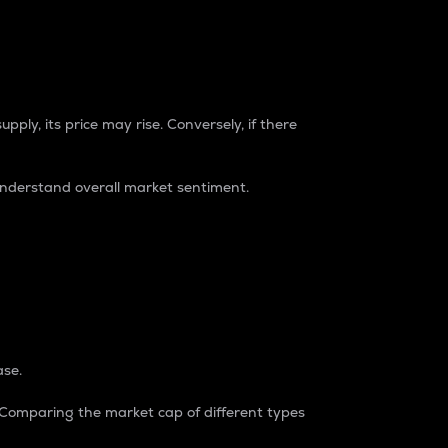
pply, its price may rise. Conversely, if there
understand overall market sentiment.
ase.
. Comparing the market cap of different types