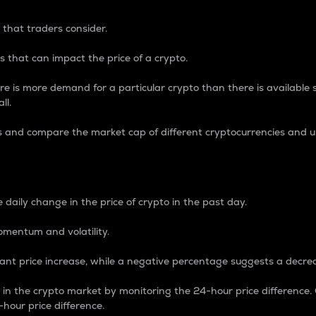
 that traders consider.
 that can impact the price of a crypto.
re is more demand for a particular crypto than there is available su
ll.
s and compare the market cap of different cryptocurrencies and 
nce Percentage
 daily change in the price of crypto in the past day.
omentum and volatility.
icant price increase, while a negative percentage suggests a decre
on in the crypto market by monitoring the 24-hour price difference
-hour price difference.