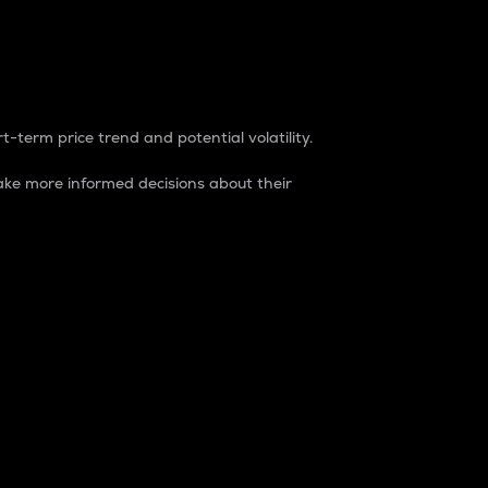
t-term price trend and potential volatility.
ke more informed decisions about their
rket. It is one way to measure the total