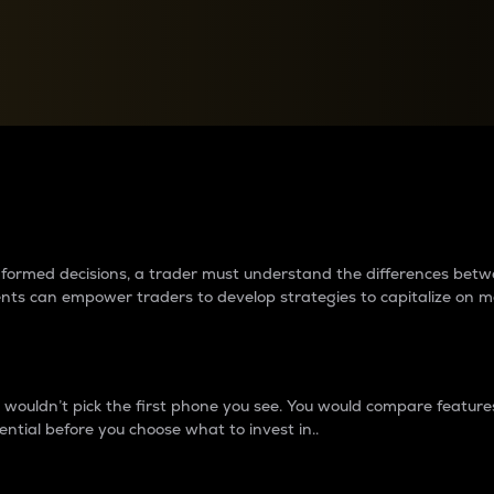
between cryptos matter to t
 informed decisions, a trader must understand the differences be
ments can empower traders to develop strategies to capitalize on m
ouldn’t pick the first phone you see. You would compare features,
ential before you choose what to invest in..