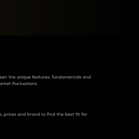
raders?
tween the unique features, fundamentals and
arket fluctuations.
 prices and brand to find the best fit for