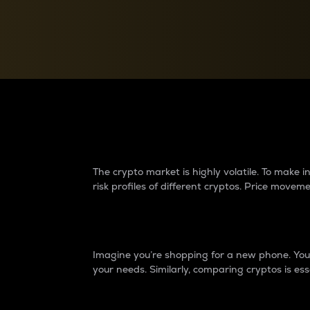
Currency Converter
Convert values between crypto and fiat currencies
Why do differences 
The crypto market is highly volatile. To make
risk profiles of different cryptos. Price move
Introduction
Imagine you’re shopping for a new phone. You w
your needs. Similarly, comparing cryptos is ess
Price