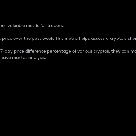
 Percentage
er valuable metric for traders.
 price over the past week. This metric helps assess a crypto s shor
day price difference percentage of various cryptos, they can ma
nsive market analysis.
 market cap.
 overall size and dominance of a particular crypto in the ma
fic crypto.
rculating supply