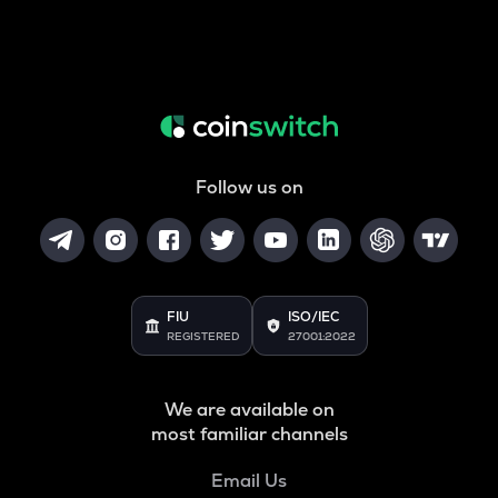
Follow us on
FIU
ISO/IEC
REGISTERED
27001:2022
We are available on
most familiar channels
Email Us