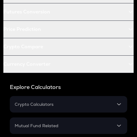
Futures Conversion
Price Prediction
Crypto Compare
Currency Converter
Explore Calculators
Crypto Calculators
Crypto SIP Calculator
Crypto Return
Mutual Fund Related
Crypto Tax
Mutual Fund