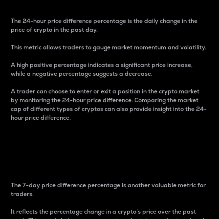
The 24-hour price difference percentage is the daily change in the
price of crypto in the past day.
This metric allows traders to gauge market momentum and volatility.
A high positive percentage indicates a significant price increase,
while a negative percentage suggests a decrease.
A trader can choose to enter or exit a position in the crypto market
by monitoring the 24-hour price difference. Comparing the market
cap of different types of cryptos can also provide insight into the 24-
hour price difference.
7-Day Price Difference
Percentage
The 7-day price difference percentage is another valuable metric for
traders.
It reflects the percentage change in a crypto’s price over the past