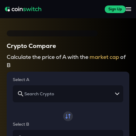
Sign Up
Crypto Compare
Calculate the price of A with the
market cap
of
B
Select A
Select B