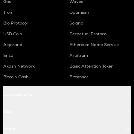
Gas
Waves
Tron
Optimism
Bio Protocol
Solana
USD Coin
Perpetual Protocol
Algorand
Ethereum Name Service
Enso
Arbitrum
Akash Network
Basic Attention Token
Bitcoin Cash
Bittensor
Conversions
Buy
Price