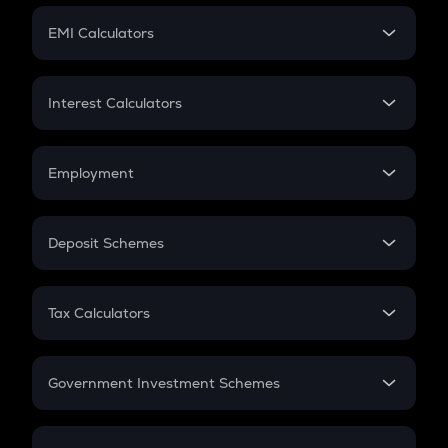
Crypto Futures
SIP
EMI Calculators
Lumpsum
EMI
Home Loan EMI
Interest Calculators
Car Loan EMI
Compound Interest
Credit Card EMI
Simple Interest
Employment
Flat Interest
In-Hand Salary
Salary Hike
Deposit Schemes
Work Experience
FD
PPF
RD
Tax Calculators
Gratuity
GST
Retirement
Government Investment Schemes
Sukanya Samriddhu Yojana
NPS