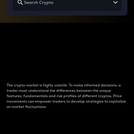
Why do differences
between cryptos matter
to traders?
The crypto market is highly volatile. To make informed decisions, a
trader must understand the differences between the unique
features, fundamentals and risk profiles of different cryptos. Price
movements can empower traders to develop strategies to capitalize
on market fluctuations.
Introduction