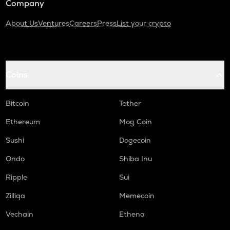
Company
About Us
Ventures
Careers
Press
List your crypto
Coins
Bitcoin
Tether
Ethereum
Mog Coin
Sushi
Dogecoin
Ondo
Shiba Inu
Ripple
Sui
Zilliqa
Memecoin
Vechain
Ethena