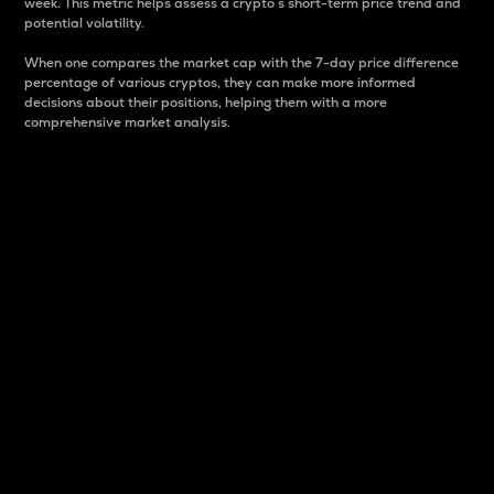
week. This metric helps assess a crypto s short-term price trend and
potential volatility.
When one compares the market cap with the 7-day price difference
percentage of various cryptos, they can make more informed
decisions about their positions, helping them with a more
comprehensive market analysis.
Market Cap
Market capitalization is better known as market cap.
It is a key metric used to understand the overall size
and dominance of a particular crypto in the market.
It is one way to measure the total value of the
circulating supply for a specific crypto.
Here is how it works:
Market cap = Current price per unit x Circulating
supply