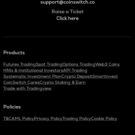
support@coinswitch.co
Raise a Ticket
Click here
Products
Futures Trading
Spot Trading
Options Trading
Web3 Coins
HNIs & Institutional Investors
API Trading
Systematic Investment Plan
Crypto Deposit
SmartInvest
CoinSwitch Cares
Crypto Staking & Earn
Trade with Tradingview
Policies
T&C
AML Policy
Privacy Policy
Trading Policy
Cookie Policy