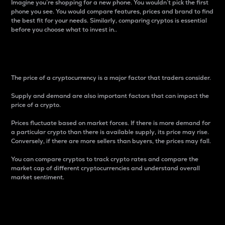
Imagine you’re shopping for a new phone. You wouldn’t pick the first
phone you see. You would compare features, prices and brand to find
the best fit for your needs. Similarly, comparing cryptos is essential
before you choose what to invest in..
Price
The price of a cryptocurrency is a major factor that traders consider.
Supply and demand are also important factors that can impact the
price of a crypto.
Prices fluctuate based on market forces. If there is more demand for
a particular crypto than there is available supply, its price may rise.
Conversely, if there are more sellers than buyers, the prices may fall.
You can compare cryptos to track crypto rates and compare the
market cap of different cryptocurrencies and understand overall
market sentiment.
24-Hour Price Difference
Percentage