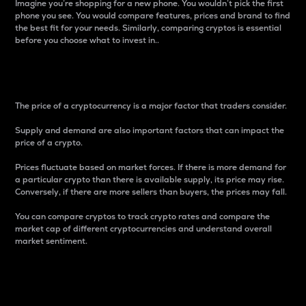
Imagine you’re shopping for a new phone. You wouldn’t pick the first
phone you see. You would compare features, prices and brand to find
the best fit for your needs. Similarly, comparing cryptos is essential
before you choose what to invest in..
Price
The price of a cryptocurrency is a major factor that traders consider.
Supply and demand are also important factors that can impact the
price of a crypto.
Prices fluctuate based on market forces. If there is more demand for
a particular crypto than there is available supply, its price may rise.
Conversely, if there are more sellers than buyers, the prices may fall.
You can compare cryptos to track crypto rates and compare the
market cap of different cryptocurrencies and understand overall
market sentiment.
24-Hour Price Difference
Percentage