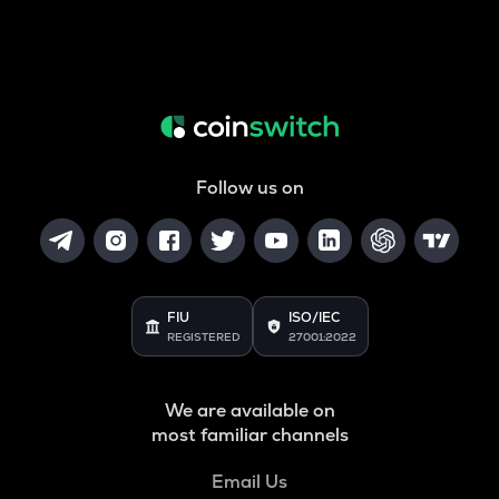
Follow us on
FIU
ISO/IEC
REGISTERED
27001:2022
We are available on
most familiar channels
Email Us