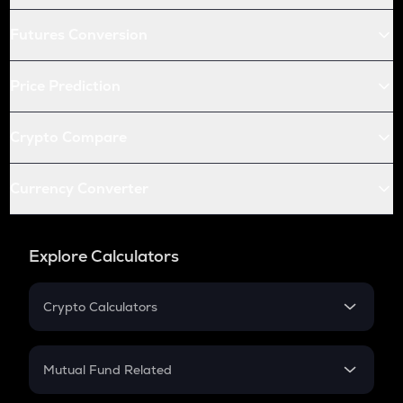
Futures Conversion
Price Prediction
Crypto Compare
Currency Converter
Explore Calculators
Crypto Calculators
Crypto SIP Calculator
Crypto Return
Mutual Fund Related
Crypto Tax
Mutual Fund