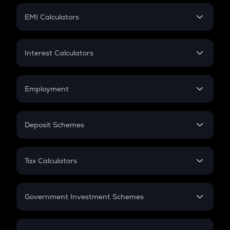
Crypto Futures
SIP
EMI Calculators
Lumpsum
EMI
Home Loan EMI
Interest Calculators
Car Loan EMI
Compound Interest
Credit Card EMI
Simple Interest
Employment
Flat Interest
In-Hand Salary
Salary Hike
Deposit Schemes
Work Experience
FD
PPF
RD
Tax Calculators
Gratuity
GST
Retirement
Government Investment Schemes
Sukanya Samriddhu Yojana
NPS