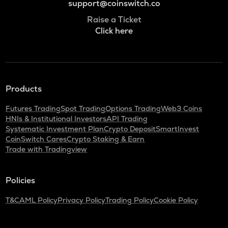
support@coinswitch.co
Raise a Ticket
Click here
Products
Futures Trading
Spot Trading
Options Trading
Web3 Coins
HNIs & Institutional Investors
API Trading
Systematic Investment Plan
Crypto Deposit
SmartInvest
CoinSwitch Cares
Crypto Staking & Earn
Trade with Tradingview
Policies
T&C
AML Policy
Privacy Policy
Trading Policy
Cookie Policy