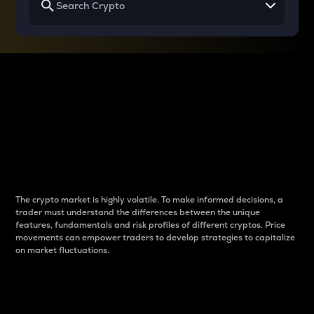
Why do differences
between cryptos matter
to traders?
The crypto market is highly volatile. To make informed decisions, a
trader must understand the differences between the unique
features, fundamentals and risk profiles of different cryptos. Price
movements can empower traders to develop strategies to capitalize
on market fluctuations.
Introduction