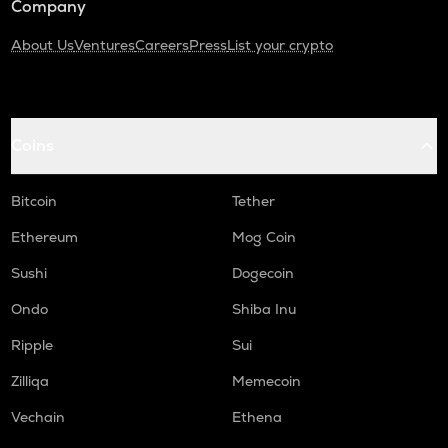
Company
About Us
Ventures
Careers
Press
List your crypto
Coins
Bitcoin
Tether
Ethereum
Mog Coin
Sushi
Dogecoin
Ondo
Shiba Inu
Ripple
Sui
Zilliqa
Memecoin
Vechain
Ethena