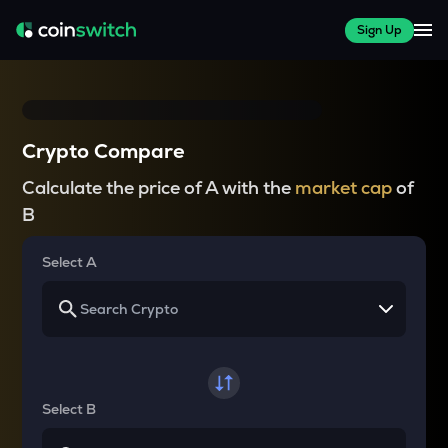
Sign Up
Crypto Compare
Calculate the price of A with the
market cap
of
B
Select A
Select B