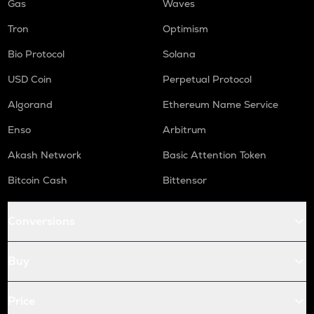
Gas
Waves
Tron
Optimism
Bio Protocol
Solana
USD Coin
Perpetual Protocol
Algorand
Ethereum Name Service
Enso
Arbitrum
Akash Network
Basic Attention Token
Bitcoin Cash
Bittensor
Conversions
Buy
Price