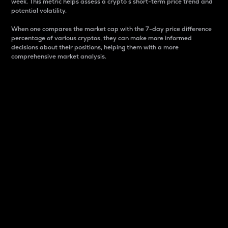
week. This metric helps assess a crypto s short-term price trend and
potential volatility.
When one compares the market cap with the 7-day price difference
percentage of various cryptos, they can make more informed
decisions about their positions, helping them with a more
comprehensive market analysis.
Market Cap
Market capitalization is better known as market cap.
It is a key metric used to understand the overall size
and dominance of a particular crypto in the market.
It is one way to measure the total value of the
circulating supply for a specific crypto.
Here is how it works:
Market cap = Current price per unit x Circulating
supply