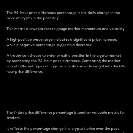
The 24-hour price difference percentage is the daily change in the
price of crypto in the past day.
This metric allows traders to gauge market momentum and volatility.
A high positive percentage indicates a significant price increase,
while a negative percentage suggests a decrease.
A trader can choose to enter or exit a position in the crypto market
by monitoring the 24-hour price difference. Comparing the market
cap of different types of cryptos can also provide insight into the 24-
hour price difference.
7-Day Price Difference
Percentage
The 7-day price difference percentage is another valuable metric for
traders.
It reflects the percentage change in a crypto’s price over the past