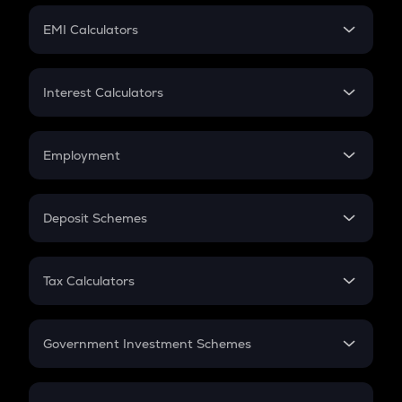
Crypto Futures
SIP
EMI Calculators
Lumpsum
EMI
Home Loan EMI
Interest Calculators
Car Loan EMI
Compound Interest
Credit Card EMI
Simple Interest
Employment
Flat Interest
In-Hand Salary
Salary Hike
Deposit Schemes
Work Experience
FD
PPF
RD
Tax Calculators
Gratuity
GST
Retirement
Government Investment Schemes
Sukanya Samriddhu Yojana
NPS