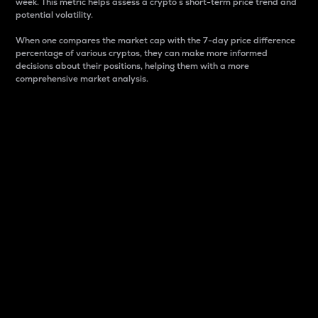
week. This metric helps assess a crypto s short-term price trend and
potential volatility.
When one compares the market cap with the 7-day price difference
percentage of various cryptos, they can make more informed
decisions about their positions, helping them with a more
comprehensive market analysis.
Market Cap
Market capitalization is better known as market cap.
It is a key metric used to understand the overall size
and dominance of a particular crypto in the market.
It is one way to measure the total value of the
circulating supply for a specific crypto.
Here is how it works:
Market cap = Current price per unit x Circulating
supply