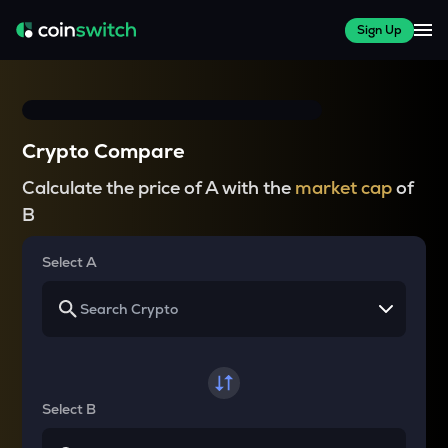
Sign Up
Crypto Compare
Calculate the price of A with the
market cap
of
B
Select A
Select B