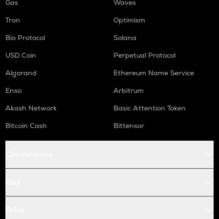
Gas
Waves
Tron
Optimism
Bio Protocol
Solana
USD Coin
Perpetual Protocol
Algorand
Ethereum Name Service
Enso
Arbitrum
Akash Network
Basic Attention Token
Bitcoin Cash
Bittensor
Conversions
Buy
Price