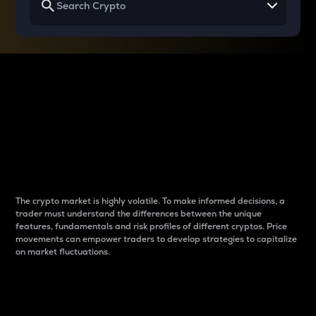
Why do differences
between cryptos matter
to traders?
The crypto market is highly volatile. To make informed decisions, a
trader must understand the differences between the unique
features, fundamentals and risk profiles of different cryptos. Price
movements can empower traders to develop strategies to capitalize
on market fluctuations.
Introduction