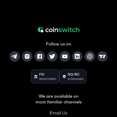
Follow us on
FIU
ISO/IEC
REGISTERED
27001:2022
We are available on
most familiar channels
Email Us