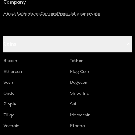
Company
About Us
Ventures
Careers
Press
List your crypto
Coins
Bitcoin
Tether
Ethereum
Mog Coin
Sushi
Dogecoin
Ondo
Shiba Inu
Ripple
Sui
Zilliqa
Memecoin
Vechain
Ethena