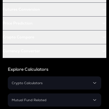
Futures Conversion
Price Prediction
Crypto Compare
Currency Converter
Explore Calculators
Crypto Calculators
Crypto SIP Calculator
Crypto Return
Mutual Fund Related
Crypto Tax
Mutual Fund