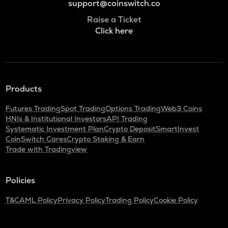
support@coinswitch.co
Raise a Ticket
Click here
Products
Futures Trading
Spot Trading
Options Trading
Web3 Coins
HNIs & Institutional Investors
API Trading
Systematic Investment Plan
Crypto Deposit
SmartInvest
CoinSwitch Cares
Crypto Staking & Earn
Trade with Tradingview
Policies
T&C
AML Policy
Privacy Policy
Trading Policy
Cookie Policy