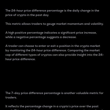
The 24-hour price difference percentage is the daily change in the
price of crypto in the past day.
This metric allows traders to gauge market momentum and volatility.
A high positive percentage indicates a significant price increase,
while a negative percentage suggests a decrease.
A trader can choose to enter or exit a position in the crypto market
by monitoring the 24-hour price difference. Comparing the market
cap of different types of cryptos can also provide insight into the 24-
hour price difference.
7-Day Price Difference
Percentage
The 7-day price difference percentage is another valuable metric for
traders.
It reflects the percentage change in a crypto’s price over the past