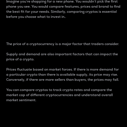
Imagine you’re shopping for a new phone. You wouldn’t pick the first
phone you see. You would compare features, prices and brand to find
the best fit for your needs. Similarly, comparing cryptos is essential
before you choose what to invest in..
Price
The price of a cryptocurrency is a major factor that traders consider.
Supply and demand are also important factors that can impact the
price of a crypto.
Prices fluctuate based on market forces. If there is more demand for
a particular crypto than there is available supply, its price may rise.
Conversely, if there are more sellers than buyers, the prices may fall.
You can compare cryptos to track crypto rates and compare the
market cap of different cryptocurrencies and understand overall
market sentiment.
24-Hour Price Difference
Percentage