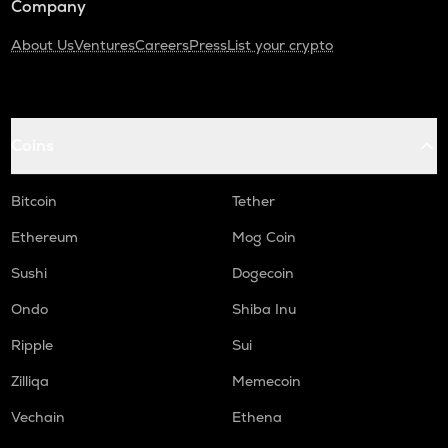
Company
About Us
Ventures
Careers
Press
List your crypto
Coins
Bitcoin
Tether
Ethereum
Mog Coin
Sushi
Dogecoin
Ondo
Shiba Inu
Ripple
Sui
Zilliqa
Memecoin
Vechain
Ethena