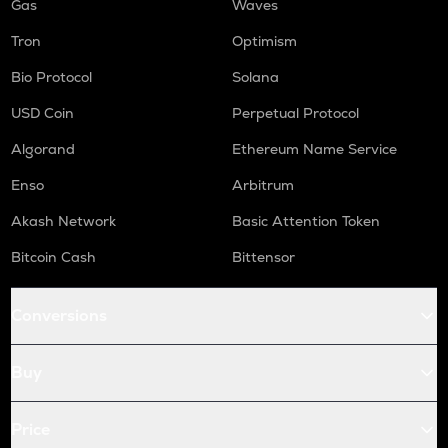
Gas
Waves
Tron
Optimism
Bio Protocol
Solana
USD Coin
Perpetual Protocol
Algorand
Ethereum Name Service
Enso
Arbitrum
Akash Network
Basic Attention Token
Bitcoin Cash
Bittensor
Conversions
Buy
Price