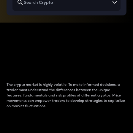
Why do differences
between cryptos matter
to traders?
The crypto market is highly volatile. To make informed decisions, a
trader must understand the differences between the unique
features, fundamentals and risk profiles of different cryptos. Price
movements can empower traders to develop strategies to capitalize
on market fluctuations.
Introduction