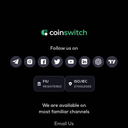
Follow us on
FIU
ISO/IEC
REGISTERED
27001:2022
We are available on
most familiar channels
Email Us