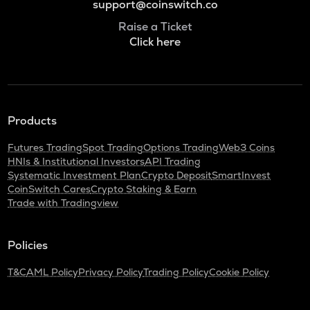
support@coinswitch.co
Raise a Ticket
Click here
Products
Futures Trading
Spot Trading
Options Trading
Web3 Coins
HNIs & Institutional Investors
API Trading
Systematic Investment Plan
Crypto Deposit
SmartInvest
CoinSwitch Cares
Crypto Staking & Earn
Trade with Tradingview
Policies
T&C
AML Policy
Privacy Policy
Trading Policy
Cookie Policy