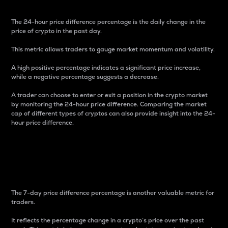
The 24-hour price difference percentage is the daily change in the
price of crypto in the past day.
This metric allows traders to gauge market momentum and volatility.
A high positive percentage indicates a significant price increase,
while a negative percentage suggests a decrease.
A trader can choose to enter or exit a position in the crypto market
by monitoring the 24-hour price difference. Comparing the market
cap of different types of cryptos can also provide insight into the 24-
hour price difference.
7-Day Price Difference
Percentage
The 7-day price difference percentage is another valuable metric for
traders.
It reflects the percentage change in a crypto’s price over the past