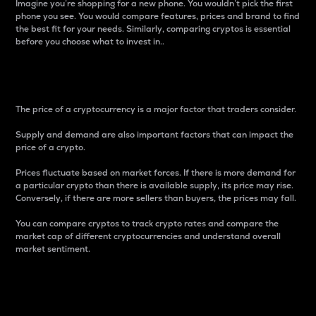
Imagine you’re shopping for a new phone. You wouldn’t pick the first
phone you see. You would compare features, prices and brand to find
the best fit for your needs. Similarly, comparing cryptos is essential
before you choose what to invest in..
Price
The price of a cryptocurrency is a major factor that traders consider.
Supply and demand are also important factors that can impact the
price of a crypto.
Prices fluctuate based on market forces. If there is more demand for
a particular crypto than there is available supply, its price may rise.
Conversely, if there are more sellers than buyers, the prices may fall.
You can compare cryptos to track crypto rates and compare the
market cap of different cryptocurrencies and understand overall
market sentiment.
24-Hour Price Difference
Percentage