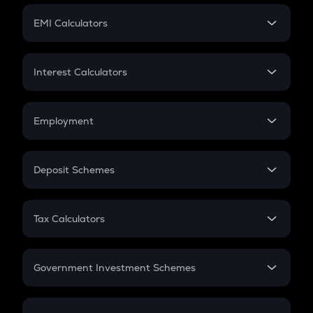
Crypto Futures
SIP
EMI Calculators
Lumpsum
EMI
Home Loan EMI
Interest Calculators
Car Loan EMI
Compound Interest
Credit Card EMI
Simple Interest
Employment
Flat Interest
In-Hand Salary
Salary Hike
Deposit Schemes
Work Experience
FD
PPF
RD
Tax Calculators
Gratuity
GST
Retirement
Government Investment Schemes
Sukanya Samriddhu Yojana
NPS