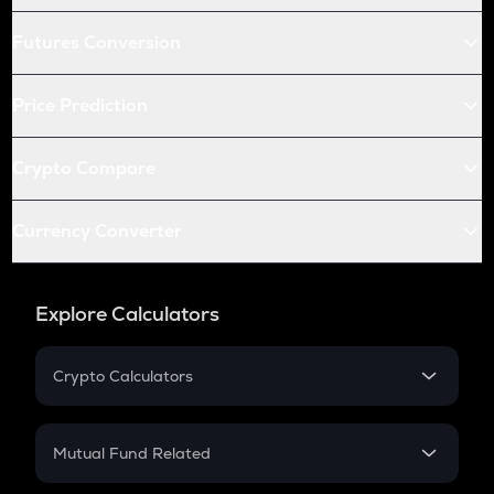
Futures Conversion
Price Prediction
Crypto Compare
Currency Converter
Explore Calculators
Crypto Calculators
Crypto SIP Calculator
Crypto Return
Mutual Fund Related
Crypto Tax
Mutual Fund