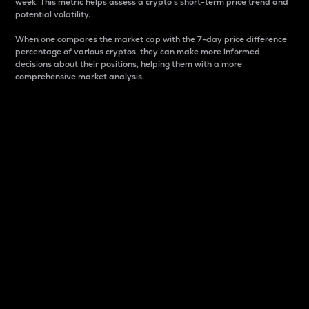
week. This metric helps assess a crypto s short-term price trend and
potential volatility.
When one compares the market cap with the 7-day price difference
percentage of various cryptos, they can make more informed
decisions about their positions, helping them with a more
comprehensive market analysis.
Market Cap
Market capitalization is better known as market cap.
It is a key metric used to understand the overall size
and dominance of a particular crypto in the market.
It is one way to measure the total value of the
circulating supply for a specific crypto.
Here is how it works:
Market cap = Current price per unit x Circulating
supply