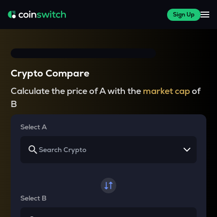
Sign Up
Crypto Compare
Calculate the price of A with the
market cap
of
B
Select A
Select B