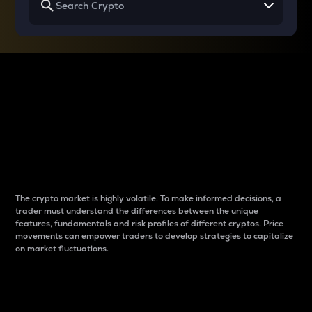
Why do differences
between cryptos matter
to traders?
The crypto market is highly volatile. To make informed decisions, a
trader must understand the differences between the unique
features, fundamentals and risk profiles of different cryptos. Price
movements can empower traders to develop strategies to capitalize
on market fluctuations.
Introduction