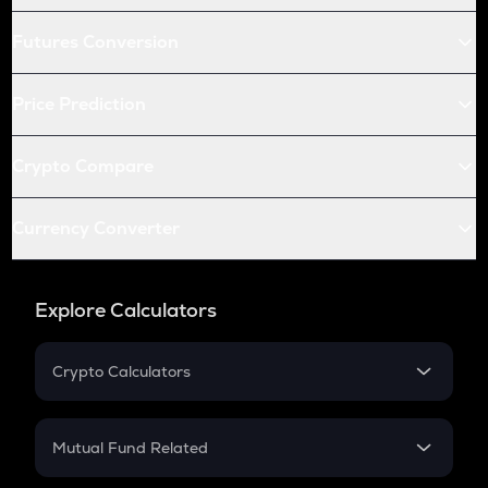
Futures Conversion
Price Prediction
Crypto Compare
Currency Converter
Explore Calculators
Crypto Calculators
Crypto SIP Calculator
Crypto Return
Mutual Fund Related
Crypto Tax
Mutual Fund