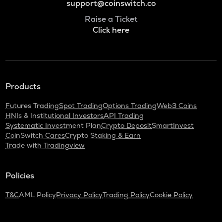
support@coinswitch.co
Raise a Ticket
Click here
Products
Futures Trading
Spot Trading
Options Trading
Web3 Coins
HNIs & Institutional Investors
API Trading
Systematic Investment Plan
Crypto Deposit
SmartInvest
CoinSwitch Cares
Crypto Staking & Earn
Trade with Tradingview
Policies
T&C
AML Policy
Privacy Policy
Trading Policy
Cookie Policy