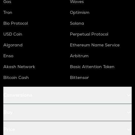
Gas
Waves
Tron
Optimism
Bio Protocol
Solana
USD Coin
Perpetual Protocol
Algorand
Ethereum Name Service
Enso
Arbitrum
Akash Network
Basic Attention Token
Bitcoin Cash
Bittensor
Conversions
Buy
Price