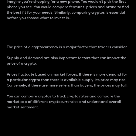
Imagine you’re shopping for a new phone. You wouldn’t pick the first
phone you see. You would compare features, prices and brand to find
the best fit for your needs. Similarly, comparing cryptos is essential
before you choose what to invest in..
Price
The price of a cryptocurrency is a major factor that traders consider.
Supply and demand are also important factors that can impact the
price of a crypto.
Prices fluctuate based on market forces. If there is more demand for
a particular crypto than there is available supply, its price may rise.
Conversely, if there are more sellers than buyers, the prices may fall.
You can compare cryptos to track crypto rates and compare the
market cap of different cryptocurrencies and understand overall
market sentiment.
24-Hour Price Difference
Percentage