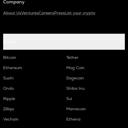
Company
About Us
Ventures
Careers
Press
List your crypto
Coins
Bitcoin
Tether
Ethereum
Mog Coin
Sushi
Dogecoin
Ondo
Shiba Inu
Ripple
Sui
Zilliqa
Memecoin
Vechain
Ethena