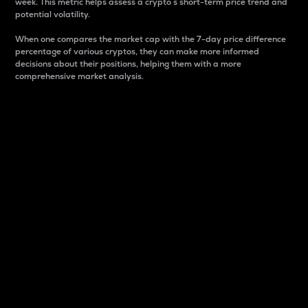
week. This metric helps assess a crypto s short-term price trend and
potential volatility.
When one compares the market cap with the 7-day price difference
percentage of various cryptos, they can make more informed
decisions about their positions, helping them with a more
comprehensive market analysis.
Market Cap
Market capitalization is better known as market cap.
It is a key metric used to understand the overall size
and dominance of a particular crypto in the market.
It is one way to measure the total value of the
circulating supply for a specific crypto.
Here is how it works:
Market cap = Current price per unit x Circulating
supply