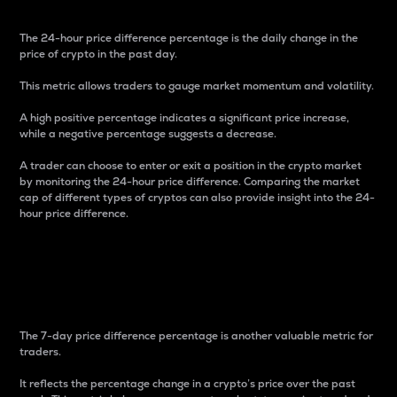
The 24-hour price difference percentage is the daily change in the
price of crypto in the past day.
This metric allows traders to gauge market momentum and volatility.
A high positive percentage indicates a significant price increase,
while a negative percentage suggests a decrease.
A trader can choose to enter or exit a position in the crypto market
by monitoring the 24-hour price difference. Comparing the market
cap of different types of cryptos can also provide insight into the 24-
hour price difference.
7-Day Price Difference
Percentage
The 7-day price difference percentage is another valuable metric for
traders.
It reflects the percentage change in a crypto’s price over the past