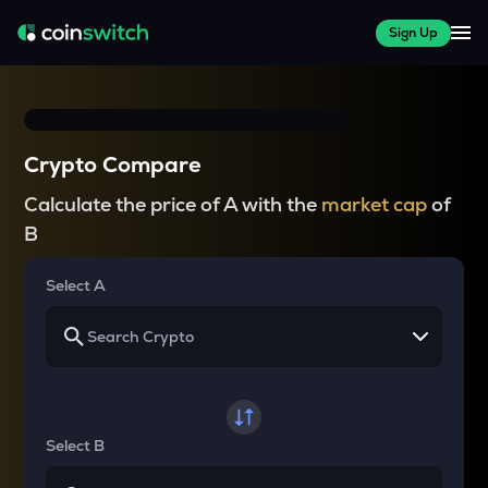
Sign Up
Crypto Compare
Calculate the price of A with the
market cap
of
B
Select A
Select B