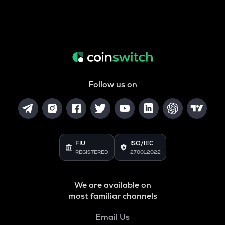
Follow us on
FIU
ISO/IEC
REGISTERED
27001:2022
We are available on
most familiar channels
Email Us