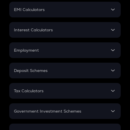
Crypto Futures
SIP
EMI Calculators
Lumpsum
EMI
Home Loan EMI
Interest Calculators
Car Loan EMI
Compound Interest
Credit Card EMI
Simple Interest
Employment
Flat Interest
In-Hand Salary
Salary Hike
Deposit Schemes
Work Experience
FD
PPF
RD
Tax Calculators
Gratuity
GST
Retirement
Government Investment Schemes
Sukanya Samriddhu Yojana
NPS