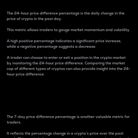
The 24-hour price difference percentage is the daily change in the
price of crypto in the past day.
This metric allows traders to gauge market momentum and volatility.
A high positive percentage indicates a significant price increase,
while a negative percentage suggests a decrease.
A trader can choose to enter or exit a position in the crypto market
by monitoring the 24-hour price difference. Comparing the market
cap of different types of cryptos can also provide insight into the 24-
hour price difference.
7-Day Price Difference
Percentage
The 7-day price difference percentage is another valuable metric for
traders.
It reflects the percentage change in a crypto’s price over the past