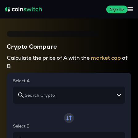
Sign Up
Crypto Compare
Calculate the price of A with the
market cap
of
B
Select A
Select B