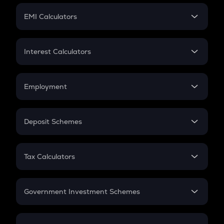
Crypto Futures
SIP
EMI Calculators
Lumpsum
EMI
Home Loan EMI
Interest Calculators
Car Loan EMI
Compound Interest
Credit Card EMI
Simple Interest
Employment
Flat Interest
In-Hand Salary
Salary Hike
Deposit Schemes
Work Experience
FD
PPF
RD
Tax Calculators
Gratuity
GST
Retirement
Government Investment Schemes
Sukanya Samriddhu Yojana
NPS