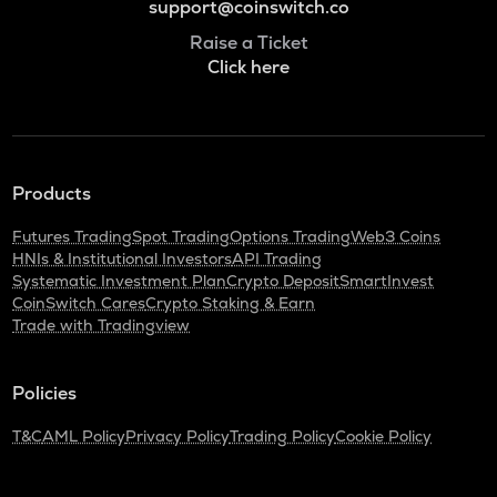
support@coinswitch.co
Raise a Ticket
Click here
Products
Futures Trading
Spot Trading
Options Trading
Web3 Coins
HNIs & Institutional Investors
API Trading
Systematic Investment Plan
Crypto Deposit
SmartInvest
CoinSwitch Cares
Crypto Staking & Earn
Trade with Tradingview
Policies
T&C
AML Policy
Privacy Policy
Trading Policy
Cookie Policy