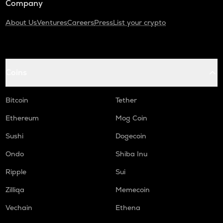
Company
About Us
Ventures
Careers
Press
List your crypto
Coins
Bitcoin
Tether
Ethereum
Mog Coin
Sushi
Dogecoin
Ondo
Shiba Inu
Ripple
Sui
Zilliqa
Memecoin
Vechain
Ethena