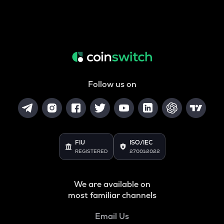
Follow us on
FIU
ISO/IEC
REGISTERED
27001:2022
We are available on
most familiar channels
Email Us