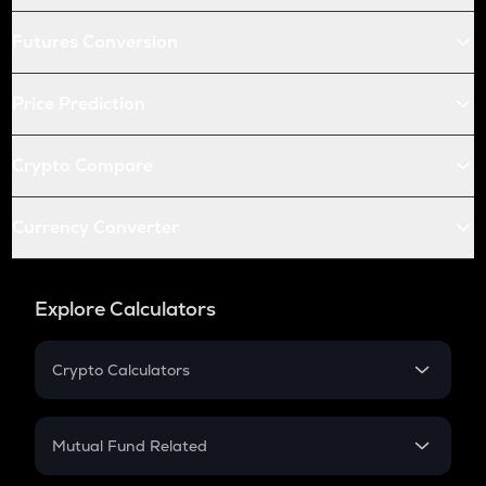
Futures Conversion
Price Prediction
Crypto Compare
Currency Converter
Explore Calculators
Crypto Calculators
Crypto SIP Calculator
Crypto Return
Mutual Fund Related
Crypto Tax
Mutual Fund