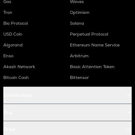
Gas
Waves
Tron
Optimism
Bio Protocol
Solana
USD Coin
Perpetual Protocol
Algorand
Ethereum Name Service
Enso
Arbitrum
Akash Network
Basic Attention Token
Bitcoin Cash
Bittensor
Conversions
Buy
Price