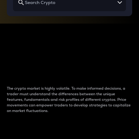
Why do differences
between cryptos matter
to traders?
The crypto market is highly volatile. To make informed decisions, a
trader must understand the differences between the unique
features, fundamentals and risk profiles of different cryptos. Price
movements can empower traders to develop strategies to capitalize
on market fluctuations.
Introduction