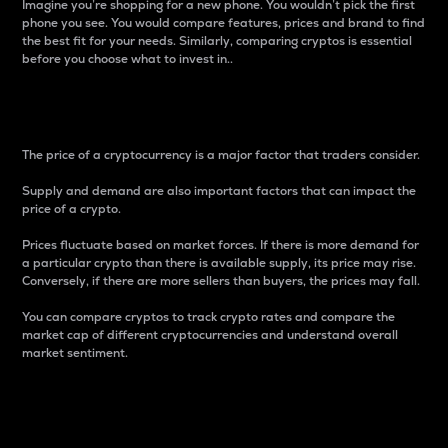
Imagine you’re shopping for a new phone. You wouldn’t pick the first
phone you see. You would compare features, prices and brand to find
the best fit for your needs. Similarly, comparing cryptos is essential
before you choose what to invest in..
Price
The price of a cryptocurrency is a major factor that traders consider.
Supply and demand are also important factors that can impact the
price of a crypto.
Prices fluctuate based on market forces. If there is more demand for
a particular crypto than there is available supply, its price may rise.
Conversely, if there are more sellers than buyers, the prices may fall.
You can compare cryptos to track crypto rates and compare the
market cap of different cryptocurrencies and understand overall
market sentiment.
24-Hour Price Difference
Percentage