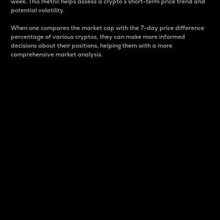
week. This metric helps assess a crypto s short-term price trend and
potential volatility.
When one compares the market cap with the 7-day price difference
percentage of various cryptos, they can make more informed
decisions about their positions, helping them with a more
comprehensive market analysis.
Market Cap
Market capitalization is better known as market cap.
It is a key metric used to understand the overall size
and dominance of a particular crypto in the market.
It is one way to measure the total value of the
circulating supply for a specific crypto.
Here is how it works:
Market cap = Current price per unit x Circulating
supply