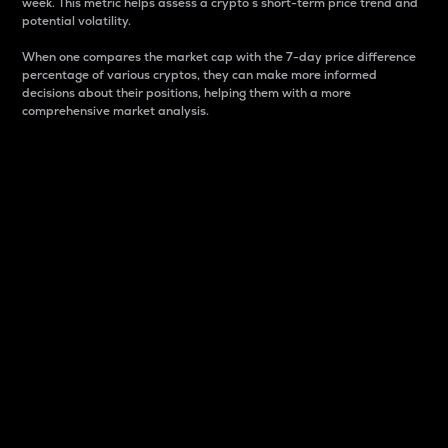
week. This metric helps assess a crypto s short-term price trend and
potential volatility.
When one compares the market cap with the 7-day price difference
percentage of various cryptos, they can make more informed
decisions about their positions, helping them with a more
comprehensive market analysis.
Market Cap
Market capitalization is better known as market cap.
It is a key metric used to understand the overall size
and dominance of a particular crypto in the market.
It is one way to measure the total value of the
circulating supply for a specific crypto.
Here is how it works:
Market cap = Current price per unit x Circulating
supply