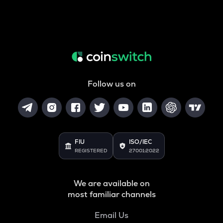
Follow us on
FIU
ISO/IEC
REGISTERED
27001:2022
We are available on
most familiar channels
Email Us