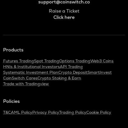
support@coinswitch.co
Raise a Ticket
Click here
Products
Futures Trading
Spot Trading
Options Trading
Web3 Coins
HNIs & Institutional Investors
API Trading
Systematic Investment Plan
Crypto Deposit
SmartInvest
CoinSwitch Cares
Crypto Staking & Earn
Trade with Tradingview
Policies
T&C
AML Policy
Privacy Policy
Trading Policy
Cookie Policy