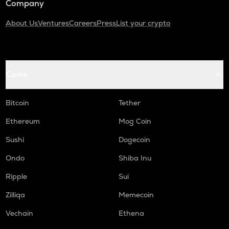
Company
About Us
Ventures
Careers
Press
List your crypto
Coins
Bitcoin
Tether
Ethereum
Mog Coin
Sushi
Dogecoin
Ondo
Shiba Inu
Ripple
Sui
Zilliqa
Memecoin
Vechain
Ethena