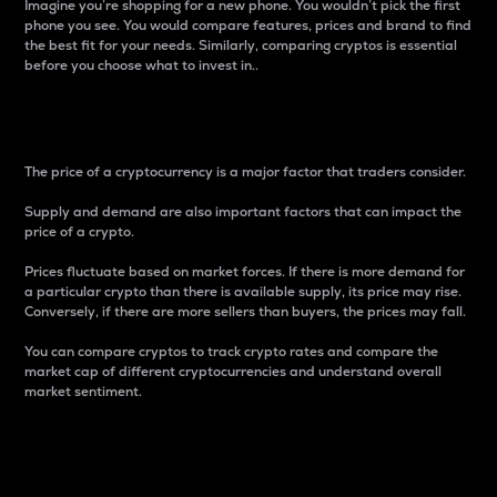
Imagine you’re shopping for a new phone. You wouldn’t pick the first
phone you see. You would compare features, prices and brand to find
the best fit for your needs. Similarly, comparing cryptos is essential
before you choose what to invest in..
Price
The price of a cryptocurrency is a major factor that traders consider.
Supply and demand are also important factors that can impact the
price of a crypto.
Prices fluctuate based on market forces. If there is more demand for
a particular crypto than there is available supply, its price may rise.
Conversely, if there are more sellers than buyers, the prices may fall.
You can compare cryptos to track crypto rates and compare the
market cap of different cryptocurrencies and understand overall
market sentiment.
24-Hour Price Difference
Percentage