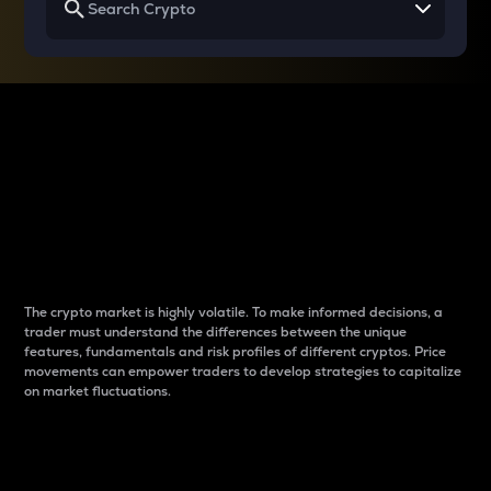
Why do differences
between cryptos matter
to traders?
The crypto market is highly volatile. To make informed decisions, a
trader must understand the differences between the unique
features, fundamentals and risk profiles of different cryptos. Price
movements can empower traders to develop strategies to capitalize
on market fluctuations.
Introduction