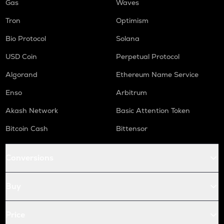
Gas
Waves
Tron
Optimism
Bio Protocol
Solana
USD Coin
Perpetual Protocol
Algorand
Ethereum Name Service
Enso
Arbitrum
Akash Network
Basic Attention Token
Bitcoin Cash
Bittensor
Conversions
Buy
Price