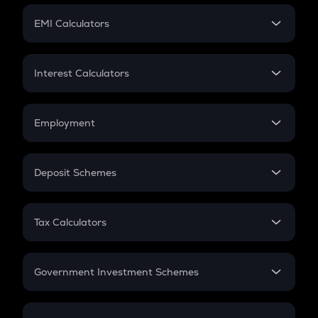
Crypto Futures
SIP
EMI Calculators
Lumpsum
EMI
Home Loan EMI
Interest Calculators
Car Loan EMI
Compound Interest
Credit Card EMI
Simple Interest
Employment
Flat Interest
In-Hand Salary
Salary Hike
Deposit Schemes
Work Experience
FD
PPF
RD
Tax Calculators
Gratuity
GST
Retirement
Government Investment Schemes
Sukanya Samriddhu Yojana
NPS