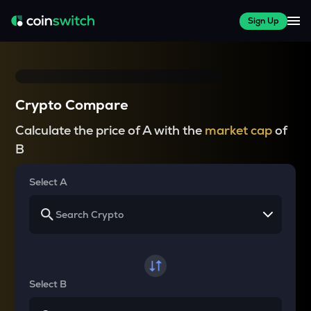
Sign Up
Crypto Compare
Calculate the price of A with the
market cap
of
B
Select A
Select B