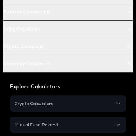
Futures Conversion
Price Prediction
Crypto Compare
Currency Converter
Explore Calculators
Crypto Calculators
Crypto SIP Calculator
Crypto Return
Mutual Fund Related
Crypto Tax
Mutual Fund