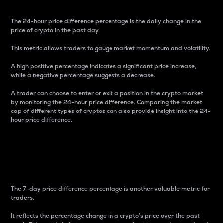
The 24-hour price difference percentage is the daily change in the
price of crypto in the past day.
This metric allows traders to gauge market momentum and volatility.
A high positive percentage indicates a significant price increase,
while a negative percentage suggests a decrease.
A trader can choose to enter or exit a position in the crypto market
by monitoring the 24-hour price difference. Comparing the market
cap of different types of cryptos can also provide insight into the 24-
hour price difference.
7-Day Price Difference
Percentage
The 7-day price difference percentage is another valuable metric for
traders.
It reflects the percentage change in a crypto’s price over the past