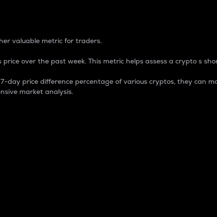
 Percentage
er valuable metric for traders.
 price over the past week. This metric helps assess a crypto s shor
day price difference percentage of various cryptos, they can ma
nsive market analysis.
 market cap.
 overall size and dominance of a particular crypto in the ma
fic crypto.
rculating supply