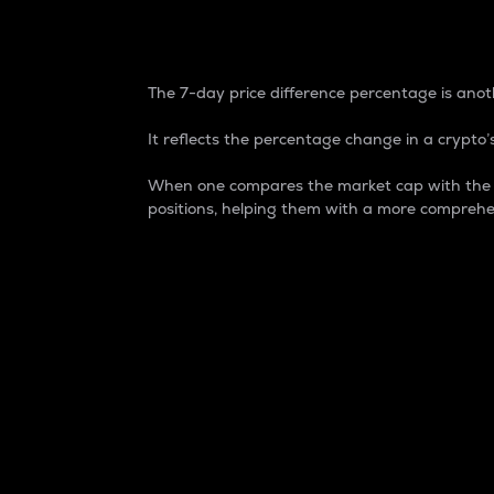
7-Day Price Difference
The 7-day price difference percentage is anoth
It reflects the percentage change in a crypto’s
When one compares the market cap with the 7-
positions, helping them with a more comprehe
Market Cap
Market capitalization is better known as
It is a key metric used to understand the
value of the circulating supply for a speci
Here is how it works:
Market cap = Current price per unit x Ci