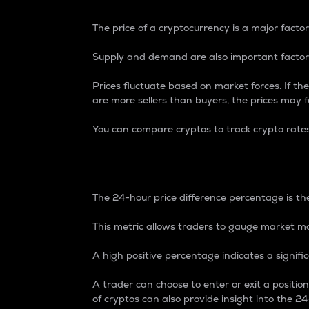
The price of a cryptocurrency is a major factor
Supply and demand are also important factors
Prices fluctuate based on market forces. If the
are more sellers than buyers, the prices may fa
You can compare cryptos to track crypto rate
24-Hour Price Differe
The 24-hour price difference percentage is the
This metric allows traders to gauge market m
A high positive percentage indicates a signif
A trader can choose to enter or exit a positi
of cryptos can also provide insight into the 24