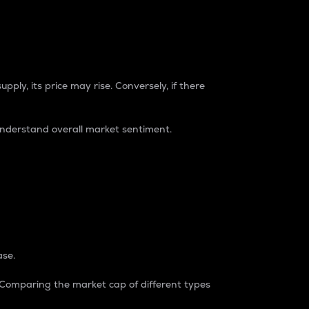
pply, its price may rise. Conversely, if there
understand overall market sentiment.
ase.
. Comparing the market cap of different types