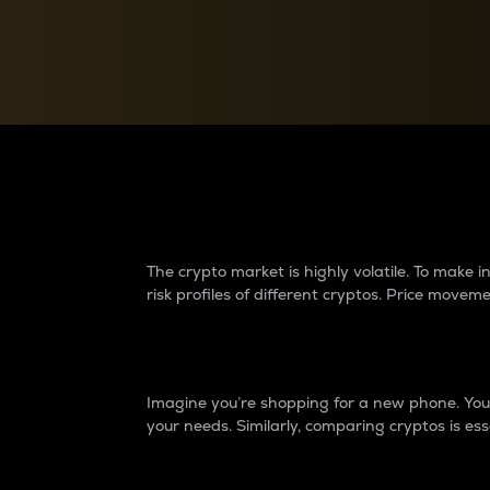
Currency Converter
Convert values between crypto and fiat currencies
Why do differences 
The crypto market is highly volatile. To make
risk profiles of different cryptos. Price move
Introduction
Imagine you’re shopping for a new phone. You w
your needs. Similarly, comparing cryptos is ess
Price