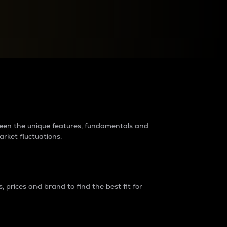
raders?
tween the unique features, fundamentals and
arket fluctuations.
 prices and brand to find the best fit for