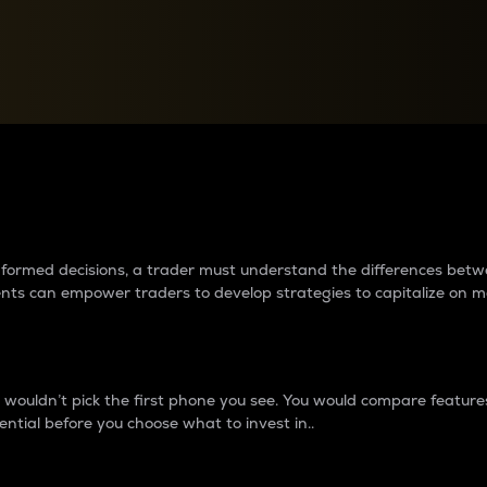
between cryptos matter to t
 informed decisions, a trader must understand the differences be
ments can empower traders to develop strategies to capitalize on m
ouldn’t pick the first phone you see. You would compare features,
ential before you choose what to invest in..