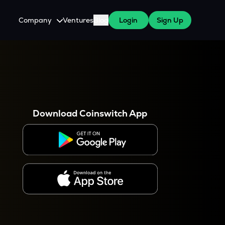
Company
Ventures
Blog
Login
Sign Up
About Us
Careers
es
 WazirX Users
Press
Download Coinswitch App