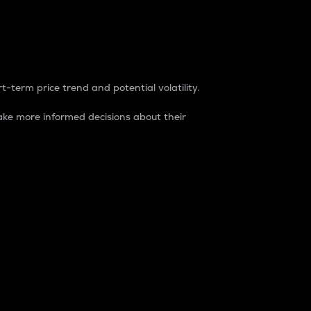
t-term price trend and potential volatility.
ke more informed decisions about their
rket. It is one way to measure the total