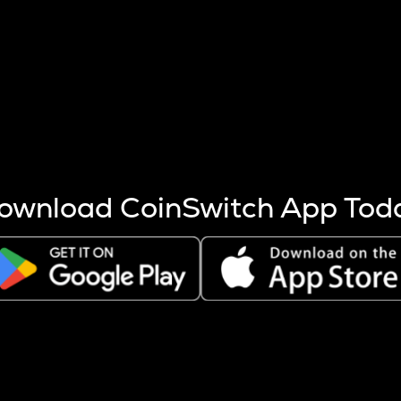
s more coins are mined.
 other factors like market cap and project fundamentals,
ptos.
ownload CoinSwitch App Tod