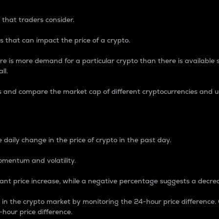
 that traders consider.
 that can impact the price of a crypto.
re is more demand for a particular crypto than there is available su
ll.
s and compare the market cap of different cryptocurrencies and 
nce Percentage
 daily change in the price of crypto in the past day.
omentum and volatility.
icant price increase, while a negative percentage suggests a decre
on in the crypto market by monitoring the 24-hour price difference
-hour price difference.