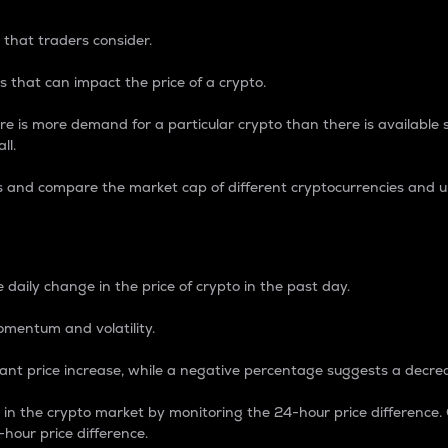
 that traders consider.
 that can impact the price of a crypto.
re is more demand for a particular crypto than there is available su
ll.
s and compare the market cap of different cryptocurrencies and 
nce Percentage
 daily change in the price of crypto in the past day.
omentum and volatility.
icant price increase, while a negative percentage suggests a decre
on in the crypto market by monitoring the 24-hour price difference
-hour price difference.