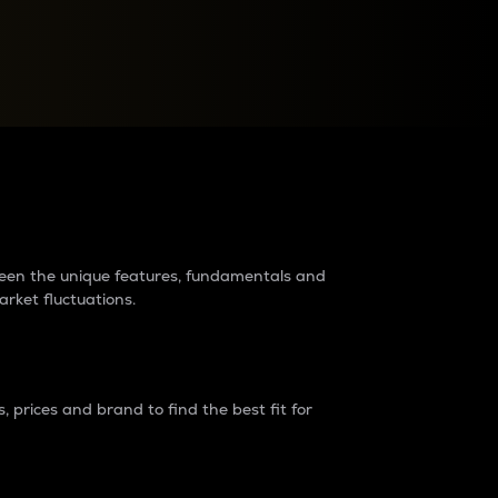
raders?
tween the unique features, fundamentals and
arket fluctuations.
 prices and brand to find the best fit for