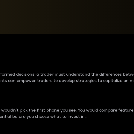
between cryptos matter to t
 informed decisions, a trader must understand the differences be
ments can empower traders to develop strategies to capitalize on m
ouldn’t pick the first phone you see. You would compare features,
ential before you choose what to invest in..