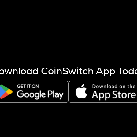
s more coins are mined.
 other factors like market cap and project fundamentals,
ptos.
ownload CoinSwitch App Tod