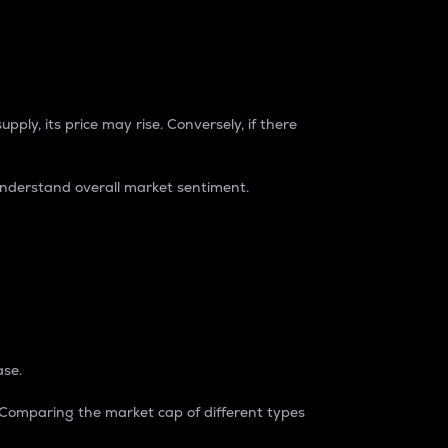
pply, its price may rise. Conversely, if there
understand overall market sentiment.
ase.
. Comparing the market cap of different types