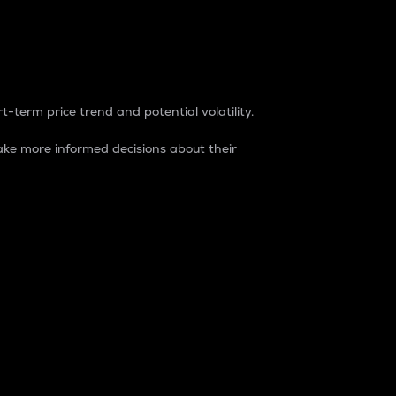
t-term price trend and potential volatility.
ke more informed decisions about their
rket. It is one way to measure the total