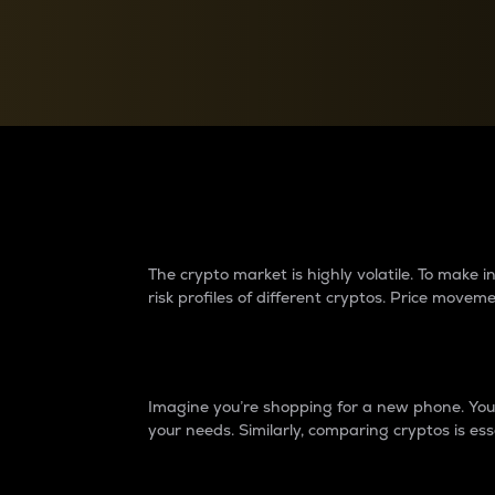
Currency Converter
Convert values between crypto and fiat currencies
Why do differences 
The crypto market is highly volatile. To make
risk profiles of different cryptos. Price move
Introduction
Imagine you’re shopping for a new phone. You w
your needs. Similarly, comparing cryptos is ess
Price