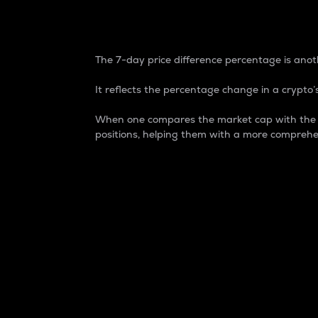
7-Day Price Difference
The 7-day price difference percentage is anoth
It reflects the percentage change in a crypto’s
When one compares the market cap with the 7-
positions, helping them with a more comprehe
Market Cap
Market capitalization is better known as
It is a key metric used to understand the
value of the circulating supply for a speci
Here is how it works:
Market cap = Current price per unit x Ci