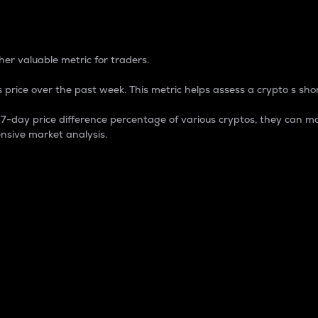
 Percentage
er valuable metric for traders.
 price over the past week. This metric helps assess a crypto s shor
day price difference percentage of various cryptos, they can ma
nsive market analysis.
 market cap.
 overall size and dominance of a particular crypto in the ma
fic crypto.
rculating supply