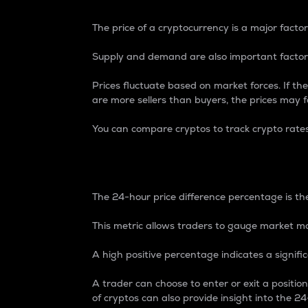
The price of a cryptocurrency is a major factor
Supply and demand are also important factors
Prices fluctuate based on market forces. If the
are more sellers than buyers, the prices may fa
You can compare cryptos to track crypto rate
24-Hour Price Differe
The 24-hour price difference percentage is the
This metric allows traders to gauge market m
A high positive percentage indicates a signif
A trader can choose to enter or exit a positi
of cryptos can also provide insight into the 24