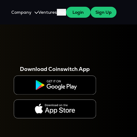
Company
Ventures
Blog
Login
Sign Up
About Us
Careers
es
 WazirX Users
Press
Download Coinswitch App