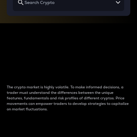
Why do differences
between cryptos matter
to traders?
The crypto market is highly volatile. To make informed decisions, a
trader must understand the differences between the unique
features, fundamentals and risk profiles of different cryptos. Price
movements can empower traders to develop strategies to capitalize
on market fluctuations.
Introduction