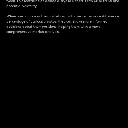
week. This metric helps assess a crypto s short-term price trend and
potential volatility.
When one compares the market cap with the 7-day price difference
percentage of various cryptos, they can make more informed
decisions about their positions, helping them with a more
comprehensive market analysis.
Market Cap
Market capitalization is better known as market cap.
It is a key metric used to understand the overall size
and dominance of a particular crypto in the market.
It is one way to measure the total value of the
circulating supply for a specific crypto.
Here is how it works:
Market cap = Current price per unit x Circulating
supply