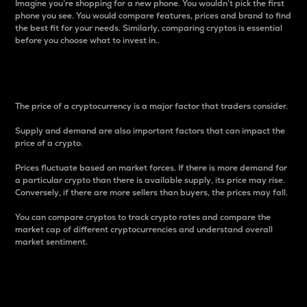
Imagine you’re shopping for a new phone. You wouldn’t pick the first
phone you see. You would compare features, prices and brand to find
the best fit for your needs. Similarly, comparing cryptos is essential
before you choose what to invest in..
Price
The price of a cryptocurrency is a major factor that traders consider.
Supply and demand are also important factors that can impact the
price of a crypto.
Prices fluctuate based on market forces. If there is more demand for
a particular crypto than there is available supply, its price may rise.
Conversely, if there are more sellers than buyers, the prices may fall.
You can compare cryptos to track crypto rates and compare the
market cap of different cryptocurrencies and understand overall
market sentiment.
24-Hour Price Difference
Percentage