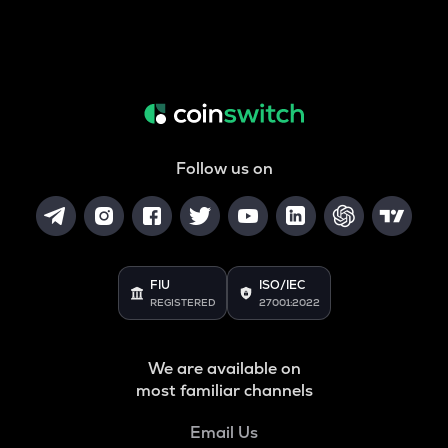
Follow us on
FIU
ISO/IEC
REGISTERED
27001:2022
We are available on
most familiar channels
Email Us