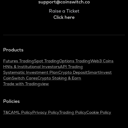
support@coinswitch.co
Raise a Ticket
Click here
Products
Futures Trading
Spot Trading
Options Trading
Web3 Coins
HNIs & Institutional Investors
API Trading
Systematic Investment Plan
Crypto Deposit
SmartInvest
CoinSwitch Cares
Crypto Staking & Earn
Trade with Tradingview
Policies
T&C
AML Policy
Privacy Policy
Trading Policy
Cookie Policy