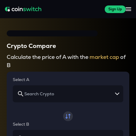
Sign Up
Crypto Compare
Calculate the price of A with the
market cap
of
B
Select A
Select B