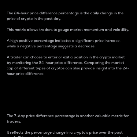
The 24-hour price difference percentage is the daily change in the
price of crypto in the past day.
This metric allows traders to gauge market momentum and volatility.
A high positive percentage indicates a significant price increase,
while a negative percentage suggests a decrease.
A trader can choose to enter or exit a position in the crypto market
by monitoring the 24-hour price difference. Comparing the market
cap of different types of cryptos can also provide insight into the 24-
hour price difference.
7-Day Price Difference
Percentage
The 7-day price difference percentage is another valuable metric for
traders.
It reflects the percentage change in a crypto’s price over the past