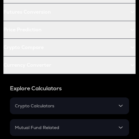
Futures Conversion
Price Prediction
Crypto Compare
Currency Converter
Explore Calculators
Crypto Calculators
Crypto SIP Calculator
Crypto Return
Mutual Fund Related
Crypto Tax
Mutual Fund