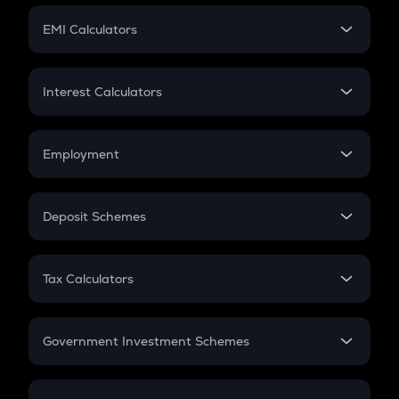
Crypto Futures
SIP
EMI Calculators
Lumpsum
EMI
Home Loan EMI
Interest Calculators
Car Loan EMI
Compound Interest
Credit Card EMI
Simple Interest
Employment
Flat Interest
In-Hand Salary
Salary Hike
Deposit Schemes
Work Experience
FD
PPF
RD
Tax Calculators
Gratuity
GST
Retirement
Government Investment Schemes
Sukanya Samriddhu Yojana
NPS