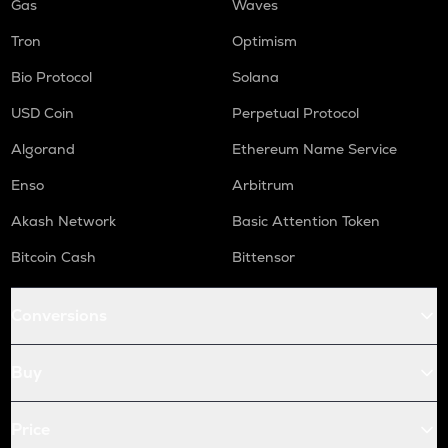
Gas
Waves
Tron
Optimism
Bio Protocol
Solana
USD Coin
Perpetual Protocol
Algorand
Ethereum Name Service
Enso
Arbitrum
Akash Network
Basic Attention Token
Bitcoin Cash
Bittensor
Conversions
Buy
Price