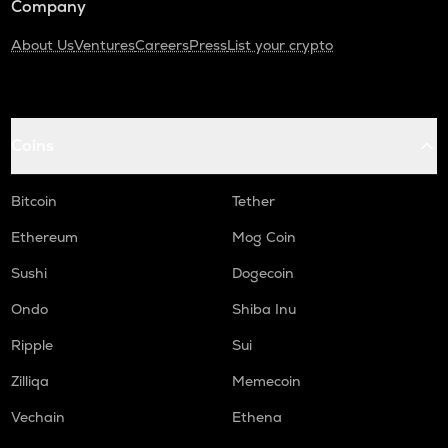
Company
About Us
Ventures
Careers
Press
List your crypto
Coins
Bitcoin
Tether
Ethereum
Mog Coin
Sushi
Dogecoin
Ondo
Shiba Inu
Ripple
Sui
Zilliqa
Memecoin
Vechain
Ethena