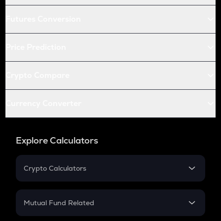
Futures Conversion
Price Prediction
Crypto Compare
Currency Converter
Explore Calculators
Crypto Calculators
Crypto SIP Calculator
Crypto Return
Mutual Fund Related
Crypto Tax
Mutual Fund