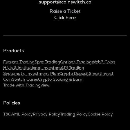
support@coinswitch.co
Raise a Ticket
Click here
Products
Futures Trading
Spot Trading
Options Trading
Web3 Coins
HNIs & Institutional Investors
API Trading
Systematic Investment Plan
Crypto Deposit
SmartInvest
CoinSwitch Cares
Crypto Staking & Earn
Trade with Tradingview
Policies
T&C
AML Policy
Privacy Policy
Trading Policy
Cookie Policy