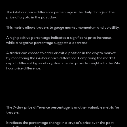
The 24-hour price difference percentage is the daily change in the
price of crypto in the past day.
This metric allows traders to gauge market momentum and volatility.
A high positive percentage indicates a significant price increase,
while a negative percentage suggests a decrease.
A trader can choose to enter or exit a position in the crypto market
by monitoring the 24-hour price difference. Comparing the market
cap of different types of cryptos can also provide insight into the 24-
hour price difference.
7-Day Price Difference
Percentage
The 7-day price difference percentage is another valuable metric for
traders.
It reflects the percentage change in a crypto’s price over the past