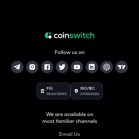
Follow us on
FIU
ISO/IEC
REGISTERED
27001:2022
We are available on
most familiar channels
Email Us