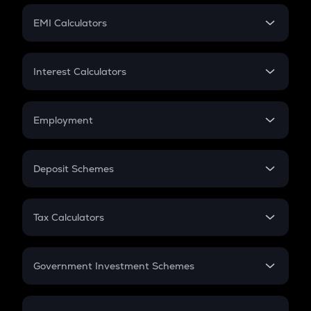
Crypto Futures
SIP
EMI Calculators
Lumpsum
EMI
Home Loan EMI
Interest Calculators
Car Loan EMI
Compound Interest
Credit Card EMI
Simple Interest
Employment
Flat Interest
In-Hand Salary
Salary Hike
Deposit Schemes
Work Experience
FD
PPF
RD
Tax Calculators
Gratuity
GST
Retirement
Government Investment Schemes
Sukanya Samriddhu Yojana
NPS