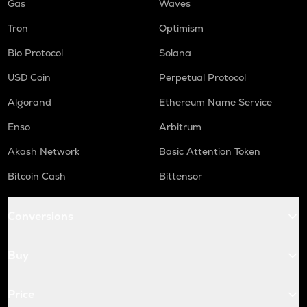
Gas
Waves
Tron
Optimism
Bio Protocol
Solana
USD Coin
Perpetual Protocol
Algorand
Ethereum Name Service
Enso
Arbitrum
Akash Network
Basic Attention Token
Bitcoin Cash
Bittensor
Conversions
Buy
Price