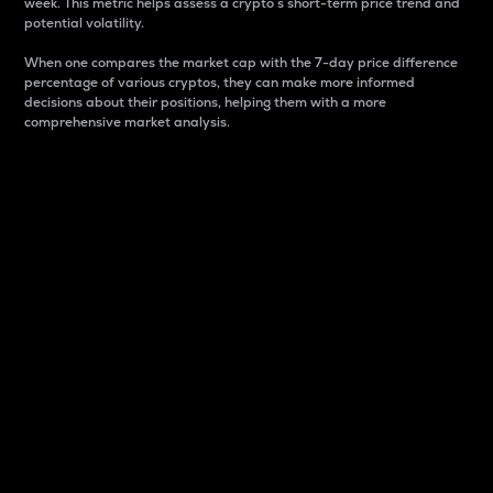
week. This metric helps assess a crypto s short-term price trend and
potential volatility.
When one compares the market cap with the 7-day price difference
percentage of various cryptos, they can make more informed
decisions about their positions, helping them with a more
comprehensive market analysis.
Market Cap
Market capitalization is better known as market cap.
It is a key metric used to understand the overall size
and dominance of a particular crypto in the market.
It is one way to measure the total value of the
circulating supply for a specific crypto.
Here is how it works:
Market cap = Current price per unit x Circulating
supply