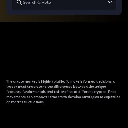
Why do differences
between cryptos matter
to traders?
The crypto market is highly volatile. To make informed decisions, a
trader must understand the differences between the unique
features, fundamentals and risk profiles of different cryptos. Price
movements can empower traders to develop strategies to capitalize
on market fluctuations.
Introduction