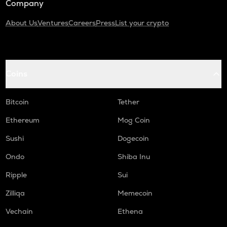
Company
About Us
Ventures
Careers
Press
List your crypto
Coins
Bitcoin
Tether
Ethereum
Mog Coin
Sushi
Dogecoin
Ondo
Shiba Inu
Ripple
Sui
Zilliqa
Memecoin
Vechain
Ethena