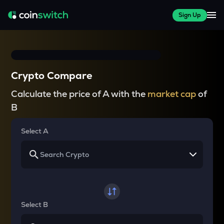
Sign Up
Crypto Compare
Calculate the price of A with the
market cap
of
B
Select A
Select B