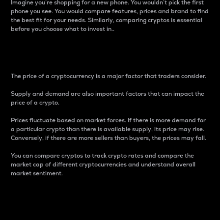
Imagine you’re shopping for a new phone. You wouldn’t pick the first
phone you see. You would compare features, prices and brand to find
the best fit for your needs. Similarly, comparing cryptos is essential
before you choose what to invest in..
Price
The price of a cryptocurrency is a major factor that traders consider.
Supply and demand are also important factors that can impact the
price of a crypto.
Prices fluctuate based on market forces. If there is more demand for
a particular crypto than there is available supply, its price may rise.
Conversely, if there are more sellers than buyers, the prices may fall.
You can compare cryptos to track crypto rates and compare the
market cap of different cryptocurrencies and understand overall
market sentiment.
24-Hour Price Difference
Percentage