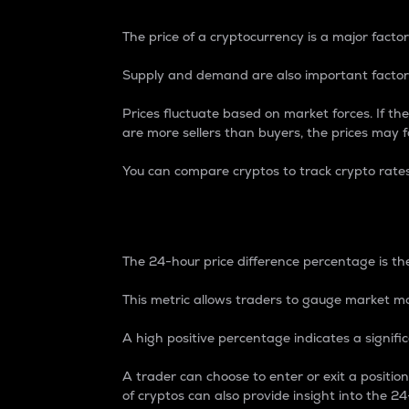
The price of a cryptocurrency is a major factor
Supply and demand are also important factors
Prices fluctuate based on market forces. If the
are more sellers than buyers, the prices may fa
You can compare cryptos to track crypto rate
24-Hour Price Differe
The 24-hour price difference percentage is the
This metric allows traders to gauge market m
A high positive percentage indicates a signif
A trader can choose to enter or exit a positi
of cryptos can also provide insight into the 24