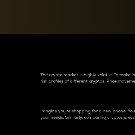
Currency Converter
Convert values between crypto and fiat currencies
Why do differences 
The crypto market is highly volatile. To make
risk profiles of different cryptos. Price move
Introduction
Imagine you’re shopping for a new phone. You w
your needs. Similarly, comparing cryptos is ess
Price