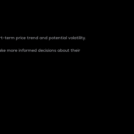
t-term price trend and potential volatility.
ke more informed decisions about their
rket. It is one way to measure the total