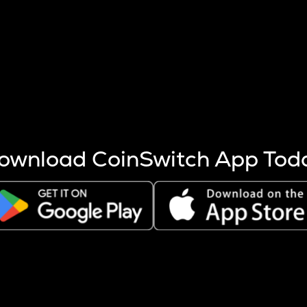
s more coins are mined.
 other factors like market cap and project fundamentals,
ptos.
ownload CoinSwitch App Tod