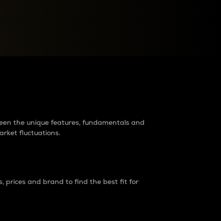
raders?
tween the unique features, fundamentals and
arket fluctuations.
 prices and brand to find the best fit for