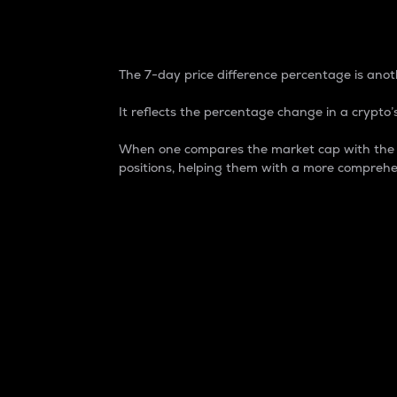
7-Day Price Difference
The 7-day price difference percentage is anoth
It reflects the percentage change in a crypto’s
When one compares the market cap with the 7-
positions, helping them with a more comprehe
Market Cap
Market capitalization is better known as
It is a key metric used to understand the
value of the circulating supply for a speci
Here is how it works:
Market cap = Current price per unit x Ci