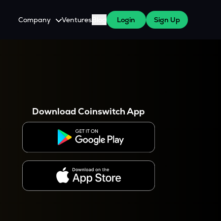
Company
Ventures
Blog
Login
Sign Up
About Us
Careers
es
 WazirX Users
Press
Download Coinswitch App