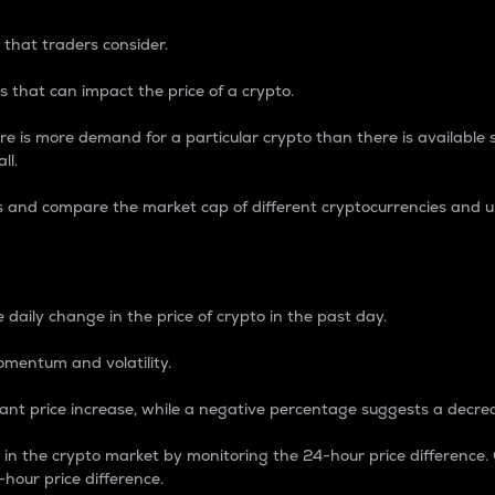
 that traders consider.
 that can impact the price of a crypto.
re is more demand for a particular crypto than there is available su
ll.
s and compare the market cap of different cryptocurrencies and 
nce Percentage
 daily change in the price of crypto in the past day.
omentum and volatility.
icant price increase, while a negative percentage suggests a decre
on in the crypto market by monitoring the 24-hour price difference
-hour price difference.