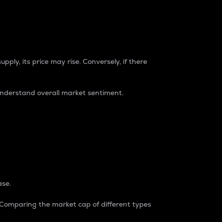
pply, its price may rise. Conversely, if there
understand overall market sentiment.
ase.
. Comparing the market cap of different types