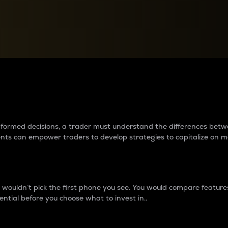
between cryptos matter to t
 informed decisions, a trader must understand the differences be
ments can empower traders to develop strategies to capitalize on m
ouldn’t pick the first phone you see. You would compare features,
ential before you choose what to invest in..