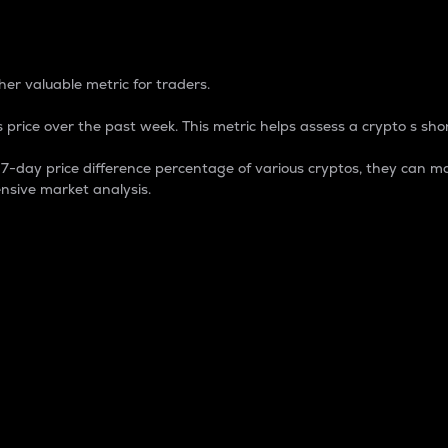
 Percentage
er valuable metric for traders.
 price over the past week. This metric helps assess a crypto s shor
day price difference percentage of various cryptos, they can ma
nsive market analysis.
 market cap.
 overall size and dominance of a particular crypto in the ma
fic crypto.
rculating supply