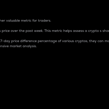
 Percentage
er valuable metric for traders.
 price over the past week. This metric helps assess a crypto s shor
day price difference percentage of various cryptos, they can ma
nsive market analysis.
 market cap.
 overall size and dominance of a particular crypto in the ma
fic crypto.
rculating supply