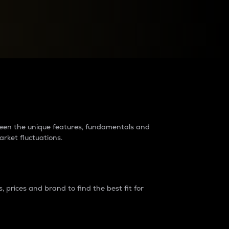
raders?
tween the unique features, fundamentals and
arket fluctuations.
 prices and brand to find the best fit for