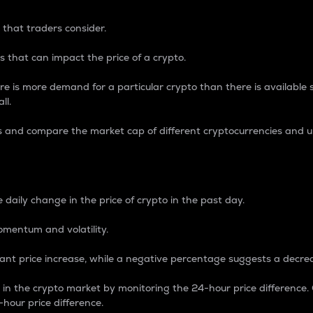
 that traders consider.
 that can impact the price of a crypto.
re is more demand for a particular crypto than there is available su
ll.
s and compare the market cap of different cryptocurrencies and 
nce Percentage
 daily change in the price of crypto in the past day.
omentum and volatility.
icant price increase, while a negative percentage suggests a decre
on in the crypto market by monitoring the 24-hour price difference
-hour price difference.