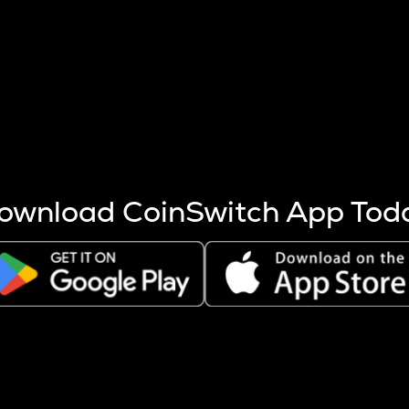
s more coins are mined.
 other factors like market cap and project fundamentals,
ptos.
ownload CoinSwitch App Tod