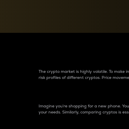
Currency Converter
Convert values between crypto and fiat currencies
Why do differences 
The crypto market is highly volatile. To make
risk profiles of different cryptos. Price move
Introduction
Imagine you’re shopping for a new phone. You w
your needs. Similarly, comparing cryptos is ess
Price