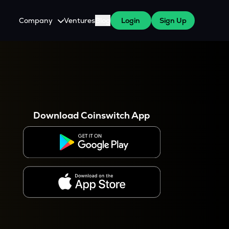
Company
Ventures
Blog
Login
Sign Up
About Us
Careers
es
 WazirX Users
Press
Download Coinswitch App