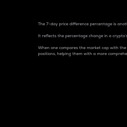
7-Day Price Difference
The 7-day price difference percentage is anoth
It reflects the percentage change in a crypto’s
When one compares the market cap with the 7-
positions, helping them with a more comprehe
Market Cap
Market capitalization is better known as
It is a key metric used to understand the
value of the circulating supply for a speci
Here is how it works:
Market cap = Current price per unit x Ci