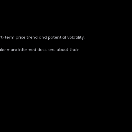
t-term price trend and potential volatility.
ke more informed decisions about their
rket. It is one way to measure the total