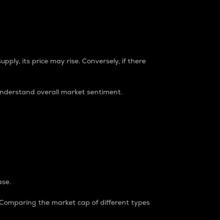
pply, its price may rise. Conversely, if there
understand overall market sentiment.
ase.
. Comparing the market cap of different types