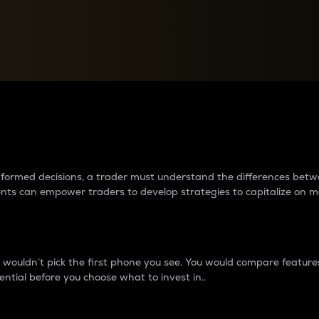
between cryptos matter to t
 informed decisions, a trader must understand the differences be
ments can empower traders to develop strategies to capitalize on m
ouldn’t pick the first phone you see. You would compare features,
ential before you choose what to invest in..