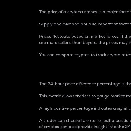
The price of a cryptocurrency is a major factor
Supply and demand are also important factors
Prices fluctuate based on market forces. If the
are more sellers than buyers, the prices may fa
You can compare cryptos to track crypto rate
24-Hour Price Differe
The 24-hour price difference percentage is the
This metric allows traders to gauge market m
A high positive percentage indicates a signif
A trader can choose to enter or exit a positi
of cryptos can also provide insight into the 24