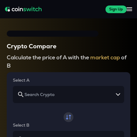
Sign Up
Crypto Compare
Calculate the price of A with the
market cap
of
B
Select A
Select B