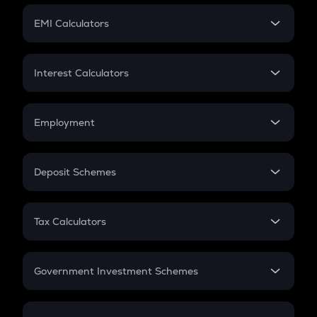
Crypto Futures
SIP
EMI Calculators
Lumpsum
EMI
Home Loan EMI
Interest Calculators
Car Loan EMI
Compound Interest
Credit Card EMI
Simple Interest
Employment
Flat Interest
In-Hand Salary
Salary Hike
Deposit Schemes
Work Experience
FD
PPF
RD
Tax Calculators
Gratuity
GST
Retirement
Government Investment Schemes
Sukanya Samriddhu Yojana
NPS