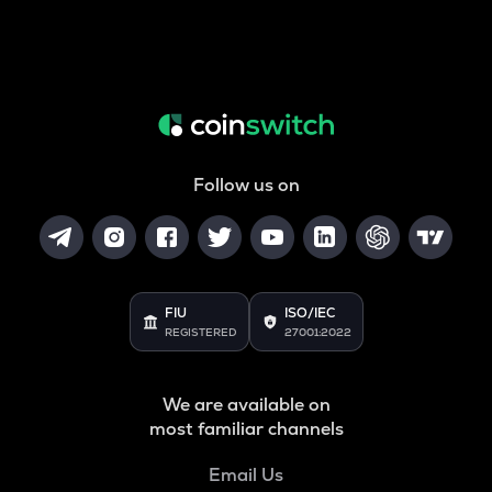
Follow us on
FIU
ISO/IEC
REGISTERED
27001:2022
We are available on
most familiar channels
Email Us