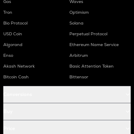
Gas
Waves
Tron
Optimism
Bio Protocol
Solana
USD Coin
Perpetual Protocol
Algorand
Ethereum Name Service
Enso
Arbitrum
Akash Network
Basic Attention Token
Bitcoin Cash
Bittensor
Conversions
Buy
Price