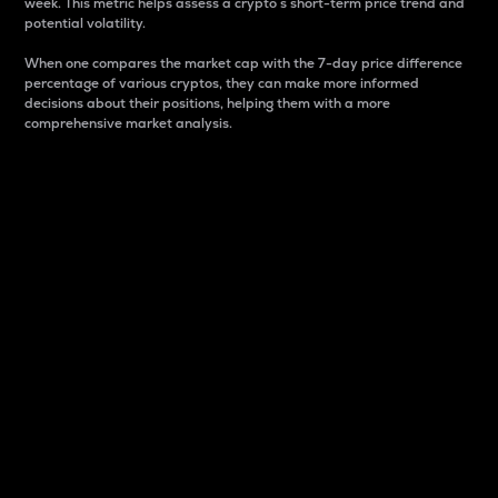
week. This metric helps assess a crypto s short-term price trend and
potential volatility.
When one compares the market cap with the 7-day price difference
percentage of various cryptos, they can make more informed
decisions about their positions, helping them with a more
comprehensive market analysis.
Market Cap
Market capitalization is better known as market cap.
It is a key metric used to understand the overall size
and dominance of a particular crypto in the market.
It is one way to measure the total value of the
circulating supply for a specific crypto.
Here is how it works:
Market cap = Current price per unit x Circulating
supply