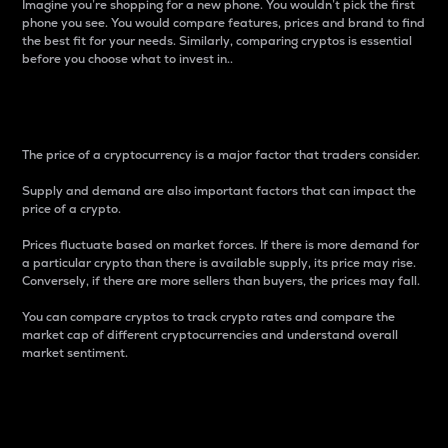
Imagine you’re shopping for a new phone. You wouldn’t pick the first
phone you see. You would compare features, prices and brand to find
the best fit for your needs. Similarly, comparing cryptos is essential
before you choose what to invest in..
Price
The price of a cryptocurrency is a major factor that traders consider.
Supply and demand are also important factors that can impact the
price of a crypto.
Prices fluctuate based on market forces. If there is more demand for
a particular crypto than there is available supply, its price may rise.
Conversely, if there are more sellers than buyers, the prices may fall.
You can compare cryptos to track crypto rates and compare the
market cap of different cryptocurrencies and understand overall
market sentiment.
24-Hour Price Difference
Percentage