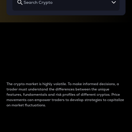
Why do differences
between cryptos matter
to traders?
The crypto market is highly volatile. To make informed decisions, a
trader must understand the differences between the unique
features, fundamentals and risk profiles of different cryptos. Price
movements can empower traders to develop strategies to capitalize
on market fluctuations.
Introduction