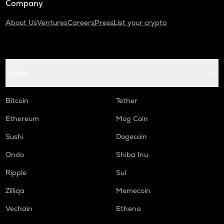
Company
About Us
Ventures
Careers
Press
List your crypto
Coins
Bitcoin
Tether
Ethereum
Mog Coin
Sushi
Dogecoin
Ondo
Shiba Inu
Ripple
Sui
Zilliqa
Memecoin
Vechain
Ethena