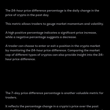
The 24-hour price difference percentage is the daily change in the
price of crypto in the past day.
This metric allows traders to gauge market momentum and volatility.
A high positive percentage indicates a significant price increase,
while a negative percentage suggests a decrease.
A trader can choose to enter or exit a position in the crypto market
by monitoring the 24-hour price difference. Comparing the market
cap of different types of cryptos can also provide insight into the 24-
hour price difference.
7-Day Price Difference
Percentage
The 7-day price difference percentage is another valuable metric for
traders.
It reflects the percentage change in a crypto’s price over the past