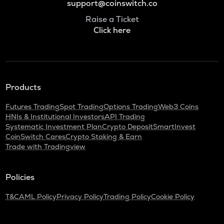
support@coinswitch.co
Raise a Ticket
Click here
Products
Futures Trading
Spot Trading
Options Trading
Web3 Coins
HNIs & Institutional Investors
API Trading
Systematic Investment Plan
Crypto Deposit
SmartInvest
CoinSwitch Cares
Crypto Staking & Earn
Trade with Tradingview
Policies
T&C
AML Policy
Privacy Policy
Trading Policy
Cookie Policy