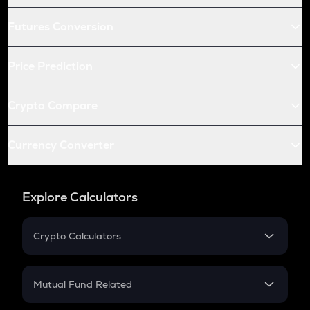
Futures Conversion
Price Prediction
Crypto Compare
Currency Converter
Explore Calculators
Crypto Calculators
Crypto SIP Calculator
Crypto Return
Mutual Fund Related
Crypto Tax
Mutual Fund