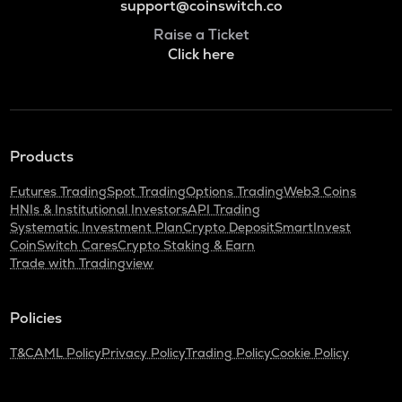
support@coinswitch.co
Raise a Ticket
Click here
Products
Futures Trading
Spot Trading
Options Trading
Web3 Coins
HNIs & Institutional Investors
API Trading
Systematic Investment Plan
Crypto Deposit
SmartInvest
CoinSwitch Cares
Crypto Staking & Earn
Trade with Tradingview
Policies
T&C
AML Policy
Privacy Policy
Trading Policy
Cookie Policy