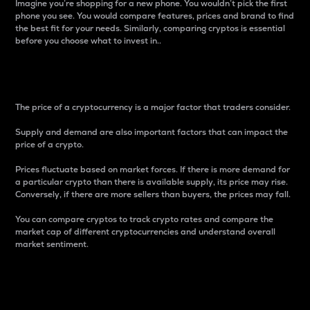
Imagine you’re shopping for a new phone. You wouldn’t pick the first
phone you see. You would compare features, prices and brand to find
the best fit for your needs. Similarly, comparing cryptos is essential
before you choose what to invest in..
Price
The price of a cryptocurrency is a major factor that traders consider.
Supply and demand are also important factors that can impact the
price of a crypto.
Prices fluctuate based on market forces. If there is more demand for
a particular crypto than there is available supply, its price may rise.
Conversely, if there are more sellers than buyers, the prices may fall.
You can compare cryptos to track crypto rates and compare the
market cap of different cryptocurrencies and understand overall
market sentiment.
24-Hour Price Difference
Percentage