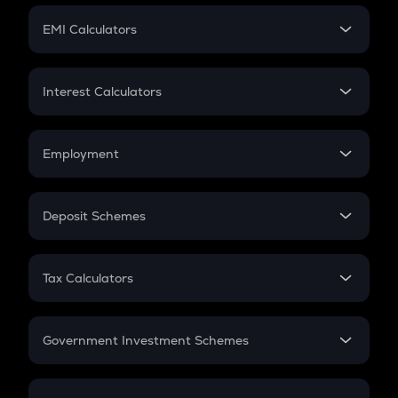
Crypto Futures
SIP
EMI Calculators
Lumpsum
EMI
Home Loan EMI
Interest Calculators
Car Loan EMI
Compound Interest
Credit Card EMI
Simple Interest
Employment
Flat Interest
In-Hand Salary
Salary Hike
Deposit Schemes
Work Experience
FD
PPF
RD
Tax Calculators
Gratuity
GST
Retirement
Government Investment Schemes
Sukanya Samriddhu Yojana
NPS