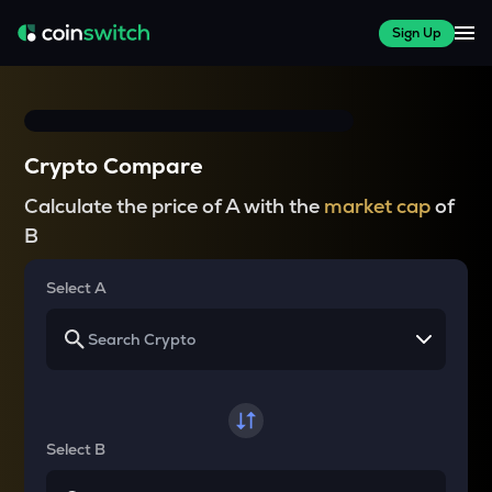
Sign Up
Crypto Compare
Calculate the price of A with the
market cap
of
B
Select A
Select B