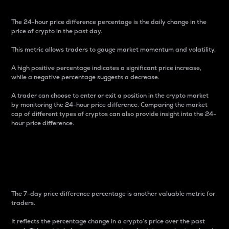
The 24-hour price difference percentage is the daily change in the
price of crypto in the past day.
This metric allows traders to gauge market momentum and volatility.
A high positive percentage indicates a significant price increase,
while a negative percentage suggests a decrease.
A trader can choose to enter or exit a position in the crypto market
by monitoring the 24-hour price difference. Comparing the market
cap of different types of cryptos can also provide insight into the 24-
hour price difference.
7-Day Price Difference
Percentage
The 7-day price difference percentage is another valuable metric for
traders.
It reflects the percentage change in a crypto’s price over the past