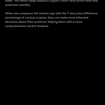
week. This metric helps assess a crypto s short-term price trend and
potential volatility.
When one compares the market cap with the 7-day price difference
percentage of various cryptos, they can make more informed
decisions about their positions, helping them with a more
comprehensive market analysis.
Market Cap
Market capitalization is better known as market cap.
It is a key metric used to understand the overall size
and dominance of a particular crypto in the market.
It is one way to measure the total value of the
circulating supply for a specific crypto.
Here is how it works:
Market cap = Current price per unit x Circulating
supply