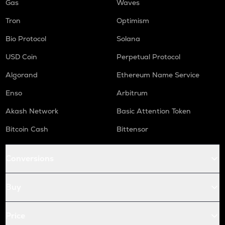
Gas
Waves
Tron
Optimism
Bio Protocol
Solana
USD Coin
Perpetual Protocol
Algorand
Ethereum Name Service
Enso
Arbitrum
Akash Network
Basic Attention Token
Bitcoin Cash
Bittensor
Conversions
Buy
Price