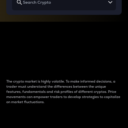
Why do differences
between cryptos matter
to traders?
The crypto market is highly volatile. To make informed decisions, a
trader must understand the differences between the unique
features, fundamentals and risk profiles of different cryptos. Price
movements can empower traders to develop strategies to capitalize
on market fluctuations.
Introduction