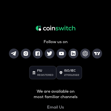
Follow us on
FIU
ISO/IEC
REGISTERED
27001:2022
We are available on
most familiar channels
Email Us