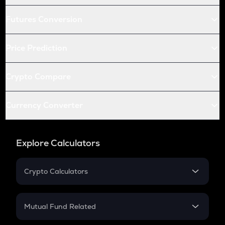
Futures Conversion
Price Prediction
Crypto Compare
Currency Converter
Explore Calculators
Crypto Calculators
Crypto SIP Calculator
Crypto Return
Mutual Fund Related
Crypto Tax
Mutual Fund