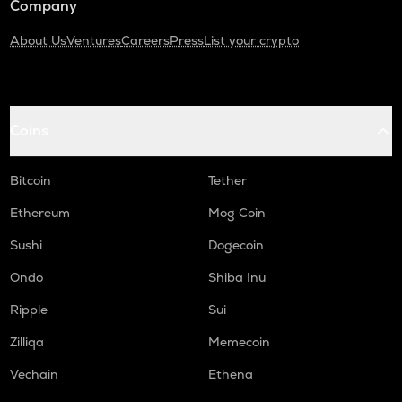
Company
About Us
Ventures
Careers
Press
List your crypto
Coins
Bitcoin
Tether
Ethereum
Mog Coin
Sushi
Dogecoin
Ondo
Shiba Inu
Ripple
Sui
Zilliqa
Memecoin
Vechain
Ethena