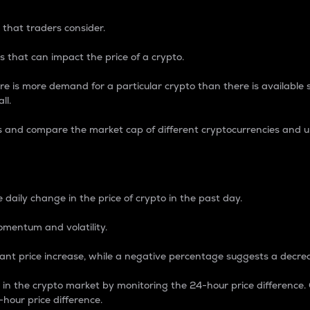
 that traders consider.
 that can impact the price of a crypto.
re is more demand for a particular crypto than there is available su
ll.
s and compare the market cap of different cryptocurrencies and 
nce Percentage
 daily change in the price of crypto in the past day.
omentum and volatility.
icant price increase, while a negative percentage suggests a decre
on in the crypto market by monitoring the 24-hour price difference
-hour price difference.