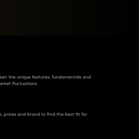
raders?
tween the unique features, fundamentals and
arket fluctuations.
 prices and brand to find the best fit for