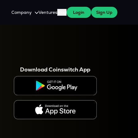
Company
Ventures
Blog
Login
Sign Up
About Us
Careers
es
 WazirX Users
Press
Download Coinswitch App