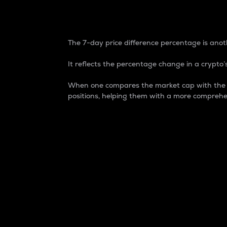
7-Day Price Difference
The 7-day price difference percentage is anoth
It reflects the percentage change in a crypto’s
When one compares the market cap with the 7-
positions, helping them with a more comprehe
Market Cap
Market capitalization is better known as
It is a key metric used to understand the
value of the circulating supply for a speci
Here is how it works:
Market cap = Current price per unit x Ci