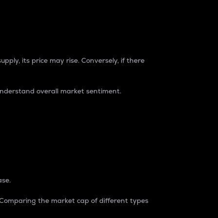
pply, its price may rise. Conversely, if there
understand overall market sentiment.
ase.
. Comparing the market cap of different types