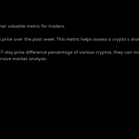
 Percentage
er valuable metric for traders.
 price over the past week. This metric helps assess a crypto s shor
day price difference percentage of various cryptos, they can ma
nsive market analysis.
 market cap.
 overall size and dominance of a particular crypto in the ma
fic crypto.
rculating supply