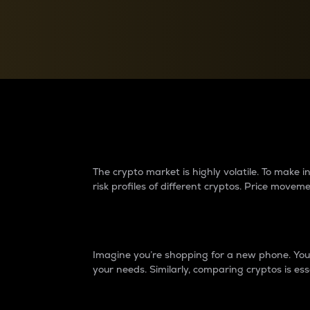
Currency Converter
Convert values between crypto and fiat currencies
Why do differences 
The crypto market is highly volatile. To make
risk profiles of different cryptos. Price move
Introduction
Imagine you’re shopping for a new phone. You w
your needs. Similarly, comparing cryptos is ess
Price