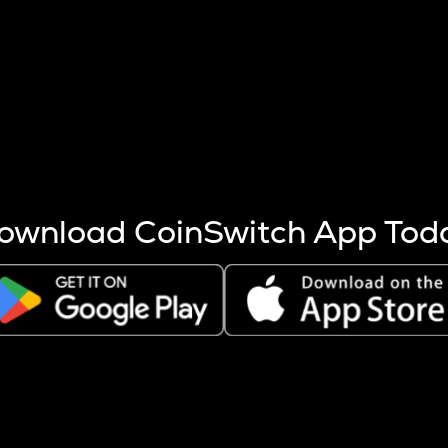
s more coins are mined.
 other factors like market cap and project fundamentals,
ptos.
ownload CoinSwitch App Tod