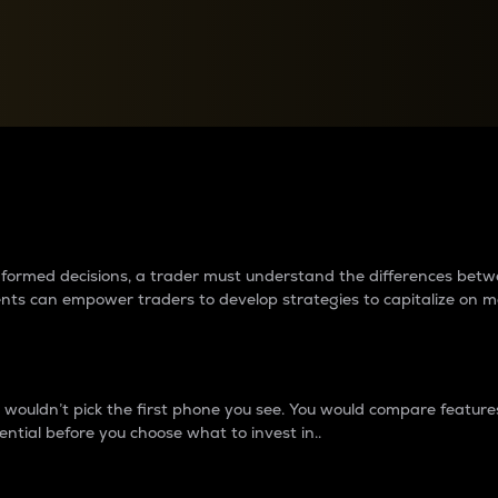
between cryptos matter to t
 informed decisions, a trader must understand the differences be
ments can empower traders to develop strategies to capitalize on m
ouldn’t pick the first phone you see. You would compare features,
ential before you choose what to invest in..