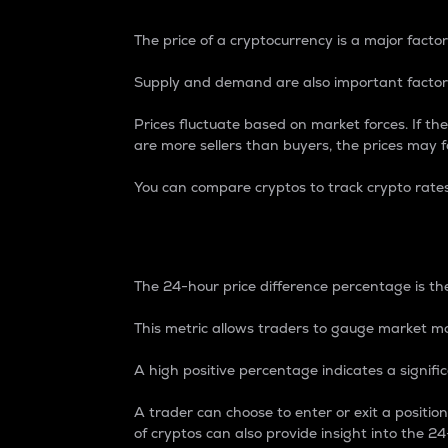
The price of a cryptocurrency is a major factor
Supply and demand are also important factors
Prices fluctuate based on market forces. If the
are more sellers than buyers, the prices may fa
You can compare cryptos to track crypto rate
24-Hour Price Differe
The 24-hour price difference percentage is the
This metric allows traders to gauge market m
A high positive percentage indicates a signif
A trader can choose to enter or exit a positi
of cryptos can also provide insight into the 24