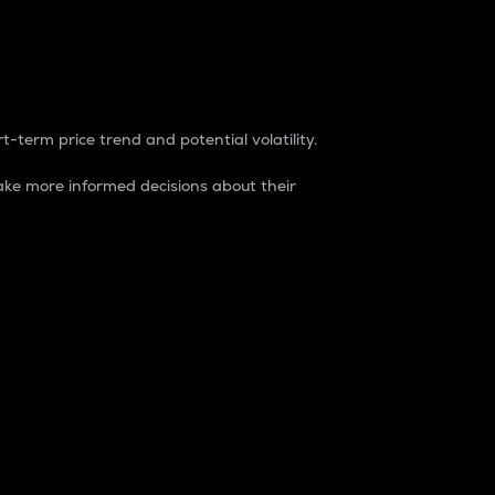
t-term price trend and potential volatility.
ke more informed decisions about their
rket. It is one way to measure the total