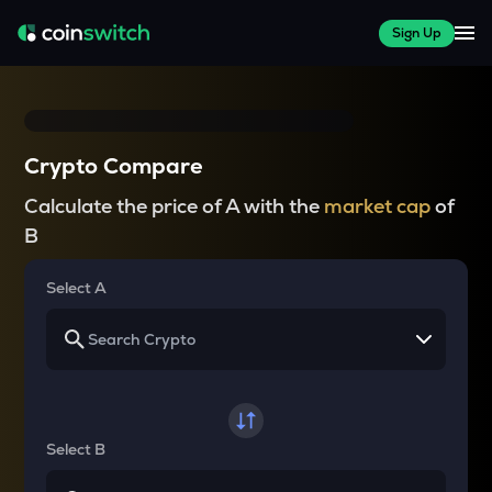
Sign Up
Crypto Compare
Calculate the price of A with the
market cap
of
B
Select A
Select B