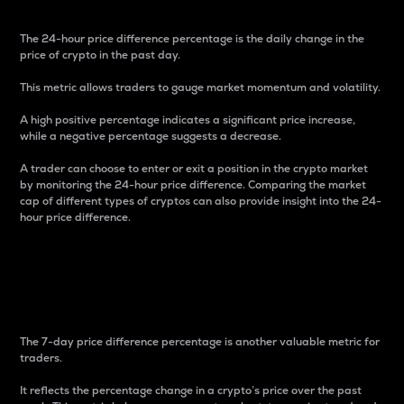
The 24-hour price difference percentage is the daily change in the
price of crypto in the past day.
This metric allows traders to gauge market momentum and volatility.
A high positive percentage indicates a significant price increase,
while a negative percentage suggests a decrease.
A trader can choose to enter or exit a position in the crypto market
by monitoring the 24-hour price difference. Comparing the market
cap of different types of cryptos can also provide insight into the 24-
hour price difference.
7-Day Price Difference
Percentage
The 7-day price difference percentage is another valuable metric for
traders.
It reflects the percentage change in a crypto’s price over the past