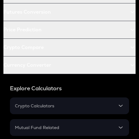
Futures Conversion
Price Prediction
Crypto Compare
Currency Converter
Explore Calculators
Crypto Calculators
Crypto SIP Calculator
Crypto Return
Mutual Fund Related
Crypto Tax
Mutual Fund