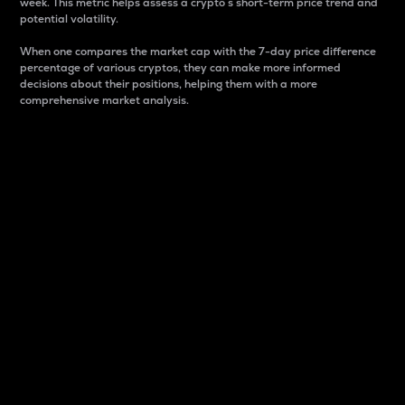
week. This metric helps assess a crypto s short-term price trend and
potential volatility.
When one compares the market cap with the 7-day price difference
percentage of various cryptos, they can make more informed
decisions about their positions, helping them with a more
comprehensive market analysis.
Market Cap
Market capitalization is better known as market cap.
It is a key metric used to understand the overall size
and dominance of a particular crypto in the market.
It is one way to measure the total value of the
circulating supply for a specific crypto.
Here is how it works:
Market cap = Current price per unit x Circulating
supply