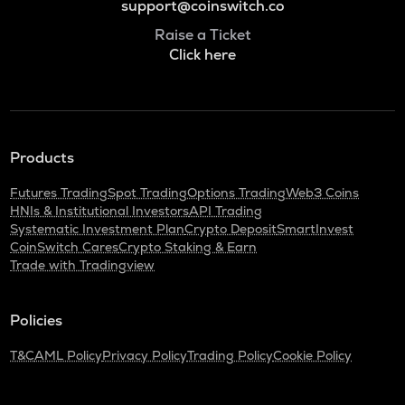
support@coinswitch.co
Raise a Ticket
Click here
Products
Futures Trading
Spot Trading
Options Trading
Web3 Coins
HNIs & Institutional Investors
API Trading
Systematic Investment Plan
Crypto Deposit
SmartInvest
CoinSwitch Cares
Crypto Staking & Earn
Trade with Tradingview
Policies
T&C
AML Policy
Privacy Policy
Trading Policy
Cookie Policy