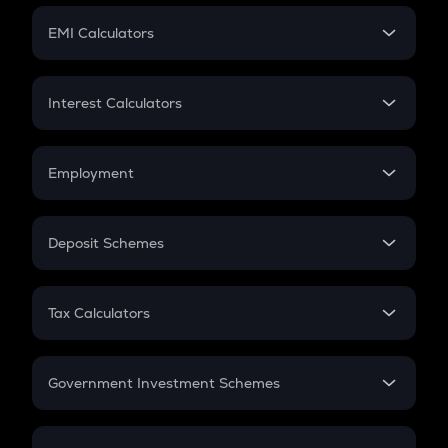
Crypto Futures
SIP
EMI Calculators
Lumpsum
EMI
Home Loan EMI
Interest Calculators
Car Loan EMI
Compound Interest
Credit Card EMI
Simple Interest
Employment
Flat Interest
In-Hand Salary
Salary Hike
Deposit Schemes
Work Experience
FD
PPF
RD
Tax Calculators
Gratuity
GST
Retirement
Government Investment Schemes
Sukanya Samriddhu Yojana
NPS