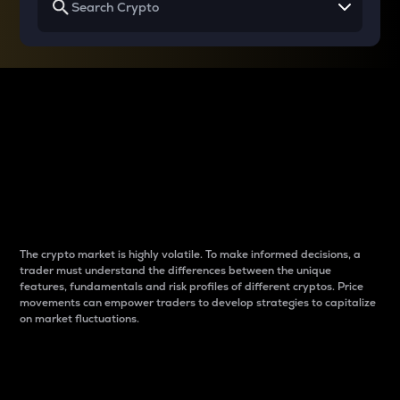
Why do differences
between cryptos matter
to traders?
The crypto market is highly volatile. To make informed decisions, a
trader must understand the differences between the unique
features, fundamentals and risk profiles of different cryptos. Price
movements can empower traders to develop strategies to capitalize
on market fluctuations.
Introduction