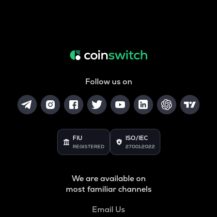
Follow us on
FIU
ISO/IEC
REGISTERED
27001:2022
We are available on
most familiar channels
Email Us