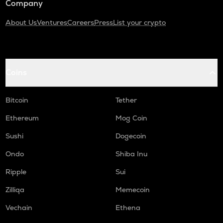
Company
About Us
Ventures
Careers
Press
List your crypto
Coins
Bitcoin
Tether
Ethereum
Mog Coin
Sushi
Dogecoin
Ondo
Shiba Inu
Ripple
Sui
Zilliqa
Memecoin
Vechain
Ethena