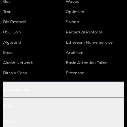
Gas
Waves
Tron
Optimism
Bio Protocol
Solana
USD Coin
Perpetual Protocol
Algorand
Ethereum Name Service
Enso
Arbitrum
Akash Network
Basic Attention Token
Bitcoin Cash
Bittensor
Conversions
Buy
Price