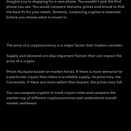
Imagine you’re shopping for a new phone. You wouldn’t pick the first
phone you see. You would compare features, prices and brand to find
the best fit for your needs. Similarly, comparing cryptos is essential
before you choose what to invest in..
Price
The price of a cryptocurrency is a major factor that traders consider.
Supply and demand are also important factors that can impact the
price of a crypto.
Prices fluctuate based on market forces. If there is more demand for
a particular crypto than there is available supply, its price may rise.
Conversely, if there are more sellers than buyers, the prices may fall.
You can compare cryptos to track crypto rates and compare the
market cap of different cryptocurrencies and understand overall
market sentiment.
24-Hour Price Difference
Percentage