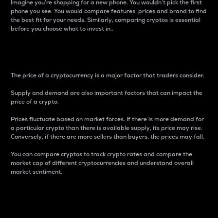
Imagine you’re shopping for a new phone. You wouldn’t pick the first
phone you see. You would compare features, prices and brand to find
the best fit for your needs. Similarly, comparing cryptos is essential
before you choose what to invest in..
Price
The price of a cryptocurrency is a major factor that traders consider.
Supply and demand are also important factors that can impact the
price of a crypto.
Prices fluctuate based on market forces. If there is more demand for
a particular crypto than there is available supply, its price may rise.
Conversely, if there are more sellers than buyers, the prices may fall.
You can compare cryptos to track crypto rates and compare the
market cap of different cryptocurrencies and understand overall
market sentiment.
24-Hour Price Difference
Percentage