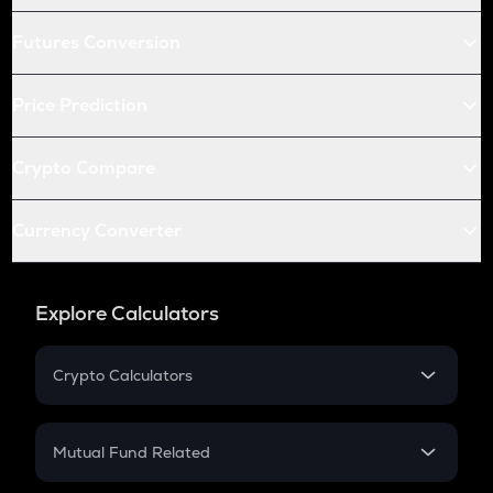
Futures Conversion
Price Prediction
Crypto Compare
Currency Converter
Explore Calculators
Crypto Calculators
Crypto SIP Calculator
Crypto Return
Mutual Fund Related
Crypto Tax
Mutual Fund