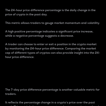
The 24-hour price difference percentage is the daily change in the
price of crypto in the past day.
This metric allows traders to gauge market momentum and volatility.
A high positive percentage indicates a significant price increase,
while a negative percentage suggests a decrease.
A trader can choose to enter or exit a position in the crypto market
by monitoring the 24-hour price difference. Comparing the market
cap of different types of cryptos can also provide insight into the 24-
hour price difference.
7-Day Price Difference
Percentage
The 7-day price difference percentage is another valuable metric for
traders.
It reflects the percentage change in a crypto’s price over the past