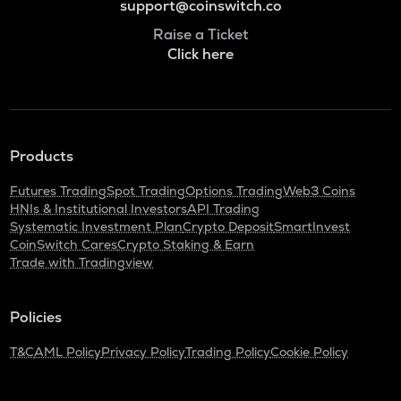
support@coinswitch.co
Raise a Ticket
Click here
Products
Futures Trading
Spot Trading
Options Trading
Web3 Coins
HNIs & Institutional Investors
API Trading
Systematic Investment Plan
Crypto Deposit
SmartInvest
CoinSwitch Cares
Crypto Staking & Earn
Trade with Tradingview
Policies
T&C
AML Policy
Privacy Policy
Trading Policy
Cookie Policy