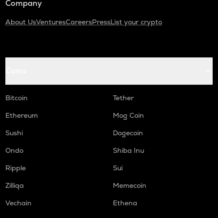
Company
About Us
Ventures
Careers
Press
List your crypto
Coins
Bitcoin
Tether
Ethereum
Mog Coin
Sushi
Dogecoin
Ondo
Shiba Inu
Ripple
Sui
Zilliqa
Memecoin
Vechain
Ethena