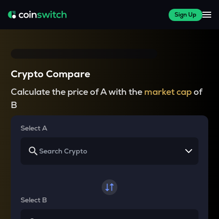
Sign Up
Crypto Compare
Calculate the price of A with the
market cap
of
B
Select A
Select B