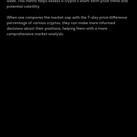
week. This metric helps assess a crypto s short-term price trend and
potential volatility.
When one compares the market cap with the 7-day price difference
percentage of various cryptos, they can make more informed
decisions about their positions, helping them with a more
comprehensive market analysis.
Market Cap
Market capitalization is better known as market cap.
It is a key metric used to understand the overall size
and dominance of a particular crypto in the market.
It is one way to measure the total value of the
circulating supply for a specific crypto.
Here is how it works:
Market cap = Current price per unit x Circulating
supply