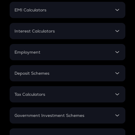
Crypto Futures
SIP
EMI Calculators
Lumpsum
EMI
Home Loan EMI
Interest Calculators
Car Loan EMI
Compound Interest
Credit Card EMI
Simple Interest
Employment
Flat Interest
In-Hand Salary
Salary Hike
Deposit Schemes
Work Experience
FD
PPF
RD
Tax Calculators
Gratuity
GST
Retirement
Government Investment Schemes
Sukanya Samriddhu Yojana
NPS