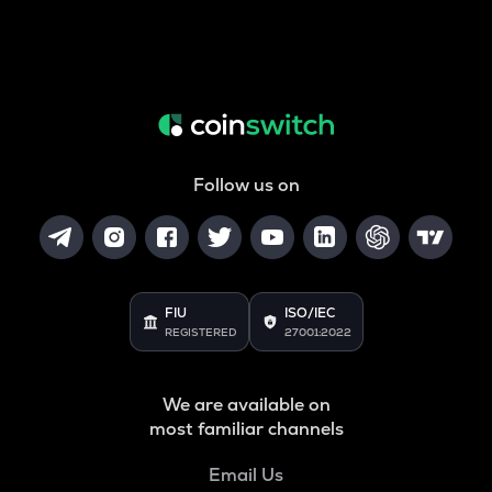
Follow us on
FIU
ISO/IEC
REGISTERED
27001:2022
We are available on
most familiar channels
Email Us