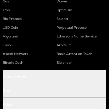
Gas
Waves
Tron
Optimism
Bio Protocol
Solana
USD Coin
Perpetual Protocol
Algorand
Ethereum Name Service
Enso
Arbitrum
Akash Network
Basic Attention Token
Bitcoin Cash
Bittensor
Conversions
Buy
Price