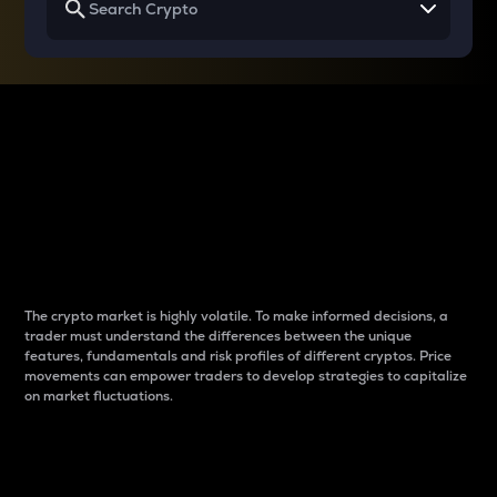
Why do differences
between cryptos matter
to traders?
The crypto market is highly volatile. To make informed decisions, a
trader must understand the differences between the unique
features, fundamentals and risk profiles of different cryptos. Price
movements can empower traders to develop strategies to capitalize
on market fluctuations.
Introduction