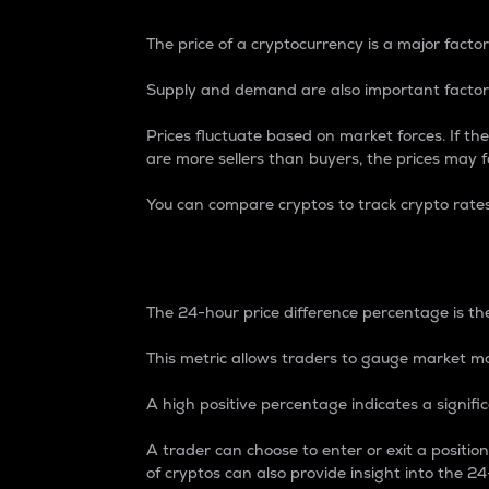
The price of a cryptocurrency is a major factor
Supply and demand are also important factors
Prices fluctuate based on market forces. If the
are more sellers than buyers, the prices may fa
You can compare cryptos to track crypto rate
24-Hour Price Differe
The 24-hour price difference percentage is the
This metric allows traders to gauge market m
A high positive percentage indicates a signif
A trader can choose to enter or exit a positi
of cryptos can also provide insight into the 24