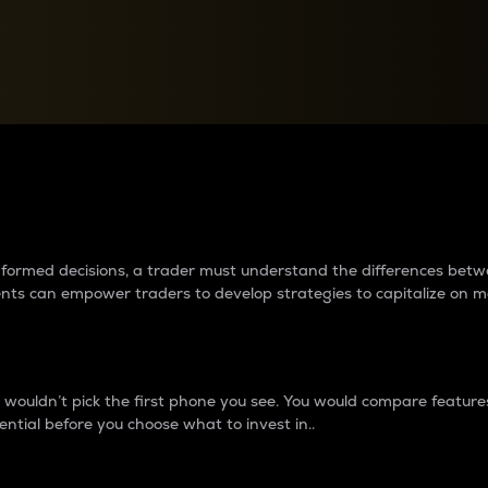
between cryptos matter to t
 informed decisions, a trader must understand the differences be
ments can empower traders to develop strategies to capitalize on m
ouldn’t pick the first phone you see. You would compare features,
ential before you choose what to invest in..