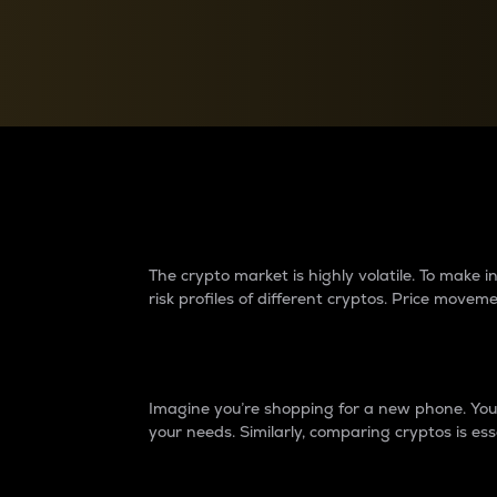
Currency Converter
Convert values between crypto and fiat currencies
Why do differences 
The crypto market is highly volatile. To make
risk profiles of different cryptos. Price move
Introduction
Imagine you’re shopping for a new phone. You w
your needs. Similarly, comparing cryptos is ess
Price