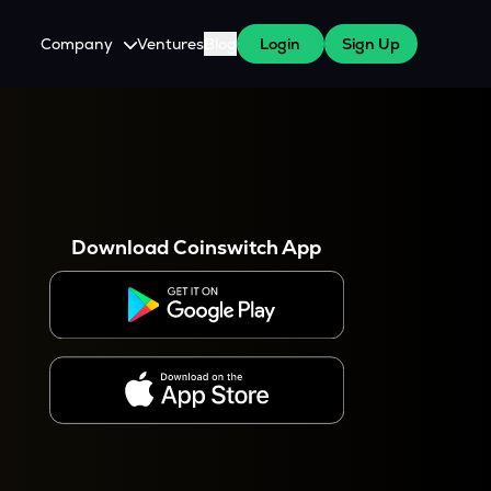
Company
Ventures
Blog
Login
Sign Up
About Us
Careers
es
 WazirX Users
Press
Download Coinswitch App