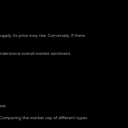
pply, its price may rise. Conversely, if there
understand overall market sentiment.
ase.
. Comparing the market cap of different types