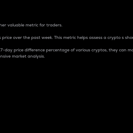
 Percentage
er valuable metric for traders.
 price over the past week. This metric helps assess a crypto s shor
day price difference percentage of various cryptos, they can ma
nsive market analysis.
 market cap.
 overall size and dominance of a particular crypto in the ma
fic crypto.
rculating supply