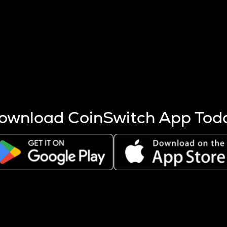
s more coins are mined.
 other factors like market cap and project fundamentals,
ptos.
ownload CoinSwitch App Tod