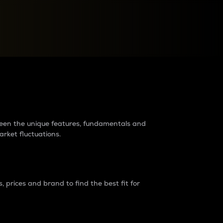
raders?
tween the unique features, fundamentals and
arket fluctuations.
 prices and brand to find the best fit for