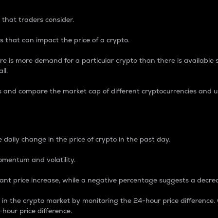
 that traders consider.
 that can impact the price of a crypto.
re is more demand for a particular crypto than there is available su
ll.
s and compare the market cap of different cryptocurrencies and 
nce Percentage
 daily change in the price of crypto in the past day.
omentum and volatility.
icant price increase, while a negative percentage suggests a decre
on in the crypto market by monitoring the 24-hour price difference
-hour price difference.