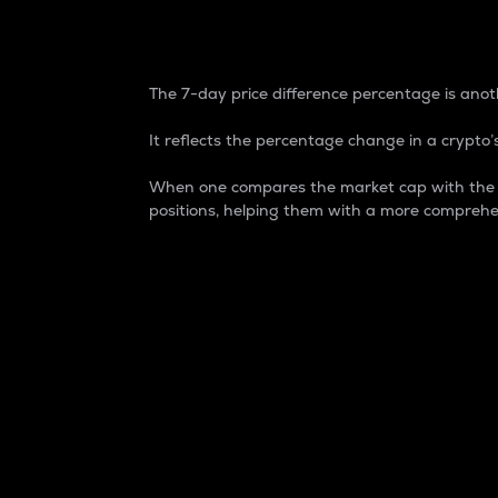
7-Day Price Difference
The 7-day price difference percentage is anoth
It reflects the percentage change in a crypto’s
When one compares the market cap with the 7-
positions, helping them with a more comprehe
Market Cap
Market capitalization is better known as
It is a key metric used to understand the
value of the circulating supply for a speci
Here is how it works:
Market cap = Current price per unit x Ci