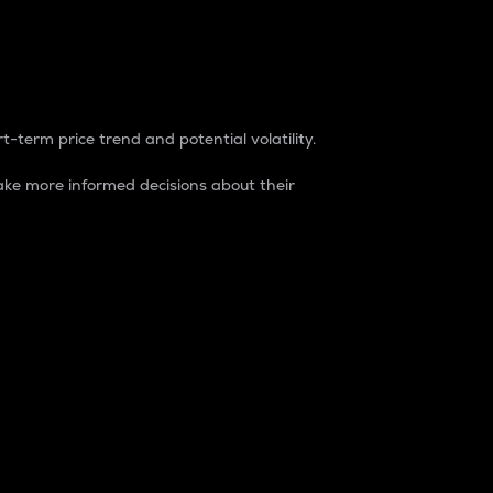
t-term price trend and potential volatility.
ke more informed decisions about their
rket. It is one way to measure the total