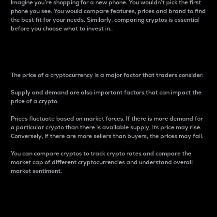
Imagine you’re shopping for a new phone. You wouldn’t pick the first
phone you see. You would compare features, prices and brand to find
the best fit for your needs. Similarly, comparing cryptos is essential
before you choose what to invest in..
Price
The price of a cryptocurrency is a major factor that traders consider.
Supply and demand are also important factors that can impact the
price of a crypto.
Prices fluctuate based on market forces. If there is more demand for
a particular crypto than there is available supply, its price may rise.
Conversely, if there are more sellers than buyers, the prices may fall.
You can compare cryptos to track crypto rates and compare the
market cap of different cryptocurrencies and understand overall
market sentiment.
24-Hour Price Difference
Percentage