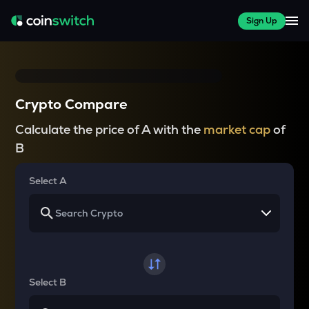
Sign Up
Crypto Compare
Calculate the price of A with the
market cap
of
B
Select A
Select B