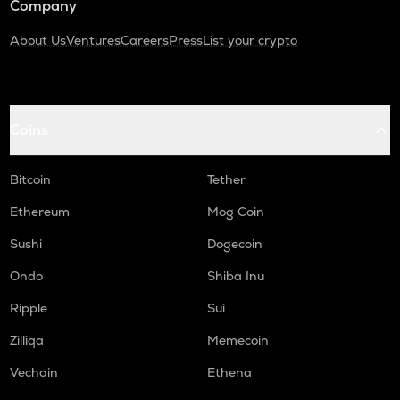
Company
About Us
Ventures
Careers
Press
List your crypto
Coins
Bitcoin
Tether
Ethereum
Mog Coin
Sushi
Dogecoin
Ondo
Shiba Inu
Ripple
Sui
Zilliqa
Memecoin
Vechain
Ethena