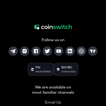
Follow us on
FIU
ISO/IEC
REGISTERED
27001:2022
We are available on
most familiar channels
Email Us