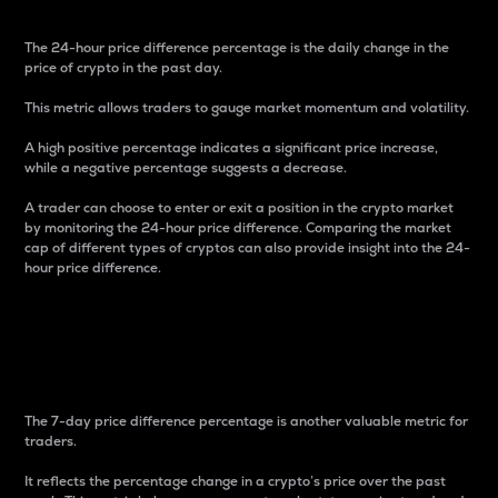
The 24-hour price difference percentage is the daily change in the
price of crypto in the past day.
This metric allows traders to gauge market momentum and volatility.
A high positive percentage indicates a significant price increase,
while a negative percentage suggests a decrease.
A trader can choose to enter or exit a position in the crypto market
by monitoring the 24-hour price difference. Comparing the market
cap of different types of cryptos can also provide insight into the 24-
hour price difference.
7-Day Price Difference
Percentage
The 7-day price difference percentage is another valuable metric for
traders.
It reflects the percentage change in a crypto’s price over the past