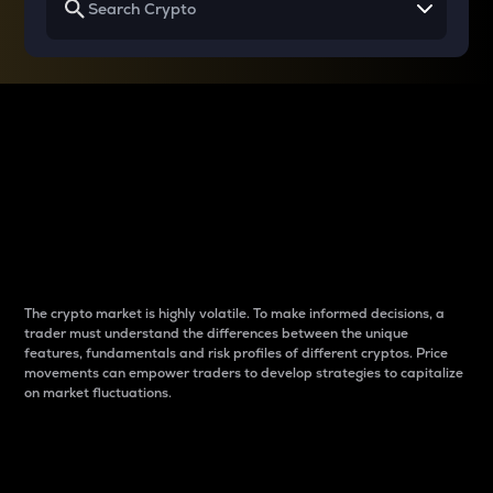
Why do differences
between cryptos matter
to traders?
The crypto market is highly volatile. To make informed decisions, a
trader must understand the differences between the unique
features, fundamentals and risk profiles of different cryptos. Price
movements can empower traders to develop strategies to capitalize
on market fluctuations.
Introduction