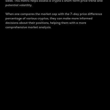
week. This metric helps assess a crypto s short-term price trend and
potential volatility.
When one compares the market cap with the 7-day price difference
percentage of various cryptos, they can make more informed
decisions about their positions, helping them with a more
comprehensive market analysis.
Market Cap
Market capitalization is better known as market cap.
It is a key metric used to understand the overall size
and dominance of a particular crypto in the market.
It is one way to measure the total value of the
circulating supply for a specific crypto.
Here is how it works:
Market cap = Current price per unit x Circulating
supply