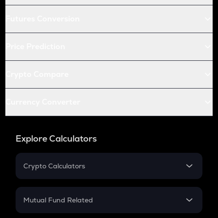
Futures Conversion
Price Prediction
Crypto Compare
Currency Converter
Explore Calculators
Crypto Calculators
Crypto SIP Calculator
Crypto Return
Mutual Fund Related
Crypto Tax
Mutual Fund