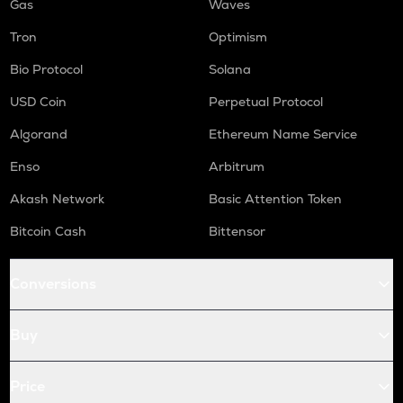
Gas
Waves
Tron
Optimism
Bio Protocol
Solana
USD Coin
Perpetual Protocol
Algorand
Ethereum Name Service
Enso
Arbitrum
Akash Network
Basic Attention Token
Bitcoin Cash
Bittensor
Conversions
Buy
Price