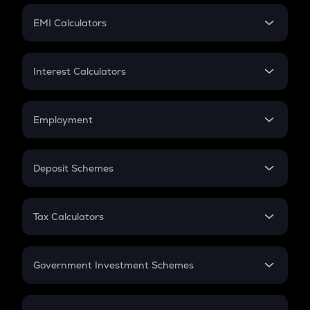
Crypto Futures
SIP
EMI Calculators
Lumpsum
EMI
Home Loan EMI
Interest Calculators
Car Loan EMI
Compound Interest
Credit Card EMI
Simple Interest
Employment
Flat Interest
In-Hand Salary
Salary Hike
Deposit Schemes
Work Experience
FD
PPF
RD
Tax Calculators
Gratuity
GST
Retirement
Government Investment Schemes
Sukanya Samriddhu Yojana
NPS