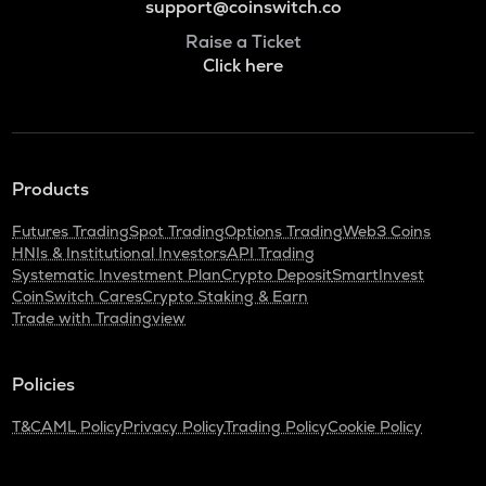
support@coinswitch.co
Raise a Ticket
Click here
Products
Futures Trading
Spot Trading
Options Trading
Web3 Coins
HNIs & Institutional Investors
API Trading
Systematic Investment Plan
Crypto Deposit
SmartInvest
CoinSwitch Cares
Crypto Staking & Earn
Trade with Tradingview
Policies
T&C
AML Policy
Privacy Policy
Trading Policy
Cookie Policy