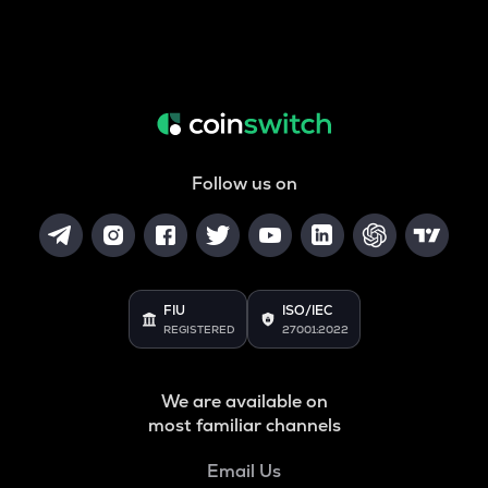
Follow us on
FIU
ISO/IEC
REGISTERED
27001:2022
We are available on
most familiar channels
Email Us