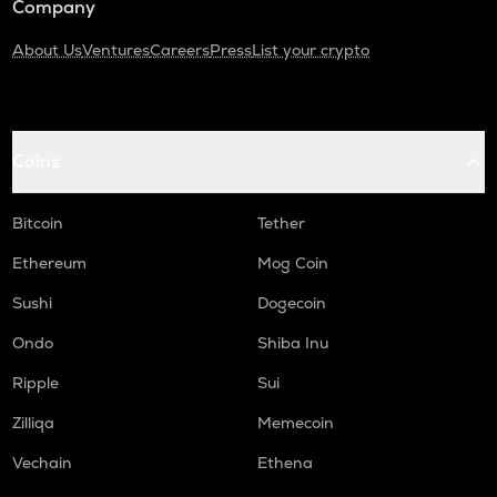
Company
About Us
Ventures
Careers
Press
List your crypto
Coins
Bitcoin
Tether
Ethereum
Mog Coin
Sushi
Dogecoin
Ondo
Shiba Inu
Ripple
Sui
Zilliqa
Memecoin
Vechain
Ethena