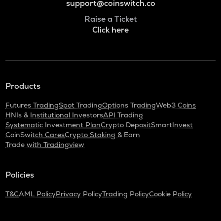
support@coinswitch.co
Raise a Ticket
Click here
Products
Futures Trading
Spot Trading
Options Trading
Web3 Coins
HNIs & Institutional Investors
API Trading
Systematic Investment Plan
Crypto Deposit
SmartInvest
CoinSwitch Cares
Crypto Staking & Earn
Trade with Tradingview
Policies
T&C
AML Policy
Privacy Policy
Trading Policy
Cookie Policy