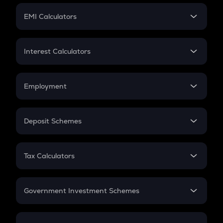
Crypto Futures
SIP
EMI Calculators
Lumpsum
EMI
Home Loan EMI
Interest Calculators
Car Loan EMI
Compound Interest
Credit Card EMI
Simple Interest
Employment
Flat Interest
In-Hand Salary
Salary Hike
Deposit Schemes
Work Experience
FD
PPF
RD
Tax Calculators
Gratuity
GST
Retirement
Government Investment Schemes
Sukanya Samriddhu Yojana
NPS