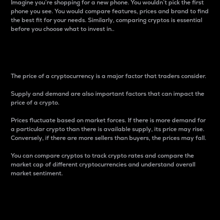
Imagine you’re shopping for a new phone. You wouldn’t pick the first
phone you see. You would compare features, prices and brand to find
the best fit for your needs. Similarly, comparing cryptos is essential
before you choose what to invest in..
Price
The price of a cryptocurrency is a major factor that traders consider.
Supply and demand are also important factors that can impact the
price of a crypto.
Prices fluctuate based on market forces. If there is more demand for
a particular crypto than there is available supply, its price may rise.
Conversely, if there are more sellers than buyers, the prices may fall.
You can compare cryptos to track crypto rates and compare the
market cap of different cryptocurrencies and understand overall
market sentiment.
24-Hour Price Difference
Percentage