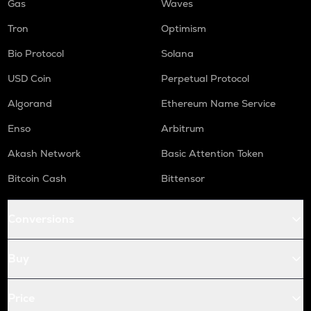
Gas
Waves
Tron
Optimism
Bio Protocol
Solana
USD Coin
Perpetual Protocol
Algorand
Ethereum Name Service
Enso
Arbitrum
Akash Network
Basic Attention Token
Bitcoin Cash
Bittensor
Conversions
Buy
Price