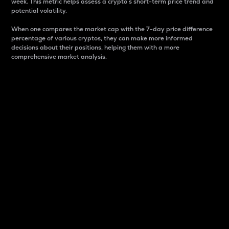
week. This metric helps assess a crypto s short-term price trend and
potential volatility.
When one compares the market cap with the 7-day price difference
percentage of various cryptos, they can make more informed
decisions about their positions, helping them with a more
comprehensive market analysis.
Market Cap
Market capitalization is better known as market cap.
It is a key metric used to understand the overall size
and dominance of a particular crypto in the market.
It is one way to measure the total value of the
circulating supply for a specific crypto.
Here is how it works:
Market cap = Current price per unit x Circulating
supply