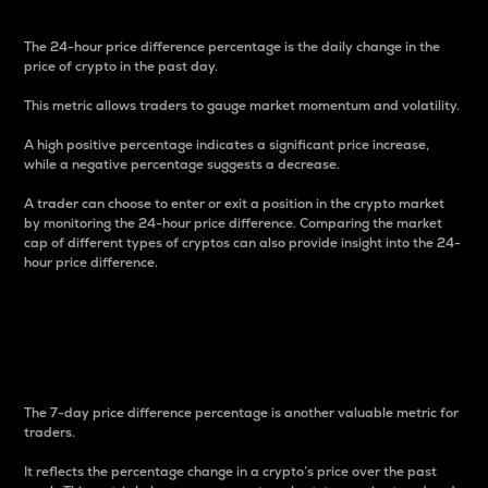
The 24-hour price difference percentage is the daily change in the
price of crypto in the past day.
This metric allows traders to gauge market momentum and volatility.
A high positive percentage indicates a significant price increase,
while a negative percentage suggests a decrease.
A trader can choose to enter or exit a position in the crypto market
by monitoring the 24-hour price difference. Comparing the market
cap of different types of cryptos can also provide insight into the 24-
hour price difference.
7-Day Price Difference
Percentage
The 7-day price difference percentage is another valuable metric for
traders.
It reflects the percentage change in a crypto’s price over the past