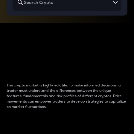
Why do differences
between cryptos matter
to traders?
The crypto market is highly volatile. To make informed decisions, a
trader must understand the differences between the unique
features, fundamentals and risk profiles of different cryptos. Price
movements can empower traders to develop strategies to capitalize
on market fluctuations.
Introduction