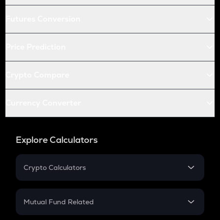
Futures Conversion
Price Prediction
Crypto Compare
Currency Converter
Explore Calculators
Crypto Calculators
Crypto SIP Calculator
Crypto Return
Mutual Fund Related
Crypto Tax
Mutual Fund