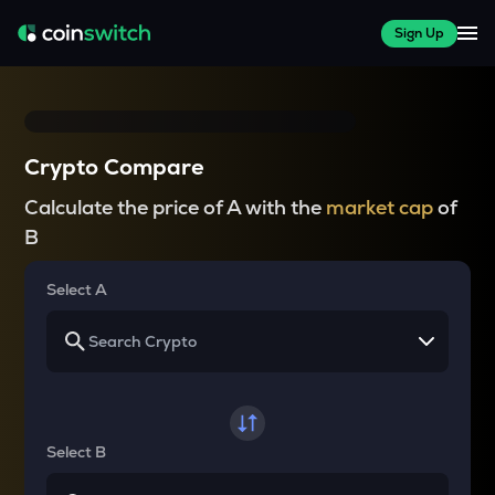
Sign Up
Crypto Compare
Calculate the price of A with the
market cap
of
B
Select A
Select B