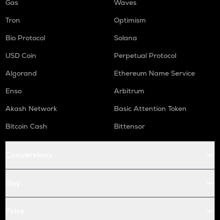
Gas
Waves
Tron
Optimism
Bio Protocol
Solana
USD Coin
Perpetual Protocol
Algorand
Ethereum Name Service
Enso
Arbitrum
Akash Network
Basic Attention Token
Bitcoin Cash
Bittensor
Conversions
Buy
Price