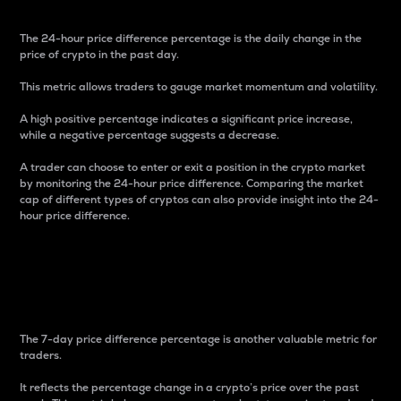
The 24-hour price difference percentage is the daily change in the
price of crypto in the past day.
This metric allows traders to gauge market momentum and volatility.
A high positive percentage indicates a significant price increase,
while a negative percentage suggests a decrease.
A trader can choose to enter or exit a position in the crypto market
by monitoring the 24-hour price difference. Comparing the market
cap of different types of cryptos can also provide insight into the 24-
hour price difference.
7-Day Price Difference
Percentage
The 7-day price difference percentage is another valuable metric for
traders.
It reflects the percentage change in a crypto’s price over the past