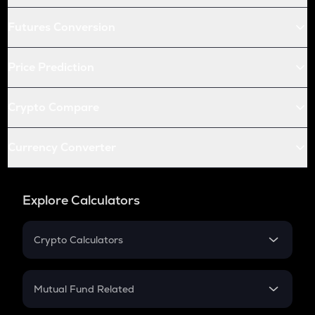
Futures Conversion
Price Prediction
Crypto Compare
Currency Converter
Explore Calculators
Crypto Calculators
Crypto SIP Calculator
Crypto Return
Mutual Fund Related
Crypto Tax
Mutual Fund