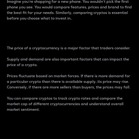
Imagine you’re shopping for a new phone. You wouldn’t pick the first
phone you see. You would compare features, prices and brand to find
the best fit for your needs. Similarly, comparing cryptos is essential
before you choose what to invest in..
Price
The price of a cryptocurrency is a major factor that traders consider.
Supply and demand are also important factors that can impact the
price of a crypto.
Prices fluctuate based on market forces. If there is more demand for
a particular crypto than there is available supply, its price may rise.
Conversely, if there are more sellers than buyers, the prices may fall.
You can compare cryptos to track crypto rates and compare the
market cap of different cryptocurrencies and understand overall
market sentiment.
24-Hour Price Difference
Percentage