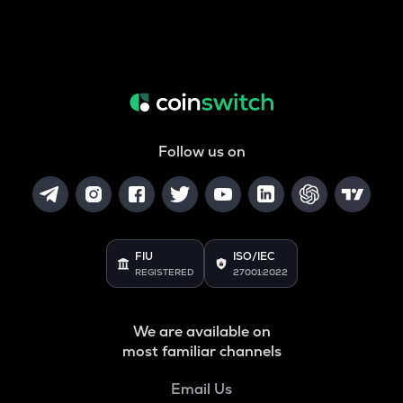
Follow us on
FIU
ISO/IEC
REGISTERED
27001:2022
We are available on
most familiar channels
Email Us