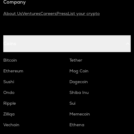
Company
About Us
Ventures
Careers
Press
List your crypto
Coins
Bitcoin
Tether
Ethereum
Mog Coin
Sushi
Dogecoin
Ondo
Shiba Inu
Ripple
Sui
Zilliqa
Memecoin
Vechain
Ethena