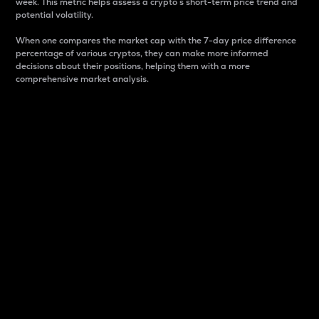
week. This metric helps assess a crypto s short-term price trend and
potential volatility.
When one compares the market cap with the 7-day price difference
percentage of various cryptos, they can make more informed
decisions about their positions, helping them with a more
comprehensive market analysis.
Market Cap
Market capitalization is better known as market cap.
It is a key metric used to understand the overall size
and dominance of a particular crypto in the market.
It is one way to measure the total value of the
circulating supply for a specific crypto.
Here is how it works:
Market cap = Current price per unit x Circulating
supply