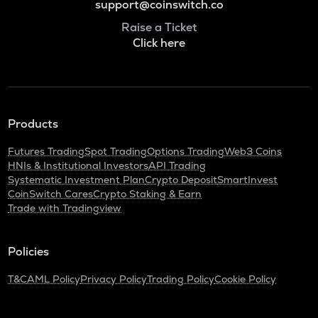
support@coinswitch.co
Raise a Ticket
Click here
Products
Futures Trading
Spot Trading
Options Trading
Web3 Coins
HNIs & Institutional Investors
API Trading
Systematic Investment Plan
Crypto Deposit
SmartInvest
CoinSwitch Cares
Crypto Staking & Earn
Trade with Tradingview
Policies
T&C
AML Policy
Privacy Policy
Trading Policy
Cookie Policy