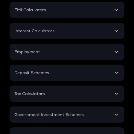
Crypto Futures
SIP
EMI Calculators
Lumpsum
EMI
Home Loan EMI
Interest Calculators
Car Loan EMI
Compound Interest
Credit Card EMI
Simple Interest
Employment
Flat Interest
In-Hand Salary
Salary Hike
Deposit Schemes
Work Experience
FD
PPF
RD
Tax Calculators
Gratuity
GST
Retirement
Government Investment Schemes
Sukanya Samriddhu Yojana
NPS