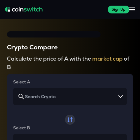
Sign Up
Crypto Compare
Calculate the price of A with the
market cap
of
B
Select A
Select B