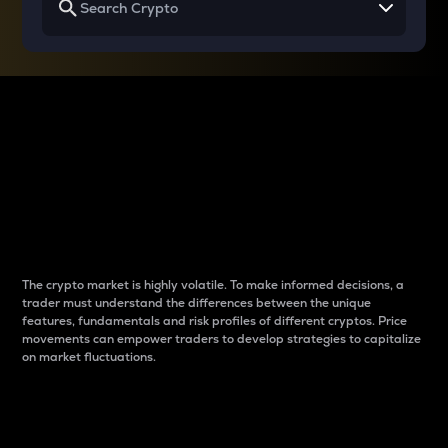
Why do differences
between cryptos matter
to traders?
The crypto market is highly volatile. To make informed decisions, a
trader must understand the differences between the unique
features, fundamentals and risk profiles of different cryptos. Price
movements can empower traders to develop strategies to capitalize
on market fluctuations.
Introduction