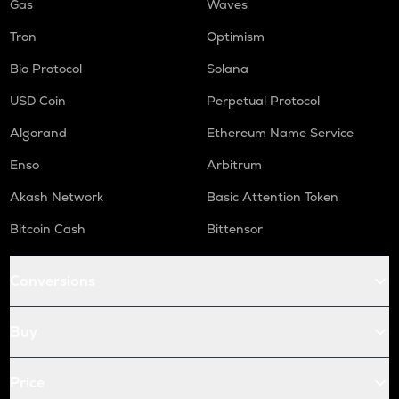
Gas
Waves
Tron
Optimism
Bio Protocol
Solana
USD Coin
Perpetual Protocol
Algorand
Ethereum Name Service
Enso
Arbitrum
Akash Network
Basic Attention Token
Bitcoin Cash
Bittensor
Conversions
Buy
Price