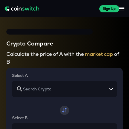
Sign Up
Crypto Compare
Calculate the price of A with the
market cap
of
B
Select A
Select B