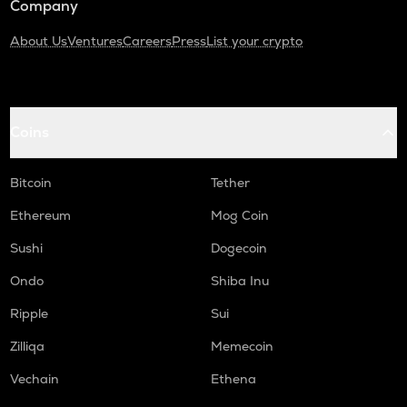
Company
About Us
Ventures
Careers
Press
List your crypto
Coins
Bitcoin
Tether
Ethereum
Mog Coin
Sushi
Dogecoin
Ondo
Shiba Inu
Ripple
Sui
Zilliqa
Memecoin
Vechain
Ethena