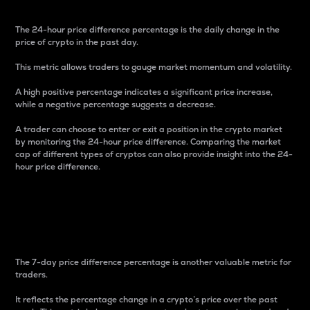
The 24-hour price difference percentage is the daily change in the
price of crypto in the past day.
This metric allows traders to gauge market momentum and volatility.
A high positive percentage indicates a significant price increase,
while a negative percentage suggests a decrease.
A trader can choose to enter or exit a position in the crypto market
by monitoring the 24-hour price difference. Comparing the market
cap of different types of cryptos can also provide insight into the 24-
hour price difference.
7-Day Price Difference
Percentage
The 7-day price difference percentage is another valuable metric for
traders.
It reflects the percentage change in a crypto’s price over the past