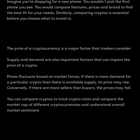
Imagine you’re shopping for a new phone. You wouldn’t pick the first
phone you see. You would compare features, prices and brand to find
the best fit for your needs. Similarly, comparing cryptos is essential
before you choose what to invest in..
Price
The price of a cryptocurrency is a major factor that traders consider.
Supply and demand are also important factors that can impact the
price of a crypto.
Prices fluctuate based on market forces. If there is more demand for
a particular crypto than there is available supply, its price may rise.
Conversely, if there are more sellers than buyers, the prices may fall.
You can compare cryptos to track crypto rates and compare the
market cap of different cryptocurrencies and understand overall
market sentiment.
24-Hour Price Difference
Percentage