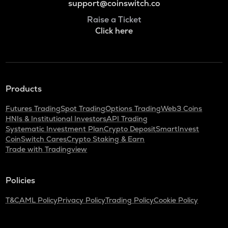
support@coinswitch.co
Raise a Ticket
Click here
Products
Futures Trading
Spot Trading
Options Trading
Web3 Coins
HNIs & Institutional Investors
API Trading
Systematic Investment Plan
Crypto Deposit
SmartInvest
CoinSwitch Cares
Crypto Staking & Earn
Trade with Tradingview
Policies
T&C
AML Policy
Privacy Policy
Trading Policy
Cookie Policy