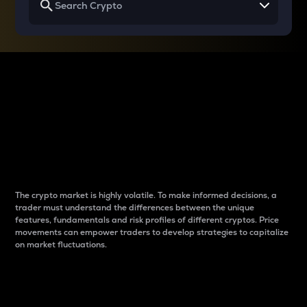
Why do differences
between cryptos matter
to traders?
The crypto market is highly volatile. To make informed decisions, a
trader must understand the differences between the unique
features, fundamentals and risk profiles of different cryptos. Price
movements can empower traders to develop strategies to capitalize
on market fluctuations.
Introduction