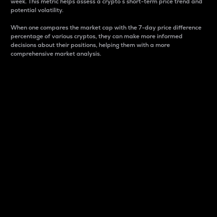
week. This metric helps assess a crypto s short-term price trend and
potential volatility.
When one compares the market cap with the 7-day price difference
percentage of various cryptos, they can make more informed
decisions about their positions, helping them with a more
comprehensive market analysis.
Market Cap
Market capitalization is better known as market cap.
It is a key metric used to understand the overall size
and dominance of a particular crypto in the market.
It is one way to measure the total value of the
circulating supply for a specific crypto.
Here is how it works:
Market cap = Current price per unit x Circulating
supply