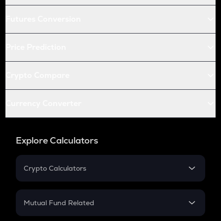
Futures Conversion
Price Prediction
Crypto Compare
Currency Converter
Explore Calculators
Crypto Calculators
Crypto SIP Calculator
Crypto Return
Mutual Fund Related
Crypto Tax
Mutual Fund