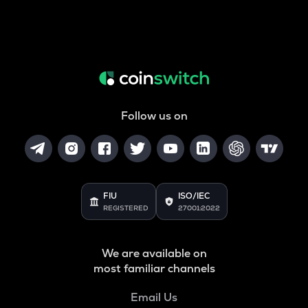
Follow us on
FIU
ISO/IEC
REGISTERED
27001:2022
We are available on
most familiar channels
Email Us