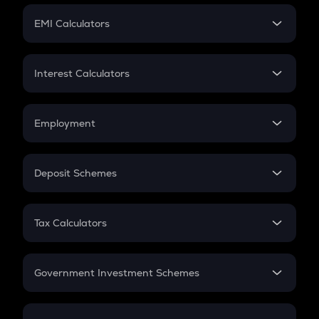
Crypto Futures
SIP
EMI Calculators
Lumpsum
EMI
Home Loan EMI
Interest Calculators
Car Loan EMI
Compound Interest
Credit Card EMI
Simple Interest
Employment
Flat Interest
In-Hand Salary
Salary Hike
Deposit Schemes
Work Experience
FD
PPF
RD
Tax Calculators
Gratuity
GST
Retirement
Government Investment Schemes
Sukanya Samriddhu Yojana
NPS