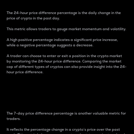
The 24-hour price difference percentage is the daily change in the
price of crypto in the past day.
This metric allows traders to gauge market momentum and volatility.
A high positive percentage indicates a significant price increase,
while a negative percentage suggests a decrease.
A trader can choose to enter or exit a position in the crypto market
by monitoring the 24-hour price difference. Comparing the market
cap of different types of cryptos can also provide insight into the 24-
hour price difference.
7-Day Price Difference
Percentage
The 7-day price difference percentage is another valuable metric for
traders.
It reflects the percentage change in a crypto’s price over the past