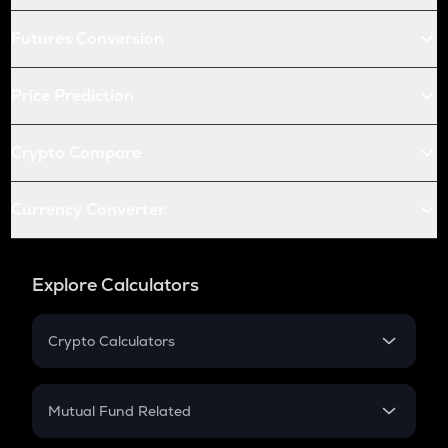
Futures Conversion
Price Prediction
Crypto Compare
Currency Converter
Explore Calculators
Crypto Calculators
Crypto SIP Calculator
Crypto Return
Mutual Fund Related
Crypto Tax
Mutual Fund