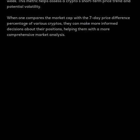
week. This metric helps assess a crypto s short-term price trend and
potential volatility.
When one compares the market cap with the 7-day price difference
percentage of various cryptos, they can make more informed
decisions about their positions, helping them with a more
comprehensive market analysis.
Market Cap
Market capitalization is better known as market cap.
It is a key metric used to understand the overall size
and dominance of a particular crypto in the market.
It is one way to measure the total value of the
circulating supply for a specific crypto.
Here is how it works:
Market cap = Current price per unit x Circulating
supply