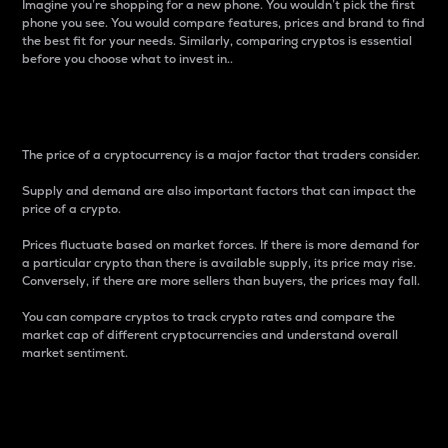
Imagine you’re shopping for a new phone. You wouldn’t pick the first
phone you see. You would compare features, prices and brand to find
the best fit for your needs. Similarly, comparing cryptos is essential
before you choose what to invest in..
Price
The price of a cryptocurrency is a major factor that traders consider.
Supply and demand are also important factors that can impact the
price of a crypto.
Prices fluctuate based on market forces. If there is more demand for
a particular crypto than there is available supply, its price may rise.
Conversely, if there are more sellers than buyers, the prices may fall.
You can compare cryptos to track crypto rates and compare the
market cap of different cryptocurrencies and understand overall
market sentiment.
24-Hour Price Difference
Percentage