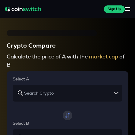
Sign Up
Crypto Compare
Calculate the price of A with the
market cap
of
B
Select A
Select B