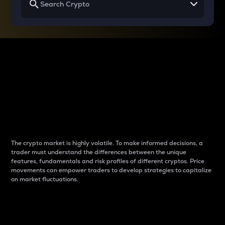
Why do differences
between cryptos matter
to traders?
The crypto market is highly volatile. To make informed decisions, a
trader must understand the differences between the unique
features, fundamentals and risk profiles of different cryptos. Price
movements can empower traders to develop strategies to capitalize
on market fluctuations.
Introduction