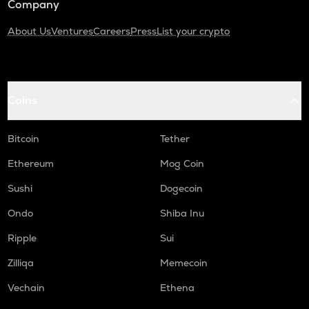
Company
About Us
Ventures
Careers
Press
List your crypto
Coins
Bitcoin
Tether
Ethereum
Mog Coin
Sushi
Dogecoin
Ondo
Shiba Inu
Ripple
Sui
Zilliqa
Memecoin
Vechain
Ethena