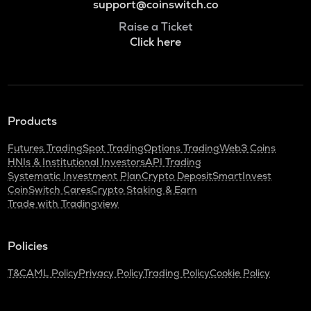
support@coinswitch.co
Raise a Ticket
Click here
Products
Futures Trading
Spot Trading
Options Trading
Web3 Coins
HNIs & Institutional Investors
API Trading
Systematic Investment Plan
Crypto Deposit
SmartInvest
CoinSwitch Cares
Crypto Staking & Earn
Trade with Tradingview
Policies
T&C
AML Policy
Privacy Policy
Trading Policy
Cookie Policy