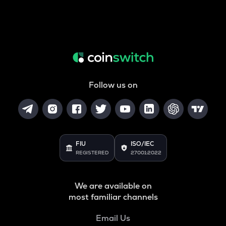
Follow us on
FIU
ISO/IEC
REGISTERED
27001:2022
We are available on
most familiar channels
Email Us