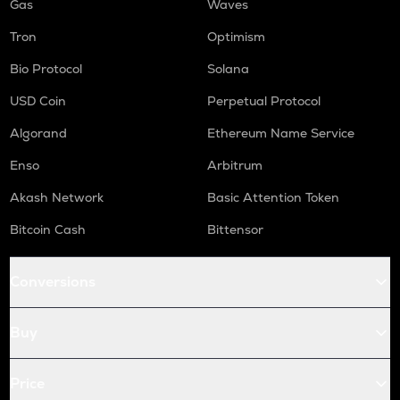
Gas
Waves
Tron
Optimism
Bio Protocol
Solana
USD Coin
Perpetual Protocol
Algorand
Ethereum Name Service
Enso
Arbitrum
Akash Network
Basic Attention Token
Bitcoin Cash
Bittensor
Conversions
Buy
Price