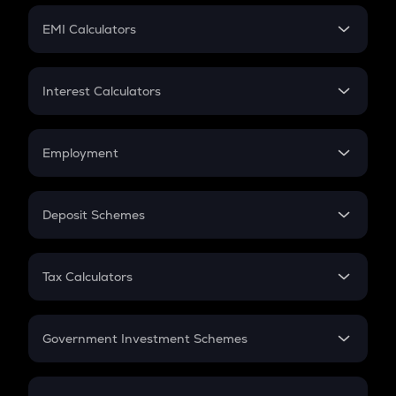
Crypto Futures
SIP
EMI Calculators
Lumpsum
EMI
Home Loan EMI
Interest Calculators
Car Loan EMI
Compound Interest
Credit Card EMI
Simple Interest
Employment
Flat Interest
In-Hand Salary
Salary Hike
Deposit Schemes
Work Experience
FD
PPF
RD
Tax Calculators
Gratuity
GST
Retirement
Government Investment Schemes
Sukanya Samriddhu Yojana
NPS