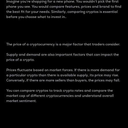
Imagine you’re shopping for a new phone. You wouldn’t pick the first
phone you see. You would compare features, prices and brand to find
the best fit for your needs. Similarly, comparing cryptos is essential
before you choose what to invest in..
Price
The price of a cryptocurrency is a major factor that traders consider.
Supply and demand are also important factors that can impact the
price of a crypto.
Prices fluctuate based on market forces. If there is more demand for
a particular crypto than there is available supply, its price may rise.
Conversely, if there are more sellers than buyers, the prices may fall.
You can compare cryptos to track crypto rates and compare the
market cap of different cryptocurrencies and understand overall
market sentiment.
24-Hour Price Difference
Percentage