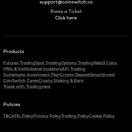
support@coinswitch.co
Raise a Ticket
Click here
Products
Futures Trading
Spot Trading
Options Trading
Web3 Coins
HNIs & Institutional Investors
API Trading
Systematic Investment Plan
Crypto Deposit
SmartInvest
CoinSwitch Cares
Crypto Staking & Earn
Trade with Tradingview
Policies
T&C
AML Policy
Privacy Policy
Trading Policy
Cookie Policy