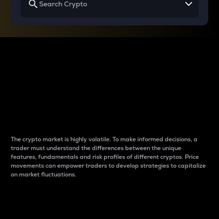
Why do differences
between cryptos matter
to traders?
The crypto market is highly volatile. To make informed decisions, a
trader must understand the differences between the unique
features, fundamentals and risk profiles of different cryptos. Price
movements can empower traders to develop strategies to capitalize
on market fluctuations.
Introduction