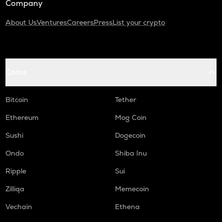
Company
About Us
Ventures
Careers
Press
List your crypto
Coins
Bitcoin
Tether
Ethereum
Mog Coin
Sushi
Dogecoin
Ondo
Shiba Inu
Ripple
Sui
Zilliqa
Memecoin
Vechain
Ethena