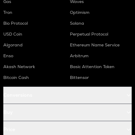
Gas
Waves
Tron
Optimism
Bio Protocol
Solana
USD Coin
Perpetual Protocol
Algorand
Ethereum Name Service
Enso
Arbitrum
Akash Network
Basic Attention Token
Bitcoin Cash
Bittensor
Conversions
Buy
Price