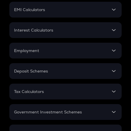
Crypto Futures
SIP
EMI Calculators
Lumpsum
EMI
Home Loan EMI
Interest Calculators
Car Loan EMI
Compound Interest
Credit Card EMI
Simple Interest
Employment
Flat Interest
In-Hand Salary
Salary Hike
Deposit Schemes
Work Experience
FD
PPF
RD
Tax Calculators
Gratuity
GST
Retirement
Government Investment Schemes
Sukanya Samriddhu Yojana
NPS