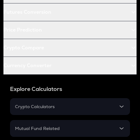
Futures Conversion
Price Prediction
Crypto Compare
Currency Converter
Explore Calculators
Crypto Calculators
Crypto SIP Calculator
Crypto Return
Mutual Fund Related
Crypto Tax
Mutual Fund