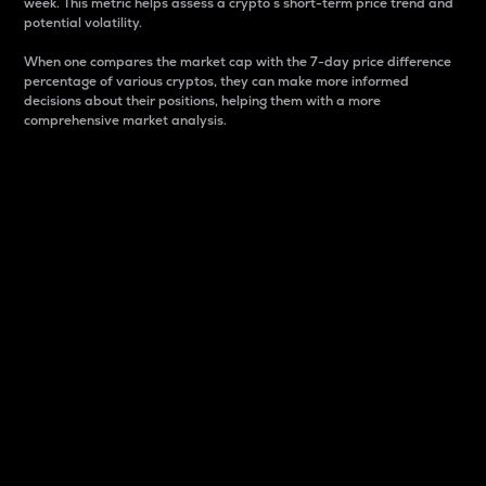
week. This metric helps assess a crypto s short-term price trend and
potential volatility.
When one compares the market cap with the 7-day price difference
percentage of various cryptos, they can make more informed
decisions about their positions, helping them with a more
comprehensive market analysis.
Market Cap
Market capitalization is better known as market cap.
It is a key metric used to understand the overall size
and dominance of a particular crypto in the market.
It is one way to measure the total value of the
circulating supply for a specific crypto.
Here is how it works:
Market cap = Current price per unit x Circulating
supply