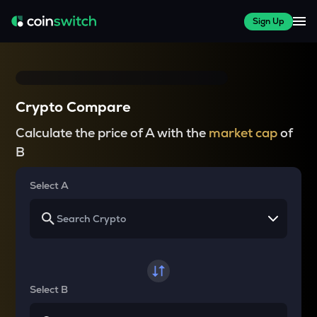
Sign Up
Crypto Compare
Calculate the price of A with the
market cap
of
B
Select A
Select B