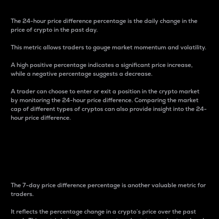
The 24-hour price difference percentage is the daily change in the
price of crypto in the past day.
This metric allows traders to gauge market momentum and volatility.
A high positive percentage indicates a significant price increase,
while a negative percentage suggests a decrease.
A trader can choose to enter or exit a position in the crypto market
by monitoring the 24-hour price difference. Comparing the market
cap of different types of cryptos can also provide insight into the 24-
hour price difference.
7-Day Price Difference
Percentage
The 7-day price difference percentage is another valuable metric for
traders.
It reflects the percentage change in a crypto’s price over the past