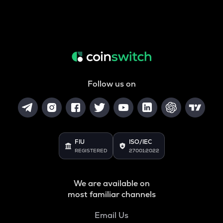
Follow us on
FIU
ISO/IEC
REGISTERED
27001:2022
We are available on
most familiar channels
Email Us