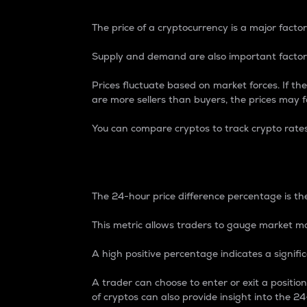
The price of a cryptocurrency is a major factor
Supply and demand are also important factors
Prices fluctuate based on market forces. If the
are more sellers than buyers, the prices may fa
You can compare cryptos to track crypto rate
24-Hour Price Differe
The 24-hour price difference percentage is the
This metric allows traders to gauge market m
A high positive percentage indicates a signif
A trader can choose to enter or exit a positi
of cryptos can also provide insight into the 24