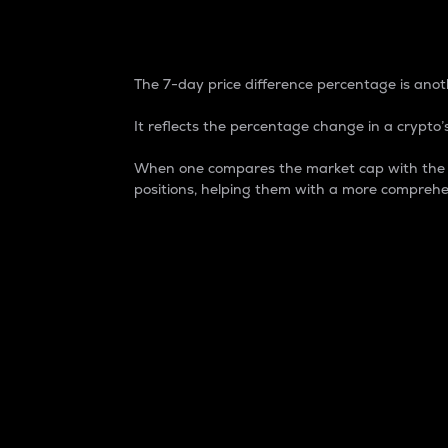
7-Day Price Difference
The 7-day price difference percentage is anoth
It reflects the percentage change in a crypto’s
When one compares the market cap with the 7-
positions, helping them with a more comprehe
Market Cap
Market capitalization is better known as
It is a key metric used to understand the
value of the circulating supply for a speci
Here is how it works:
Market cap = Current price per unit x Ci