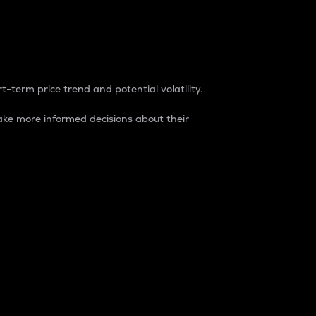
t-term price trend and potential volatility.
ke more informed decisions about their
rket. It is one way to measure the total