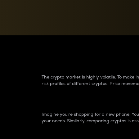
Currency Converter
Convert values between crypto and fiat currencies
Why do differences 
The crypto market is highly volatile. To make
risk profiles of different cryptos. Price move
Introduction
Imagine you’re shopping for a new phone. You w
your needs. Similarly, comparing cryptos is ess
Price