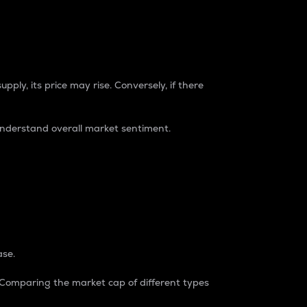
pply, its price may rise. Conversely, if there
understand overall market sentiment.
ase.
. Comparing the market cap of different types