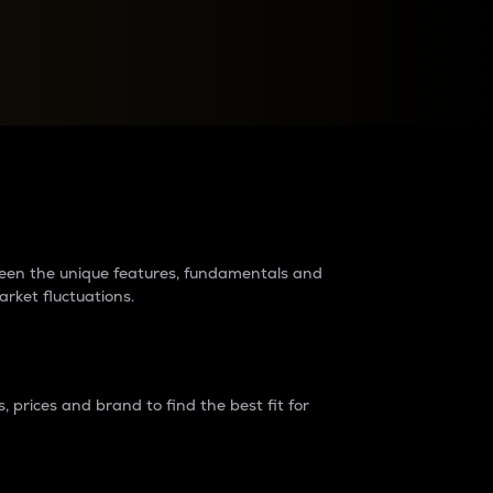
raders?
tween the unique features, fundamentals and
arket fluctuations.
 prices and brand to find the best fit for