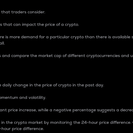
 that traders consider.
 that can impact the price of a crypto.
re is more demand for a particular crypto than there is available su
ll.
s and compare the market cap of different cryptocurrencies and 
nce Percentage
 daily change in the price of crypto in the past day.
omentum and volatility.
icant price increase, while a negative percentage suggests a decre
on in the crypto market by monitoring the 24-hour price difference
-hour price difference.