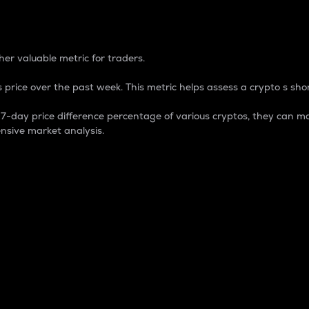
 Percentage
er valuable metric for traders.
 price over the past week. This metric helps assess a crypto s shor
day price difference percentage of various cryptos, they can ma
nsive market analysis.
 market cap.
 overall size and dominance of a particular crypto in the ma
fic crypto.
rculating supply