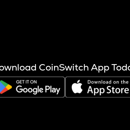
s more coins are mined.
 other factors like market cap and project fundamentals,
ptos.
ownload CoinSwitch App Tod