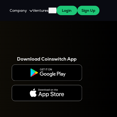
Company
Ventures
Blog
Login
Sign Up
About Us
Careers
es
 WazirX Users
Press
Download Coinswitch App