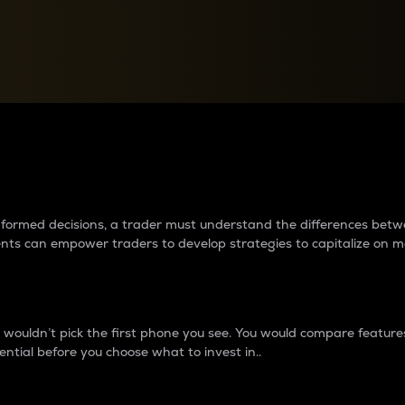
between cryptos matter to t
 informed decisions, a trader must understand the differences be
ments can empower traders to develop strategies to capitalize on m
ouldn’t pick the first phone you see. You would compare features,
ential before you choose what to invest in..