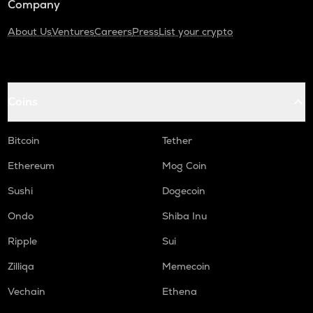
Company
About Us
Ventures
Careers
Press
List your crypto
Coins
Bitcoin
Tether
Ethereum
Mog Coin
Sushi
Dogecoin
Ondo
Shiba Inu
Ripple
Sui
Zilliqa
Memecoin
Vechain
Ethena