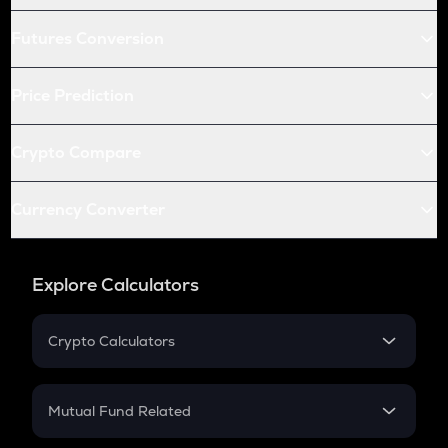
Futures Conversion
Price Prediction
Crypto Compare
Currency Converter
Explore Calculators
Crypto Calculators
Crypto SIP Calculator
Crypto Return
Mutual Fund Related
Crypto Tax
Mutual Fund