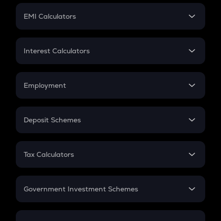
Crypto Futures
SIP
EMI Calculators
Lumpsum
EMI
Home Loan EMI
Interest Calculators
Car Loan EMI
Compound Interest
Credit Card EMI
Simple Interest
Employment
Flat Interest
In-Hand Salary
Salary Hike
Deposit Schemes
Work Experience
FD
PPF
RD
Tax Calculators
Gratuity
GST
Retirement
Government Investment Schemes
Sukanya Samriddhu Yojana
NPS