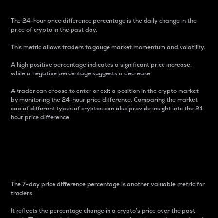
The 24-hour price difference percentage is the daily change in the
price of crypto in the past day.
This metric allows traders to gauge market momentum and volatility.
A high positive percentage indicates a significant price increase,
while a negative percentage suggests a decrease.
A trader can choose to enter or exit a position in the crypto market
by monitoring the 24-hour price difference. Comparing the market
cap of different types of cryptos can also provide insight into the 24-
hour price difference.
7-Day Price Difference
Percentage
The 7-day price difference percentage is another valuable metric for
traders.
It reflects the percentage change in a crypto’s price over the past