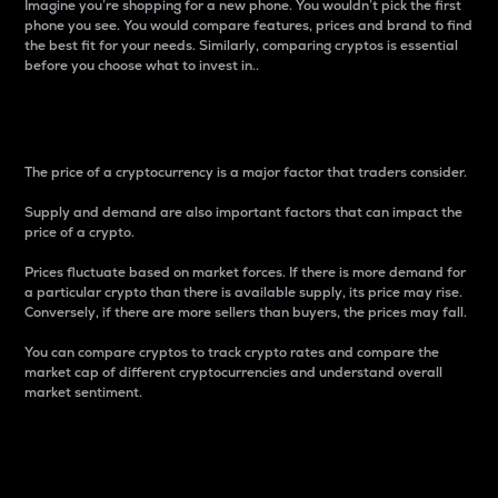
Imagine you’re shopping for a new phone. You wouldn’t pick the first
phone you see. You would compare features, prices and brand to find
the best fit for your needs. Similarly, comparing cryptos is essential
before you choose what to invest in..
Price
The price of a cryptocurrency is a major factor that traders consider.
Supply and demand are also important factors that can impact the
price of a crypto.
Prices fluctuate based on market forces. If there is more demand for
a particular crypto than there is available supply, its price may rise.
Conversely, if there are more sellers than buyers, the prices may fall.
You can compare cryptos to track crypto rates and compare the
market cap of different cryptocurrencies and understand overall
market sentiment.
24-Hour Price Difference
Percentage