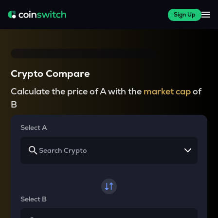
Sign Up
Crypto Compare
Calculate the price of A with the
market cap
of
B
Select A
Select B