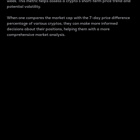
week. This metric helps assess a crypto s short-term price trend and
potential volatility.
When one compares the market cap with the 7-day price difference
percentage of various cryptos, they can make more informed
decisions about their positions, helping them with a more
comprehensive market analysis.
Market Cap
Market capitalization is better known as market cap.
It is a key metric used to understand the overall size
and dominance of a particular crypto in the market.
It is one way to measure the total value of the
circulating supply for a specific crypto.
Here is how it works:
Market cap = Current price per unit x Circulating
supply