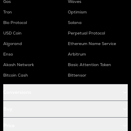
Gas
Waves
Tron
Optimism
Bio Protocol
Solana
USD Coin
Perpetual Protocol
Algorand
Ethereum Name Service
Enso
Arbitrum
Akash Network
Basic Attention Token
Bitcoin Cash
Bittensor
Conversions
Buy
Price