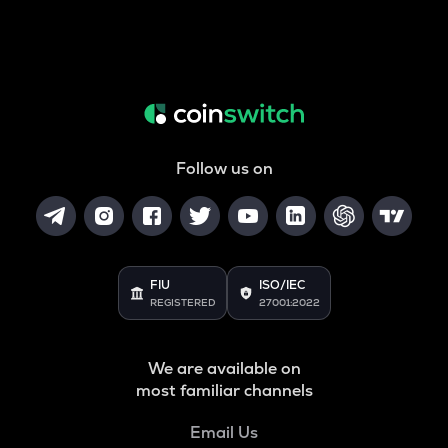
Follow us on
FIU
ISO/IEC
REGISTERED
27001:2022
We are available on
most familiar channels
Email Us