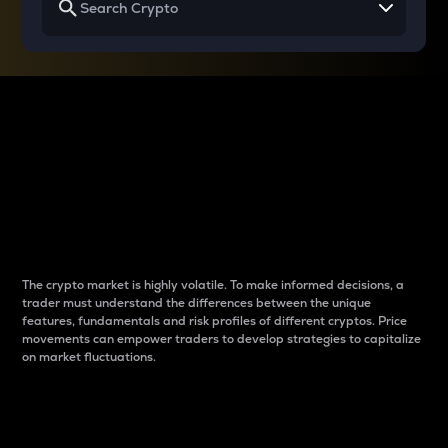
Why do differences
between cryptos matter
to traders?
The crypto market is highly volatile. To make informed decisions, a
trader must understand the differences between the unique
features, fundamentals and risk profiles of different cryptos. Price
movements can empower traders to develop strategies to capitalize
on market fluctuations.
Introduction