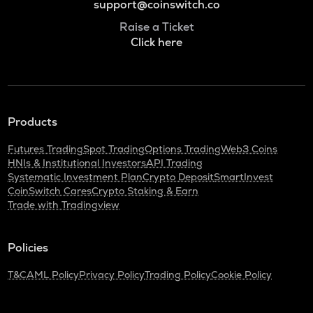
support@coinswitch.co
Raise a Ticket
Click here
Products
Futures Trading
Spot Trading
Options Trading
Web3 Coins
HNIs & Institutional Investors
API Trading
Systematic Investment Plan
Crypto Deposit
SmartInvest
CoinSwitch Cares
Crypto Staking & Earn
Trade with Tradingview
Policies
T&C
AML Policy
Privacy Policy
Trading Policy
Cookie Policy