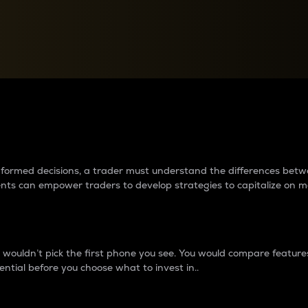
between cryptos matter to t
 informed decisions, a trader must understand the differences be
ments can empower traders to develop strategies to capitalize on m
ouldn’t pick the first phone you see. You would compare features,
ential before you choose what to invest in..