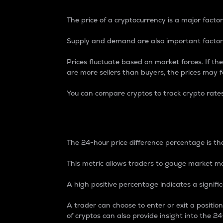
The price of a cryptocurrency is a major factor
Supply and demand are also important factors
Prices fluctuate based on market forces. If the
are more sellers than buyers, the prices may fa
You can compare cryptos to track crypto rate
24-Hour Price Differe
The 24-hour price difference percentage is the
This metric allows traders to gauge market m
A high positive percentage indicates a signif
A trader can choose to enter or exit a positi
of cryptos can also provide insight into the 24