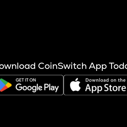
s more coins are mined.
 other factors like market cap and project fundamentals,
ptos.
ownload CoinSwitch App Tod