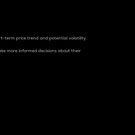
t-term price trend and potential volatility.
ke more informed decisions about their
rket. It is one way to measure the total