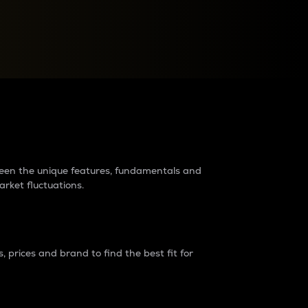
raders?
tween the unique features, fundamentals and
arket fluctuations.
 prices and brand to find the best fit for