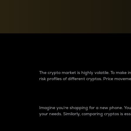
Currency Converter
Convert values between crypto and fiat currencies
Why do differences 
The crypto market is highly volatile. To make
risk profiles of different cryptos. Price move
Introduction
Imagine you’re shopping for a new phone. You w
your needs. Similarly, comparing cryptos is ess
Price