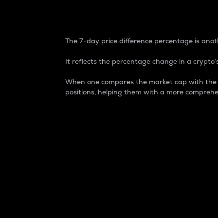
7-Day Price Difference
The 7-day price difference percentage is anoth
It reflects the percentage change in a crypto’s
When one compares the market cap with the 7-
positions, helping them with a more comprehe
Market Cap
Market capitalization is better known as
It is a key metric used to understand the
value of the circulating supply for a speci
Here is how it works:
Market cap = Current price per unit x Ci