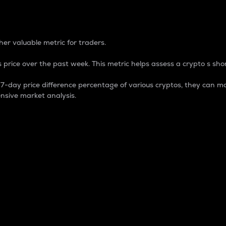
 Percentage
er valuable metric for traders.
 price over the past week. This metric helps assess a crypto s shor
day price difference percentage of various cryptos, they can ma
nsive market analysis.
 market cap.
 overall size and dominance of a particular crypto in the ma
fic crypto.
rculating supply