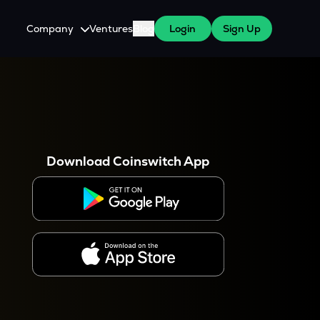
Company
Ventures
Blog
Login
Sign Up
About Us
Careers
es
 WazirX Users
Press
Download Coinswitch App