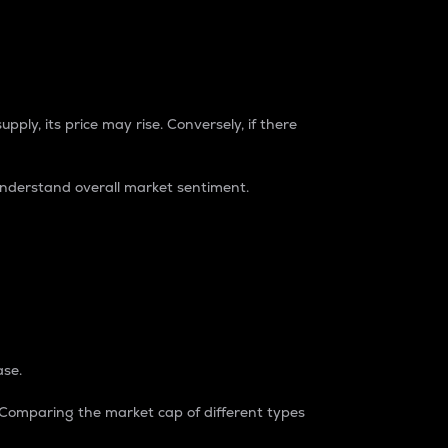
pply, its price may rise. Conversely, if there
understand overall market sentiment.
ase.
. Comparing the market cap of different types