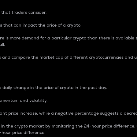
 that traders consider.
 that can impact the price of a crypto.
re is more demand for a particular crypto than there is available su
ll.
s and compare the market cap of different cryptocurrencies and 
nce Percentage
 daily change in the price of crypto in the past day.
omentum and volatility.
icant price increase, while a negative percentage suggests a decre
on in the crypto market by monitoring the 24-hour price difference
-hour price difference.